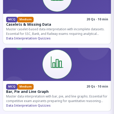
20 Qs · 10 min
MCQ
Medium
Caselets & Missing Data
Master caselet-based data interpretation with incomplete datasets.
Essential for SSC, Bank, and Railway exams requiring analytical
reasoning.
Data Interpretation Quizzes
20 Qs · 10 min
MCQ
Medium
Bar, Pie and Line Graph
Master data interpretation with bar, pie, and line graphs. Essential for
competitive exam aspirants preparing for quantitative reasoning
sections.
Data Interpretation Quizzes