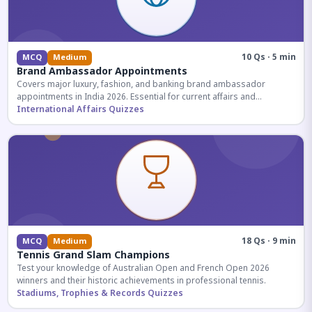
10 Qs · 5 min
MCQ
Medium
Brand Ambassador Appointments
Covers major luxury, fashion, and banking brand ambassador
appointments in India 2026. Essential for current affairs and
corporate knowledge.
International Affairs Quizzes
18 Qs · 9 min
MCQ
Medium
Tennis Grand Slam Champions
Test your knowledge of Australian Open and French Open 2026
winners and their historic achievements in professional tennis.
Stadiums, Trophies & Records Quizzes