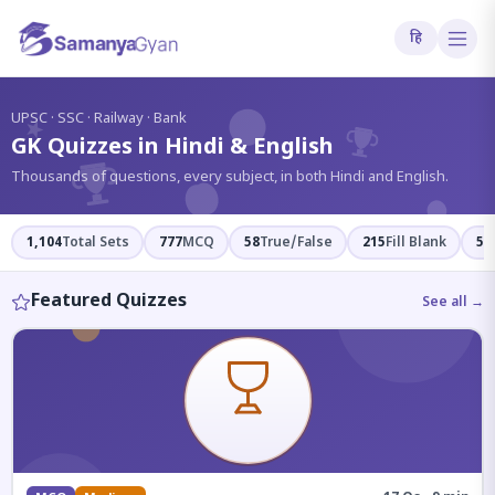
हि
?
UPSC · SSC · Railway · Bank
GK Quizzes in Hindi & English
Thousands of questions, every subject, in both Hindi and English.
1,104
Total Sets
777
MCQ
58
True/False
215
Fill Blank
54
Featured Quizzes
See all →