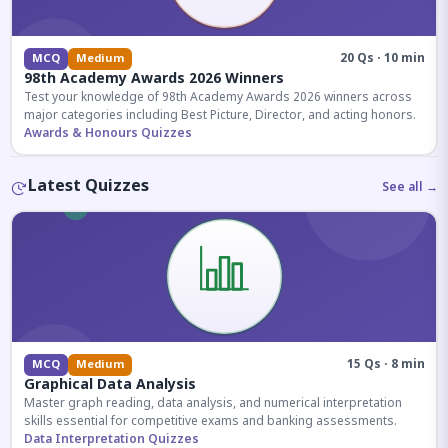
20 Qs · 10 min
MCQ
Medium
98th Academy Awards 2026 Winners
Test your knowledge of 98th Academy Awards 2026 winners across
major categories including Best Picture, Director, and acting honors.
Awards & Honours Quizzes
Latest Quizzes
See all →
15 Qs · 8 min
MCQ
Medium
Graphical Data Analysis
Master graph reading, data analysis, and numerical interpretation
skills essential for competitive exams and banking assessments.
Data Interpretation Quizzes