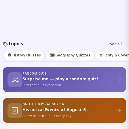
Topics
See all →
🏛️ History Quizzes
🗺️ Geography Quizzes
⚖️ Polity & Gove
RANDOM QUIZ
Surprise me — play a random quiz!
Different quiz every time
ON THIS DAY · AUGUST 6
Historical Events of August 6
A new historical quiz every day