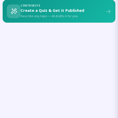
CONTRIBUTE
Create a Quiz & Get it Published
Describe any topic — AI drafts it for you