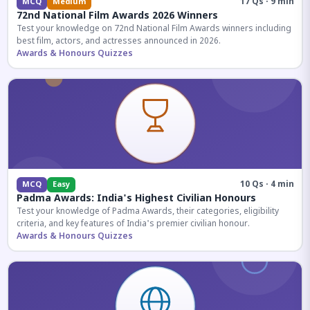
17 Qs · 9 min
MCQ
Medium
72nd National Film Awards 2026 Winners
Test your knowledge on 72nd National Film Awards winners including
best film, actors, and actresses announced in 2026.
Awards & Honours Quizzes
10 Qs · 4 min
MCQ
Easy
Padma Awards: India's Highest Civilian Honours
Test your knowledge of Padma Awards, their categories, eligibility
criteria, and key features of India's premier civilian honour.
Awards & Honours Quizzes