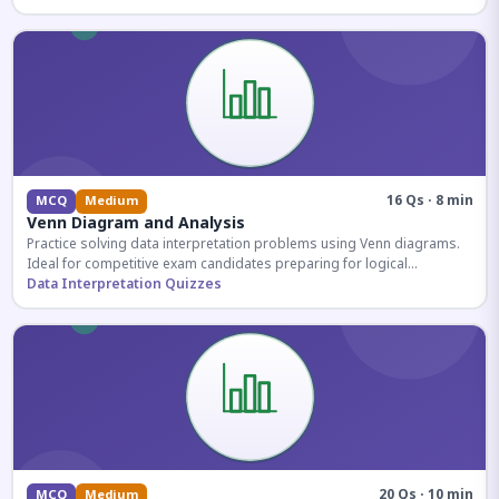
16 Qs · 8 min
MCQ
Medium
Venn Diagram and Analysis
Practice solving data interpretation problems using Venn diagrams.
Ideal for competitive exam candidates preparing for logical
reasoning sections.
Data Interpretation Quizzes
20 Qs · 10 min
MCQ
Medium