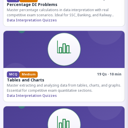
Percentage DI Problems
Master percentage calculations in data interpretation with real
competitive exam scenarios. Ideal for SSC, Banking, and Railway
aspirants.
Data Interpretation Quizzes
19 Qs · 10 min
MCQ
Medium
Tables and Charts
Master extracting and analyzing data from tables, charts, and graphs.
Essential for competitive exam quantitative sections.
Data Interpretation Quizzes