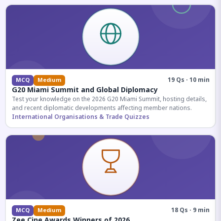
19 Qs · 10 min
MCQ
Medium
G20 Miami Summit and Global Diplomacy
Test your knowledge on the 2026 G20 Miami Summit, hosting details,
and recent diplomatic developments affecting member nations.
International Organisations & Trade Quizzes
18 Qs · 9 min
MCQ
Medium
Zee Cine Awards Winners of 2026