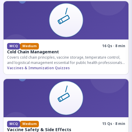
16 Qs · 8 min
MCQ
Medium
Cold Chain Management
Covers cold chain principles, vaccine storage, temperature control,
and logistical management essential for public health professionals
and competitive exam aspirants.
Vaccines & Immunization Quizzes
15 Qs · 8 min
MCQ
Medium
Vaccine Safety & Side Effects