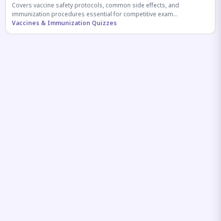
Covers vaccine safety protocols, common side effects, and
immunization procedures essential for competitive exam
preparation.
Vaccines & Immunization Quizzes