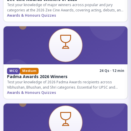
Test your knowledge of major winners across popular and jury
categories at the 2026 Zee Cine Awards, covering acting, debuts, and
more.
Awards & Honours Quizzes
24 Qs · 12 min
MCQ
Medium
Padma Awards 2026 Winners
Test your knowledge of 2026 Padma Awards recipients across
Vibhushan, Bhushan, and Shri categories. Essential for UPSC and
competitive exams.
Awards & Honours Quizzes