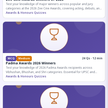
Test your knowledge of major winners across popular and jury
categories at the 2026 Zee Cine Awards, covering acting, debuts, and
more.
Awards & Honours Quizzes
24 Qs · 12 min
MCQ
Medium
Padma Awards 2026 Winners
Test your knowledge of 2026 Padma Awards recipients across
Vibhushan, Bhushan, and Shri categories. Essential for UPSC and
competitive exams.
Awards & Honours Quizzes