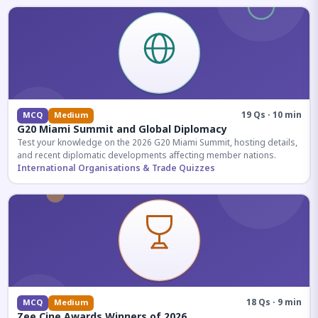
19 Qs · 10 min
MCQ
Medium
G20 Miami Summit and Global Diplomacy
Test your knowledge on the 2026 G20 Miami Summit, hosting details,
and recent diplomatic developments affecting member nations.
International Organisations & Trade Quizzes
18 Qs · 9 min
MCQ
Medium
Zee Cine Awards Winners of 2026