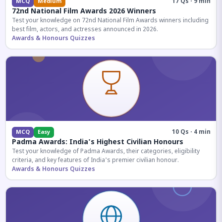
17 Qs · 9 min
MCQ
Medium
72nd National Film Awards 2026 Winners
Test your knowledge on 72nd National Film Awards winners including
best film, actors, and actresses announced in 2026.
Awards & Honours Quizzes
10 Qs · 4 min
MCQ
Easy
Padma Awards: India's Highest Civilian Honours
Test your knowledge of Padma Awards, their categories, eligibility
criteria, and key features of India's premier civilian honour.
Awards & Honours Quizzes