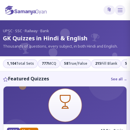
हि
?
UPSC · SSC · Railway · Bank
GK Quizzes in Hindi & English
Thousands of questions, every subject, in both Hindi and English.
1,104
Total Sets
777
MCQ
58
True/False
215
Fill Blank
54
Featured Quizzes
See all →