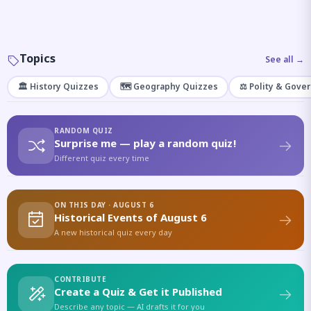
Topics
See all →
🏛️ History Quizzes
🗺️ Geography Quizzes
⚖️ Polity & Gove
RANDOM QUIZ
Surprise me — play a random quiz!
Different quiz every time
ON THIS DAY · AUGUST 6
Historical Events of August 6
A new historical quiz every day
CONTRIBUTE
Create a Quiz & Get it Published
Describe any topic — AI drafts it for you