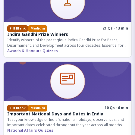
21 Qs · 13 min
Fill Blank
Medium
Indira Gandhi Prize Winners
Identify winners of the prestigious Indira Gandhi Prize for Peace,
Disarmament, and Development across four decades. Essential for
UPSC and competitive exams.
Awards & Honours Quizzes
10 Qs · 6 min
Fill Blank
Medium
Important National Days and Dates in India
Test your knowledge of India's national holidays, observances, and
important dates celebrated throughout the year across all months.
National Affairs Quizzes