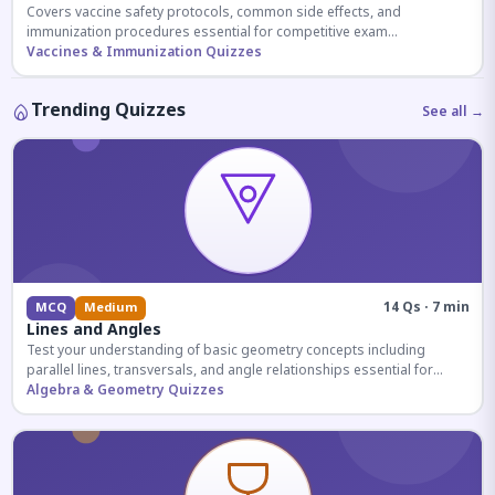
Covers vaccine safety protocols, common side effects, and
immunization procedures essential for competitive exam
preparation.
Vaccines & Immunization Quizzes
Trending Quizzes
See all →
14 Qs · 7 min
MCQ
Medium
Lines and Angles
Test your understanding of basic geometry concepts including
parallel lines, transversals, and angle relationships essential for
competitive exams.
Algebra & Geometry Quizzes