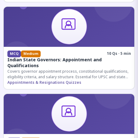
10 Qs · 5 min
MCQ
Medium
Indian State Governors: Appointment and
Qualifications
Covers governor appointment process, constitutional qualifications,
eligibility criteria, and salary structure. Essential for UPSC and state
exam aspirants.
Appointments & Resignations Quizzes