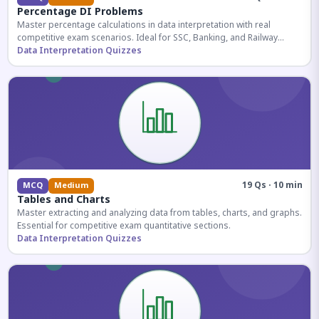
Percentage DI Problems
Master percentage calculations in data interpretation with real
competitive exam scenarios. Ideal for SSC, Banking, and Railway
aspirants.
Data Interpretation Quizzes
19 Qs · 10 min
MCQ
Medium
Tables and Charts
Master extracting and analyzing data from tables, charts, and graphs.
Essential for competitive exam quantitative sections.
Data Interpretation Quizzes