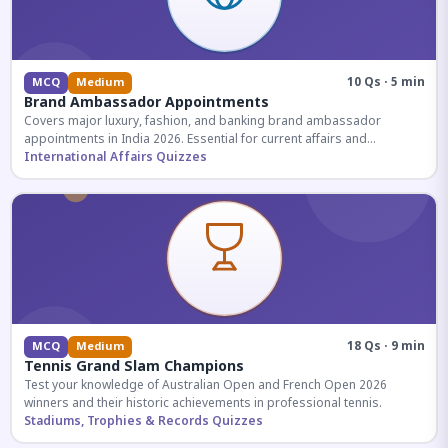
10 Qs · 5 min
MCQ
Medium
Brand Ambassador Appointments
Covers major luxury, fashion, and banking brand ambassador
appointments in India 2026. Essential for current affairs and
corporate knowledge.
International Affairs Quizzes
18 Qs · 9 min
MCQ
Medium
Tennis Grand Slam Champions
Test your knowledge of Australian Open and French Open 2026
winners and their historic achievements in professional tennis.
Stadiums, Trophies & Records Quizzes