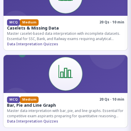
20 Qs · 10 min
MCQ
Medium
Caselets & Missing Data
Master caselet-based data interpretation with incomplete datasets.
Essential for SSC, Bank, and Railway exams requiring analytical
reasoning.
Data Interpretation Quizzes
20 Qs · 10 min
MCQ
Medium
Bar, Pie and Line Graph
Master data interpretation with bar, pie, and line graphs. Essential for
competitive exam aspirants preparing for quantitative reasoning
sections.
Data Interpretation Quizzes