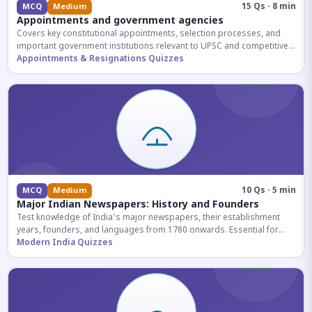
15 Qs · 8 min
MCQ
Medium
Appointments and government agencies
Covers key constitutional appointments, selection processes, and
important government institutions relevant to UPSC and competitive
exams.
Appointments & Resignations Quizzes
10 Qs · 5 min
MCQ
Medium
Major Indian Newspapers: History and Founders
Test knowledge of India's major newspapers, their establishment
years, founders, and languages from 1780 onwards. Essential for
UPSC and SSC exams.
Modern India Quizzes