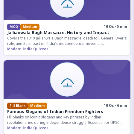
10 Qs · 5 min
MCQ
Medium
Jallianwala Bagh Massacre: History and Impact
Covers the 1919 Jallianwala Bagh massacre, death toll, General Dyer's
role, and its impact on India's independence movement.
Modern India Quizzes
10 Qs · 6 min
Fill Blank
Medium
Famous Slogans of Indian Freedom Fighters
Fill blanks on iconic slogans and key phrases by Indian
revolutionaries during independence struggle. Essential for UPSC,
SSC, and competitive exam aspirants.
Modern India Quizzes