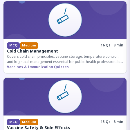
16 Qs · 8 min
MCQ
Medium
Cold Chain Management
Covers cold chain principles, vaccine storage, temperature control,
and logistical management essential for public health professionals
and competitive exam aspirants.
Vaccines & Immunization Quizzes
15 Qs · 8 min
MCQ
Medium
Vaccine Safety & Side Effects