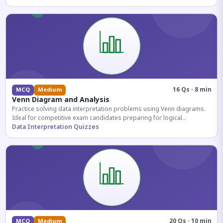
16 Qs · 8 min
MCQ
Medium
Venn Diagram and Analysis
Practice solving data interpretation problems using Venn diagrams.
Ideal for competitive exam candidates preparing for logical
reasoning sections.
Data Interpretation Quizzes
20 Qs · 10 min
MCQ
Medium