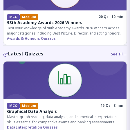
20 Qs · 10 min
MCQ
Medium
98th Academy Awards 2026 Winners
Test your knowledge of 98th Academy Awards 2026 winners across
major categories including Best Picture, Director, and acting honors.
Awards & Honours Quizzes
Latest Quizzes
See all →
15 Qs · 8 min
MCQ
Medium
Graphical Data Analysis
Master graph reading, data analysis, and numerical interpretation
skills essential for competitive exams and banking assessments.
Data Interpretation Quizzes