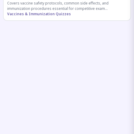
Covers vaccine safety protocols, common side effects, and
immunization procedures essential for competitive exam
preparation.
Vaccines & Immunization Quizzes