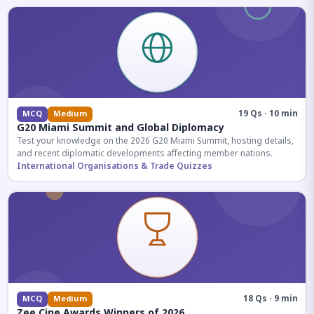
19 Qs · 10 min
MCQ
Medium
G20 Miami Summit and Global Diplomacy
Test your knowledge on the 2026 G20 Miami Summit, hosting details,
and recent diplomatic developments affecting member nations.
International Organisations & Trade Quizzes
18 Qs · 9 min
MCQ
Medium
Zee Cine Awards Winners of 2026