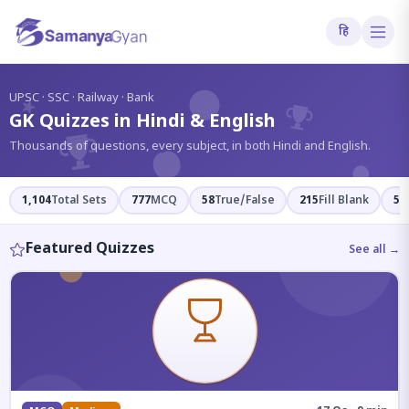
हि
?
UPSC · SSC · Railway · Bank
GK Quizzes in Hindi & English
Thousands of questions, every subject, in both Hindi and English.
1,104
Total Sets
777
MCQ
58
True/False
215
Fill Blank
54
Featured Quizzes
See all →