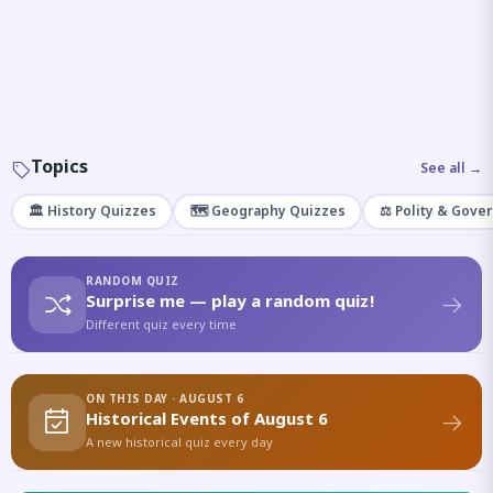
Topics
See all →
🏛️ History Quizzes
🗺️ Geography Quizzes
⚖️ Polity & Gove
RANDOM QUIZ
Surprise me — play a random quiz!
Different quiz every time
ON THIS DAY · AUGUST 6
Historical Events of August 6
A new historical quiz every day