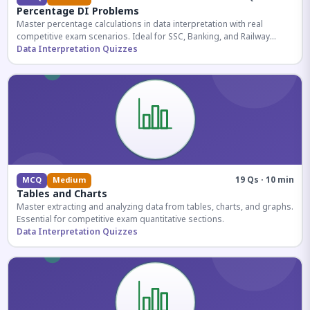
Percentage DI Problems
Master percentage calculations in data interpretation with real
competitive exam scenarios. Ideal for SSC, Banking, and Railway
aspirants.
Data Interpretation Quizzes
19 Qs · 10 min
MCQ
Medium
Tables and Charts
Master extracting and analyzing data from tables, charts, and graphs.
Essential for competitive exam quantitative sections.
Data Interpretation Quizzes