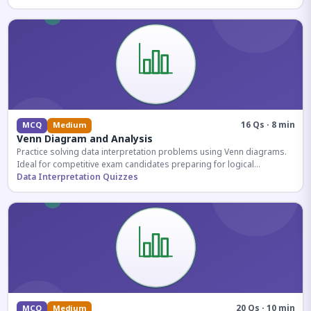
16 Qs · 8 min
MCQ
Medium
Venn Diagram and Analysis
Practice solving data interpretation problems using Venn diagrams.
Ideal for competitive exam candidates preparing for logical
reasoning sections.
Data Interpretation Quizzes
20 Qs · 10 min
MCQ
Medium