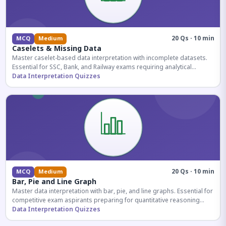
20 Qs · 10 min
MCQ
Medium
Caselets & Missing Data
Master caselet-based data interpretation with incomplete datasets.
Essential for SSC, Bank, and Railway exams requiring analytical
reasoning.
Data Interpretation Quizzes
20 Qs · 10 min
MCQ
Medium
Bar, Pie and Line Graph
Master data interpretation with bar, pie, and line graphs. Essential for
competitive exam aspirants preparing for quantitative reasoning
sections.
Data Interpretation Quizzes