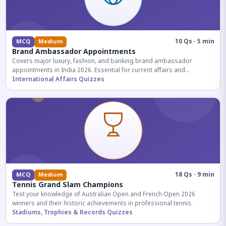
10 Qs · 5 min
MCQ
Medium
Brand Ambassador Appointments
Covers major luxury, fashion, and banking brand ambassador
appointments in India 2026. Essential for current affairs and
corporate knowledge.
International Affairs Quizzes
18 Qs · 9 min
MCQ
Medium
Tennis Grand Slam Champions
Test your knowledge of Australian Open and French Open 2026
winners and their historic achievements in professional tennis.
Stadiums, Trophies & Records Quizzes