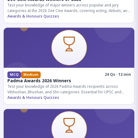
Test your knowledge of major winners across popular and jury
categories at the 2026 Zee Cine Awards, covering acting, debuts, and
more.
Awards & Honours Quizzes
24 Qs · 12 min
MCQ
Medium
Padma Awards 2026 Winners
Test your knowledge of 2026 Padma Awards recipients across
Vibhushan, Bhushan, and Shri categories. Essential for UPSC and
competitive exams.
Awards & Honours Quizzes