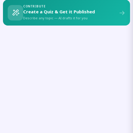
CONTRIBUTE
Create a Quiz & Get it Published
Describe any topic — AI drafts it for you