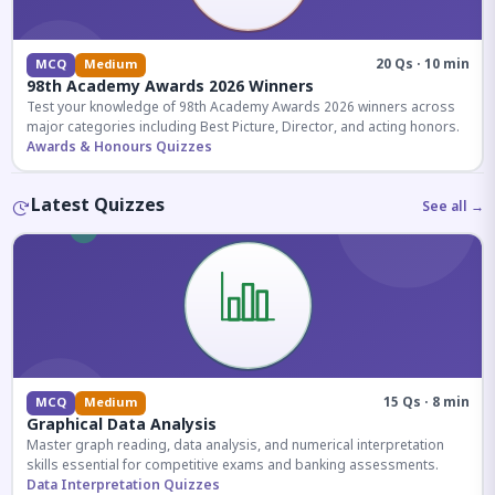
20 Qs · 10 min
MCQ
Medium
98th Academy Awards 2026 Winners
Test your knowledge of 98th Academy Awards 2026 winners across
major categories including Best Picture, Director, and acting honors.
Awards & Honours Quizzes
Latest Quizzes
See all →
15 Qs · 8 min
MCQ
Medium
Graphical Data Analysis
Master graph reading, data analysis, and numerical interpretation
skills essential for competitive exams and banking assessments.
Data Interpretation Quizzes