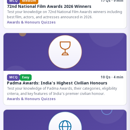
17 Qs · 9 min
MCQ
Medium
72nd National Film Awards 2026 Winners
Test your knowledge on 72nd National Film Awards winners including
best film, actors, and actresses announced in 2026.
Awards & Honours Quizzes
10 Qs · 4 min
MCQ
Easy
Padma Awards: India's Highest Civilian Honours
Test your knowledge of Padma Awards, their categories, eligibility
criteria, and key features of India's premier civilian honour.
Awards & Honours Quizzes