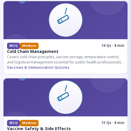
16 Qs · 8 min
MCQ
Medium
Cold Chain Management
Covers cold chain principles, vaccine storage, temperature control,
and logistical management essential for public health professionals
and competitive exam aspirants.
Vaccines & Immunization Quizzes
15 Qs · 8 min
MCQ
Medium
Vaccine Safety & Side Effects