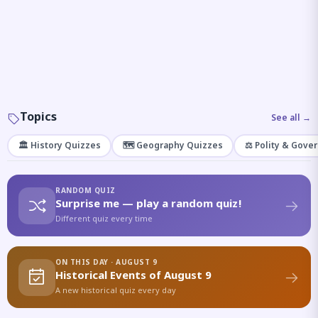
Topics
See all →
🏛️ History Quizzes
🗺️ Geography Quizzes
⚖️ Polity & Gove
RANDOM QUIZ
Surprise me — play a random quiz!
Different quiz every time
ON THIS DAY · AUGUST 9
Historical Events of August 9
A new historical quiz every day