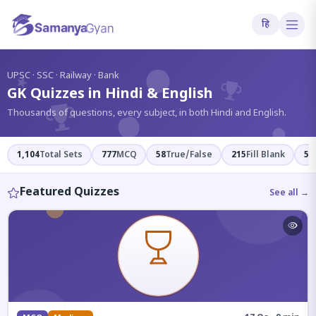
हि
?
UPSC · SSC · Railway · Bank
GK Quizzes in Hindi & English
Thousands of questions, every subject, in both Hindi and English.
1,104
Total Sets
777
MCQ
58
True/False
215
Fill Blank
54
Featured Quizzes
See all →