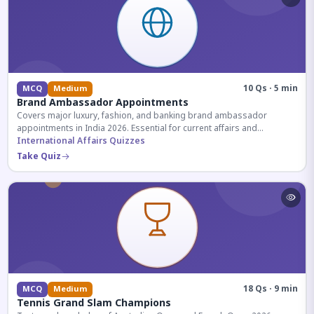
10 Qs · 5 min
MCQ
Medium
Brand Ambassador Appointments
Covers major luxury, fashion, and banking brand ambassador
appointments in India 2026. Essential for current affairs and
corporate knowledge.
International Affairs Quizzes
Take Quiz
18 Qs · 9 min
MCQ
Medium
Tennis Grand Slam Champions