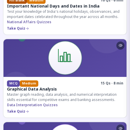
10 Qs · 6 min
Fill Blank
Medium
Important National Days and Dates in India
Test your knowledge of India's national holidays, observances, and
important dates celebrated throughout the year across all months.
National Affairs Quizzes
Take Quiz
15 Qs · 8 min
MCQ
Medium
Graphical Data Analysis
Master graph reading, data analysis, and numerical interpretation
skills essential for competitive exams and banking assessments.
Data Interpretation Quizzes
Take Quiz