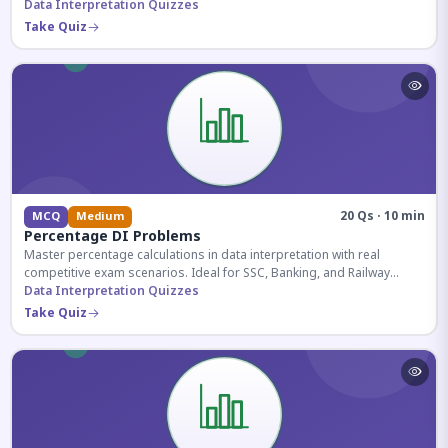
reasoning sections.
Data Interpretation Quizzes
Take Quiz
20 Qs · 10 min
MCQ
Medium
Percentage DI Problems
Master percentage calculations in data interpretation with real
competitive exam scenarios. Ideal for SSC, Banking, and Railway
aspirants.
Data Interpretation Quizzes
Take Quiz