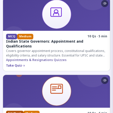
10 Qs · 5 min
MCQ
Medium
Indian State Governors: Appointment and
Qualifications
Covers governor appointment process, constitutional qualifications,
eligibility criteria, and salary structure. Essential for UPSC and state
exam aspirants.
Appointments & Resignations Quizzes
Take Quiz