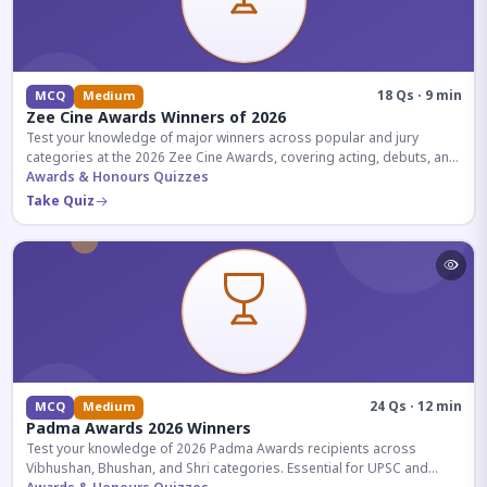
18 Qs · 9 min
MCQ
Medium
Zee Cine Awards Winners of 2026
Test your knowledge of major winners across popular and jury
categories at the 2026 Zee Cine Awards, covering acting, debuts, and
more.
Awards & Honours Quizzes
Take Quiz
24 Qs · 12 min
MCQ
Medium
Padma Awards 2026 Winners
Test your knowledge of 2026 Padma Awards recipients across
Vibhushan, Bhushan, and Shri categories. Essential for UPSC and