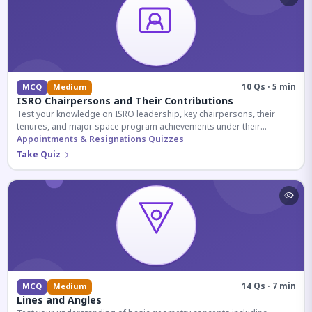
10 Qs · 5 min
MCQ
Medium
ISRO Chairpersons and Their Contributions
Test your knowledge on ISRO leadership, key chairpersons, their
tenures, and major space program achievements under their
administration.
Appointments & Resignations Quizzes
Take Quiz
14 Qs · 7 min
MCQ
Medium
Lines and Angles