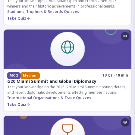
Test your knowledge of Australian Open and French Open 2026
winners and their historic achievements in professional tennis.
Stadiums, Trophies & Records Quizzes
Take Quiz
19 Qs · 10 min
MCQ
Medium
G20 Miami Summit and Global Diplomacy
Test your knowledge on the 2026 G20 Miami Summit, hosting details,
and recent diplomatic developments affecting member nations.
International Organisations & Trade Quizzes
Take Quiz