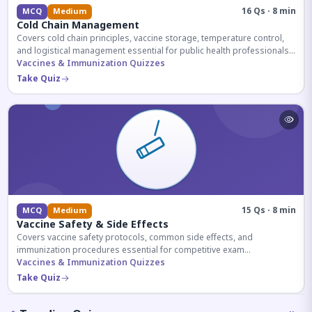
16 Qs · 8 min
MCQ
Medium
Cold Chain Management
Covers cold chain principles, vaccine storage, temperature control,
and logistical management essential for public health professionals
and competitive exam aspirants.
Vaccines & Immunization Quizzes
Take Quiz
15 Qs · 8 min
MCQ
Medium
Vaccine Safety & Side Effects
Covers vaccine safety protocols, common side effects, and
immunization procedures essential for competitive exam
preparation.
Vaccines & Immunization Quizzes
Take Quiz