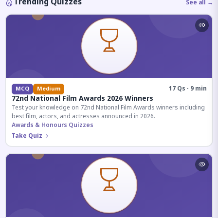
Trending Quizzes
See all →
17 Qs · 9 min
MCQ
Medium
72nd National Film Awards 2026 Winners
Test your knowledge on 72nd National Film Awards winners including
best film, actors, and actresses announced in 2026.
Awards & Honours Quizzes
Take Quiz