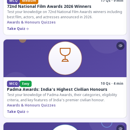
17 Qs · 9 min
MCQ
Medium
72nd National Film Awards 2026 Winners
Test your knowledge on 72nd National Film Awards winners including
best film, actors, and actresses announced in 2026.
Awards & Honours Quizzes
Take Quiz
10 Qs · 4 min
MCQ
Easy
Padma Awards: India's Highest Civilian Honours
Test your knowledge of Padma Awards, their categories, eligibility
criteria, and key features of India's premier civilian honour.
Awards & Honours Quizzes
Take Quiz