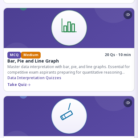
20 Qs · 10 min
MCQ
Medium
Bar, Pie and Line Graph
Master data interpretation with bar, pie, and line graphs. Essential for
competitive exam aspirants preparing for quantitative reasoning
sections.
Data Interpretation Quizzes
Take Quiz