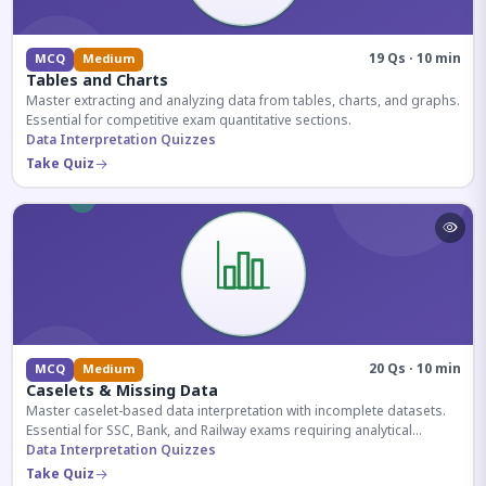
19 Qs · 10 min
MCQ
Medium
Tables and Charts
Master extracting and analyzing data from tables, charts, and graphs.
Essential for competitive exam quantitative sections.
Data Interpretation Quizzes
Take Quiz
20 Qs · 10 min
MCQ
Medium
Caselets & Missing Data
Master caselet-based data interpretation with incomplete datasets.
Essential for SSC, Bank, and Railway exams requiring analytical
reasoning.
Data Interpretation Quizzes
Take Quiz