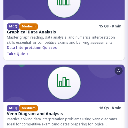
15 Qs · 8 min
MCQ
Medium
Graphical Data Analysis
Master graph reading, data analysis, and numerical interpretation
skills essential for competitive exams and banking assessments.
Data Interpretation Quizzes
Take Quiz
16 Qs · 8 min
MCQ
Medium
Venn Diagram and Analysis
Practice solving data interpretation problems using Venn diagrams.
Ideal for competitive exam candidates preparing for logical