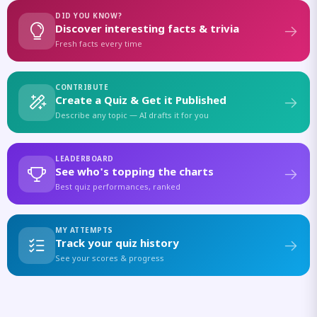
DID YOU KNOW?
Discover interesting facts & trivia
Fresh facts every time
CONTRIBUTE
Create a Quiz & Get it Published
Describe any topic — AI drafts it for you
LEADERBOARD
See who's topping the charts
Best quiz performances, ranked
MY ATTEMPTS
Track your quiz history
See your scores & progress