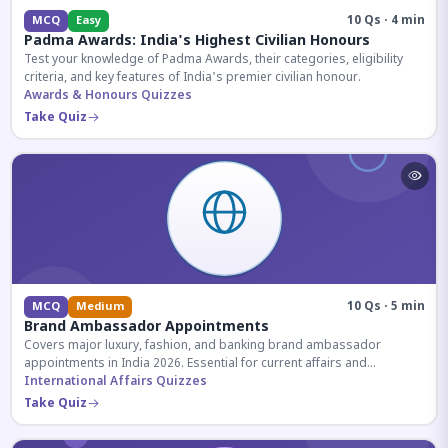
10 Qs · 4 min
MCQ
Easy
Padma Awards: India's Highest Civilian Honours
Test your knowledge of Padma Awards, their categories, eligibility
criteria, and key features of India's premier civilian honour.
Awards & Honours Quizzes
Take Quiz
10 Qs · 5 min
MCQ
Medium
Brand Ambassador Appointments
Covers major luxury, fashion, and banking brand ambassador
appointments in India 2026. Essential for current affairs and
corporate knowledge.
International Affairs Quizzes
Take Quiz