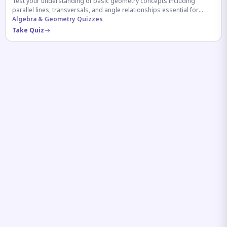
Test your understanding of basic geometry concepts including
parallel lines, transversals, and angle relationships essential for
competitive exams.
Algebra & Geometry Quizzes
Take Quiz