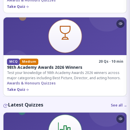
competitive exams.
Awards & Honours Quizzes
Take Quiz
20 Qs · 10 min
MCQ
Medium
98th Academy Awards 2026 Winners
Test your knowledge of 98th Academy Awards 2026 winners across
major categories including Best Picture, Director, and acting honors.
Awards & Honours Quizzes
Take Quiz
Latest Quizzes
See all →