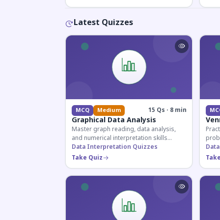
Latest Quizzes
15 Qs · 8 min
MCQ
Medium
MC
Graphical Data Analysis
Ven
Master graph reading, data analysis,
Pract
and numerical interpretation skills
prob
essential for competitive exams and
Data Interpretation Quizzes
for 
Data
banking assessments.
prepa
Take Quiz
Take
secti