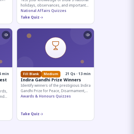
Test your knowledge of India's national
holidays, observances, and important
ive
dates celebrated throughout the year
National Affairs Quizzes
across all months.
Take Quiz
4 min
21 Qs · 13 min
Fill Blank
Medium
est
Indira Gandhi Prize Winners
Identify winners of the prestigious Indira
Gandhi Prize for Peace, Disarmament,
rds,
and Development across four decades.
Awards & Honours Quizzes
and
Essential for UPSC and competitive
ian
exams.
Take Quiz