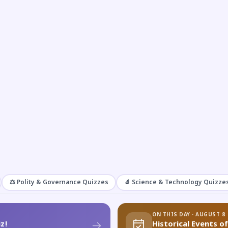
⚖️ Polity & Governance Quizzes
🔬 Science & Technology Quizze
ON THIS DAY · AUGUST 8
z!
Historical Events o