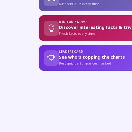
Different quiz every time
DID YOU KNOW?
Discover interesting facts & triv
Fresh facts every time
LEADERBOARD
See who's topping the charts
Best quiz performances, ranked