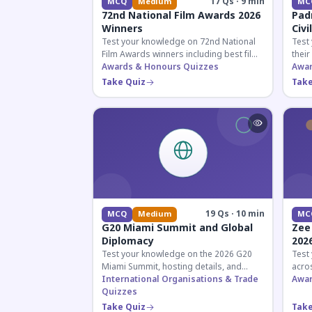
17 Qs · 9 min
MCQ
Medium
MC
72nd National Film Awards 2026
Pad
Winners
Civi
Test your knowledge on 72nd National
Test
Film Awards winners including best film,
their
actors, and actresses announced in
Awards & Honours Quizzes
key f
Awar
2026.
hono
Take Quiz
Take
19 Qs · 10 min
MCQ
Medium
MC
G20 Miami Summit and Global
Zee
Diplomacy
202
Test your knowledge on the 2026 G20
Test
Miami Summit, hosting details, and
acros
recent diplomatic developments
International Organisations & Trade
the 
Awar
affecting member nations.
Quizzes
actin
Take Quiz
Take