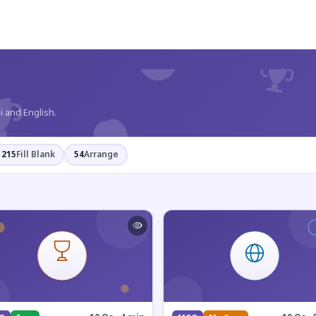
?
i and English.
215
Fill Blank
54
Arrange