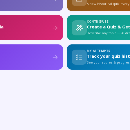
A new historical quiz every
CONTRIBUTE
ia
Create a Quiz & Get
Describe any topic — AI draf
MY ATTEMPTS
Track your quiz his
See your scores & progres