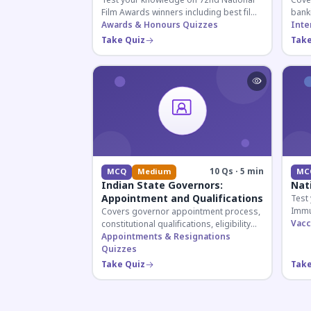
Test your knowledge on 72nd National
Cover
Film Awards winners including best film,
bank
actors, and actresses announced in
Awards & Honours Quizzes
appoi
Inte
2026.
curre
Take Quiz
Take
know
10 Qs · 5 min
MCQ
Medium
MC
Indian State Governors:
Nat
Appointment and Qualifications
Test
Immu
Covers governor appointment process,
and 
Vacc
constitutional qualifications, eligibility
for U
criteria, and salary structure. Essential
Appointments & Resignations
exam
for UPSC and state exam aspirants.
Quizzes
Take Quiz
Take