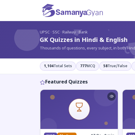
?
UPSC · SSC · Railway · Bank
GK Quizzes in Hindi & English
Thousands of questions, every subject, in both Hind
1,104
Total Sets
777
MCQ
58
True/False
Featured Quizzes