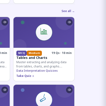
See all →
0 min
19 Qs · 10 min
MCQ
Medium
Tables and Charts
data
Master extracting and analyzing data
e exam
from tables, charts, and graphs.
and
Essential for competitive exam
Data Interpretation Quizzes
quantitative sections.
Take Quiz