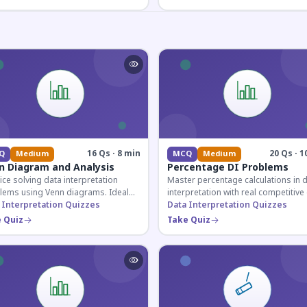
16 Qs · 8 min
20 Qs · 1
Q
Medium
MCQ
Medium
n Diagram and Analysis
Percentage DI Problems
ice solving data interpretation
Master percentage calculations in 
lems using Venn diagrams. Ideal
interpretation with real competitiv
competitive exam candidates
 Interpretation Quizzes
scenarios. Ideal for SSC, Banking, 
Data Interpretation Quizzes
ring for logical reasoning
Railway aspirants.
 Quiz
Take Quiz
ons.