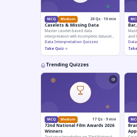
20 Qs · 10 min
MCQ
Medium
MC
Caselets & Missing Data
Bar,
Master caselet-based data
Maste
interpretation with incomplete datasets.
and l
Essential for SSC, Bank, and Railway
Data Interpretation Quizzes
comp
Data
exams requiring analytical reasoning.
for q
Take Quiz
Take
Trending Quizzes
17 Qs · 9 min
MCQ
Medium
MC
72nd National Film Awards 2026
Bra
Winners
App