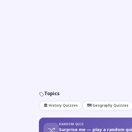
Topics
🏛️ History Quizzes
🗺️ Geography Quizzes
RANDOM QUIZ
Surprise me — play a random qui