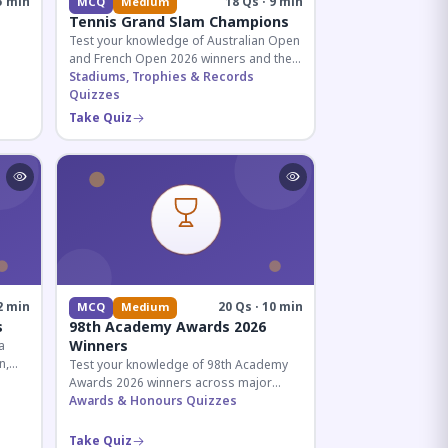
5 min
18 Qs · 9 min
MCQ
Medium
Tennis Grand Slam Champions
Test your knowledge of Australian Open
and French Open 2026 winners and their
historic achievements in professional
Stadiums, Trophies & Records
tennis.
Quizzes
al for
Take Quiz
2 min
20 Qs · 10 min
MCQ
Medium
s
98th Academy Awards 2026
Winners
a
n,
Test your knowledge of 98th Academy
tial
Awards 2026 winners across major
categories including Best Picture,
Awards & Honours Quizzes
Director, and acting honors.
Take Quiz