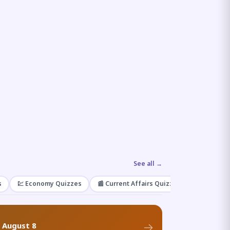
See all →
s
💹 Economy Quizzes
📰 Current Affairs Quizzes
🌿 Enviro
f August 8