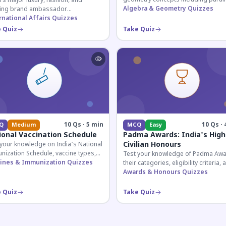
s major luxury, fashion, and
lines, transversals, and angle
Algebra & Geometry Quizzes
ing brand ambassador
relationships essential for competit
ntments in India 2026. Essential for
rnational Affairs Quizzes
exams.
nt affairs and corporate
 Quiz
Take Quiz
ledge.
10 Qs · 5 min
10 Qs · 
Q
Medium
MCQ
Easy
ional Vaccination Schedule
Padma Awards: India's High
Civilian Honours
 your knowledge on India's National
nization Schedule, vaccine types,
Test your knowledge of Padma Awa
immunization protocols essential
ines & Immunization Quizzes
their categories, eligibility criteria, 
PSC and health-related competitive
key features of India's premier civil
Awards & Honours Quizzes
s.
honour.
 Quiz
Take Quiz