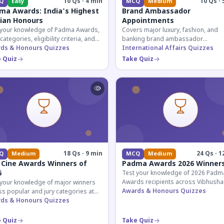
10 Qs · 4 min
10 Qs · 
Q
Easy
MCQ
Medium
ma Awards: India's Highest
Brand Ambassador
lian Honours
Appointments
 your knowledge of Padma Awards,
Covers major luxury, fashion, and
 categories, eligibility criteria, and
banking brand ambassador
eatures of India's premier civilian
ds & Honours Quizzes
appointments in India 2026. Essenti
International Affairs Quizzes
ur.
current affairs and corporate
 Quiz
Take Quiz
knowledge.
18 Qs · 9 min
24 Qs · 1
Q
Medium
MCQ
Medium
 Cine Awards Winners of
Padma Awards 2026 Winner
6
Test your knowledge of 2026 Padm
Awards recipients across Vibhusha
 your knowledge of major winners
Bhushan, and Shri categories. Essen
Awards & Honours Quizzes
s popular and jury categories at
for UPSC and competitive exams.
2026 Zee Cine Awards, covering
ds & Honours Quizzes
g, debuts, and more.
 Quiz
Take Quiz