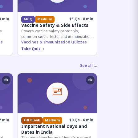
8 min
15 Qs · 8 min
MCQ
Medium
Vaccine Safety & Side Effects
e
Covers vaccine safety protocols,
common side effects, and immunization
r
es
procedures essential for competitive
Vaccines & Immunization Quizzes
exam preparation.
Take Quiz
See all →
7 min
10 Qs · 6 min
Fill Blank
Medium
Important National Days and
Dates in India
el