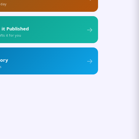
 day
 it Published
ts it for you
tory
s