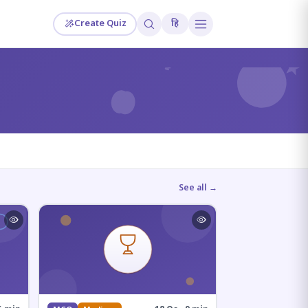
Create Quiz
हि
?
See all →