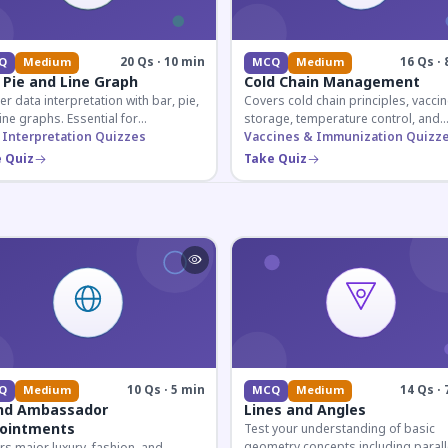
20 Qs · 10 min
16 Qs · 
Q
Medium
MCQ
Medium
 Pie and Line Graph
Cold Chain Management
r data interpretation with bar, pie,
Covers cold chain principles, vaccin
ine graphs. Essential for
storage, temperature control, and
etitive exam aspirants preparing
 Interpretation Quizzes
logistical management essential fo
Vaccines & Immunization Quizz
uantitative reasoning sections.
public health professionals and
 Quiz
Take Quiz
competitive exam aspirants.
10 Qs · 5 min
14 Qs · 
Q
Medium
MCQ
Medium
nd Ambassador
Lines and Angles
ointments
Test your understanding of basic
geometry concepts including parall