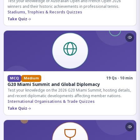
Test your knowledge of Australian Open and French Open 2026
winners and their historic achievements in professional tennis.
Stadiums, Trophies & Records Quizzes
Take Quiz
19 Qs · 10 min
MCQ
Medium
G20 Miami Summit and Global Diplomacy
Test your knowledge on the 2026 G20 Miami Summit, hosting details,
and recent diplomatic developments affecting member nations.
International Organisations & Trade Quizzes
Take Quiz