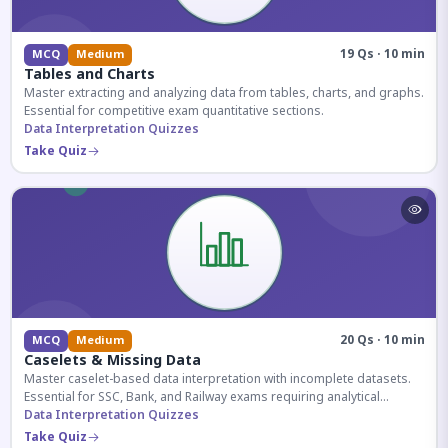
19 Qs · 10 min
MCQ
Medium
Tables and Charts
Master extracting and analyzing data from tables, charts, and graphs.
Essential for competitive exam quantitative sections.
Data Interpretation Quizzes
Take Quiz
20 Qs · 10 min
MCQ
Medium
Caselets & Missing Data
Master caselet-based data interpretation with incomplete datasets.
Essential for SSC, Bank, and Railway exams requiring analytical
reasoning.
Data Interpretation Quizzes
Take Quiz