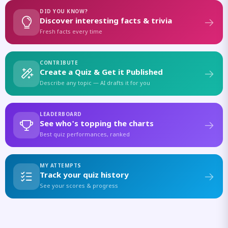
DID YOU KNOW?
Discover interesting facts & trivia
Fresh facts every time
CONTRIBUTE
Create a Quiz & Get it Published
Describe any topic — AI drafts it for you
LEADERBOARD
See who's topping the charts
Best quiz performances, ranked
MY ATTEMPTS
Track your quiz history
See your scores & progress