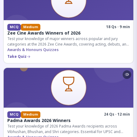
18 Qs · 9 min
MCQ
Medium
Zee Cine Awards Winners of 2026
Test your knowledge of major winners across popular and jury
categories at the 2026 Zee Cine Awards, covering acting, debuts, and
more.
Awards & Honours Quizzes
Take Quiz
24 Qs · 12 min
MCQ
Medium
Padma Awards 2026 Winners
Test your knowledge of 2026 Padma Awards recipients across
Vibhushan, Bhushan, and Shri categories. Essential for UPSC and