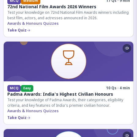
17 Qs · 9 min
MCQ
Medium
72nd National Film Awards 2026 Winners
Test your knowledge on 72nd National Film Awards winners including
best film, actors, and actresses announced in 2026.
Awards & Honours Quizzes
Take Quiz
10 Qs · 4 min
MCQ
Easy
Padma Awards: India's Highest Civilian Honours
Test your knowledge of Padma Awards, their categories, eligibility
criteria, and key features of India's premier civilian honour.
Awards & Honours Quizzes
Take Quiz