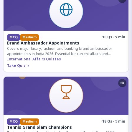
10 Qs · 5 min
MCQ
Medium
Brand Ambassador Appointments
Covers major luxury, fashion, and banking brand ambassador
appointments in India 2026. Essential for current affairs and
corporate knowledge.
International Affairs Quizzes
Take Quiz
18 Qs · 9 min
MCQ
Medium
Tennis Grand Slam Champions