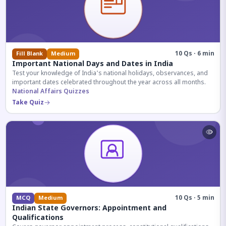
10 Qs · 6 min
Fill Blank
Medium
Important National Days and Dates in India
Test your knowledge of India's national holidays, observances, and
important dates celebrated throughout the year across all months.
National Affairs Quizzes
Take Quiz
10 Qs · 5 min
MCQ
Medium
Indian State Governors: Appointment and
Qualifications