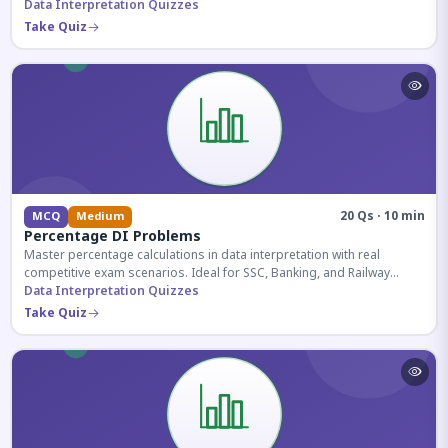
reasoning sections.
Data Interpretation Quizzes
Take Quiz
20 Qs · 10 min
MCQ
Medium
Percentage DI Problems
Master percentage calculations in data interpretation with real
competitive exam scenarios. Ideal for SSC, Banking, and Railway
aspirants.
Data Interpretation Quizzes
Take Quiz