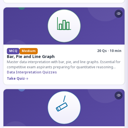
20 Qs · 10 min
MCQ
Medium
Bar, Pie and Line Graph
Master data interpretation with bar, pie, and line graphs. Essential for
competitive exam aspirants preparing for quantitative reasoning
sections.
Data Interpretation Quizzes
Take Quiz