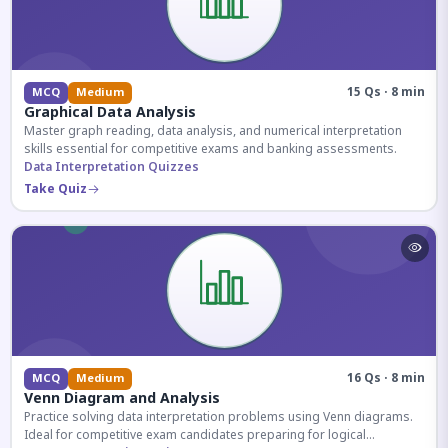
15 Qs · 8 min
MCQ
Medium
Graphical Data Analysis
Master graph reading, data analysis, and numerical interpretation
skills essential for competitive exams and banking assessments.
Data Interpretation Quizzes
Take Quiz
16 Qs · 8 min
MCQ
Medium
Venn Diagram and Analysis
Practice solving data interpretation problems using Venn diagrams.
Ideal for competitive exam candidates preparing for logical