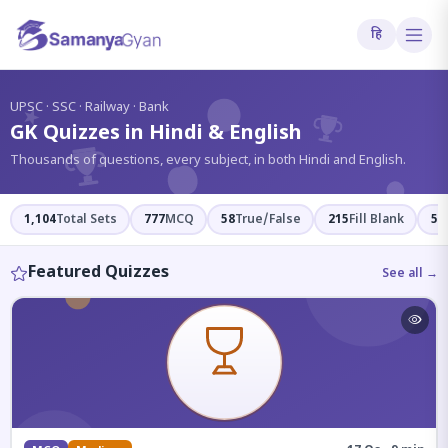
हि
?
UPSC · SSC · Railway · Bank
GK Quizzes in Hindi & English
Thousands of questions, every subject, in both Hindi and English.
1,104
Total Sets
777
MCQ
58
True/False
215
Fill Blank
54
Featured Quizzes
See all →