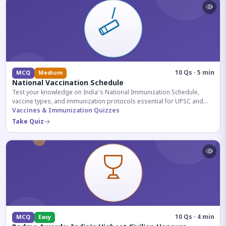
10 Qs · 5 min
MCQ
Medium
National Vaccination Schedule
Test your knowledge on India's National Immunization Schedule,
vaccine types, and immunization protocols essential for UPSC and
health-related competitive exams.
Vaccines & Immunization Quizzes
Take Quiz
10 Qs · 4 min
MCQ
Easy