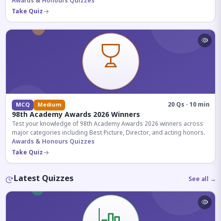
competitive exams.
Awards & Honours Quizzes
Take Quiz
20 Qs · 10 min
MCQ
Medium
98th Academy Awards 2026 Winners
Test your knowledge of 98th Academy Awards 2026 winners across
major categories including Best Picture, Director, and acting honors.
Awards & Honours Quizzes
Take Quiz
Latest Quizzes
See all →