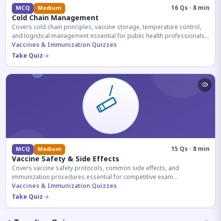
16 Qs · 8 min
MCQ
Medium
Cold Chain Management
Covers cold chain principles, vaccine storage, temperature control,
and logistical management essential for public health professionals
and competitive exam aspirants.
Vaccines & Immunization Quizzes
Take Quiz
15 Qs · 8 min
MCQ
Medium
Vaccine Safety & Side Effects
Covers vaccine safety protocols, common side effects, and
immunization procedures essential for competitive exam
preparation.
Vaccines & Immunization Quizzes
Take Quiz