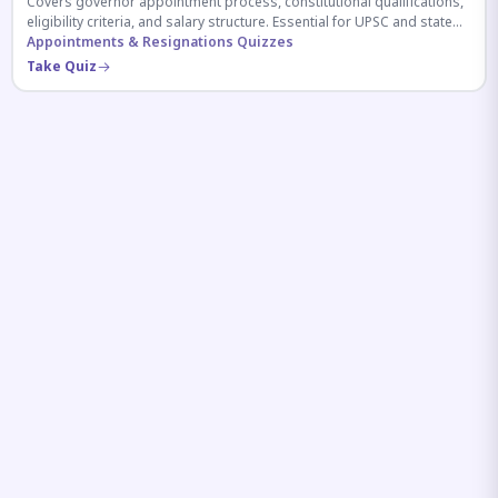
Covers governor appointment process, constitutional qualifications,
eligibility criteria, and salary structure. Essential for UPSC and state
exam aspirants.
Appointments & Resignations Quizzes
Take Quiz