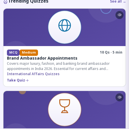
Trending Quizzes
See all →
10 Qs · 5 min
MCQ
Medium
Brand Ambassador Appointments
Covers major luxury, fashion, and banking brand ambassador
appointments in India 2026. Essential for current affairs and
corporate knowledge.
International Affairs Quizzes
Take Quiz