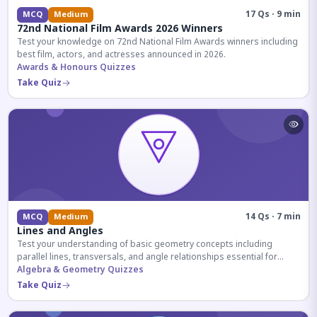
17 Qs · 9 min
MCQ
Medium
72nd National Film Awards 2026 Winners
Test your knowledge on 72nd National Film Awards winners including
best film, actors, and actresses announced in 2026.
Awards & Honours Quizzes
Take Quiz
14 Qs · 7 min
MCQ
Medium
Lines and Angles
Test your understanding of basic geometry concepts including
parallel lines, transversals, and angle relationships essential for
competitive exams.
Algebra & Geometry Quizzes
Take Quiz