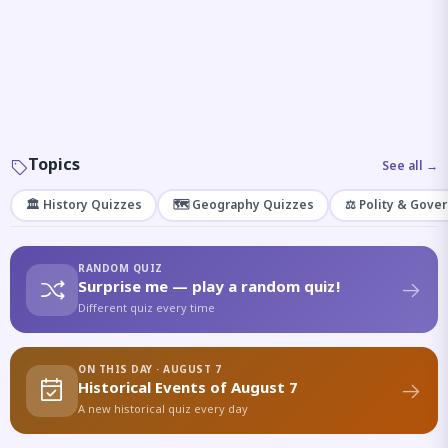
Topics
See all →
🏛️ History Quizzes
🗺️ Geography Quizzes
⚖️ Polity & Gove
RANDOM QUIZ
Surprise me — play a random quiz!
Different quiz every time
ON THIS DAY · AUGUST 7
Historical Events of August 7
A new historical quiz every day