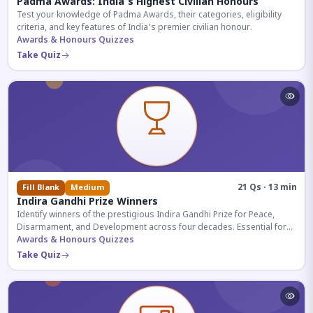
Padma Awards: India's Highest Civilian Honours
Test your knowledge of Padma Awards, their categories, eligibility
criteria, and key features of India's premier civilian honour.
Awards & Honours Quizzes
Take Quiz
21 Qs · 13 min
Fill Blank
Medium
Indira Gandhi Prize Winners
Identify winners of the prestigious Indira Gandhi Prize for Peace,
Disarmament, and Development across four decades. Essential for
UPSC and competitive exams.
Awards & Honours Quizzes
Take Quiz