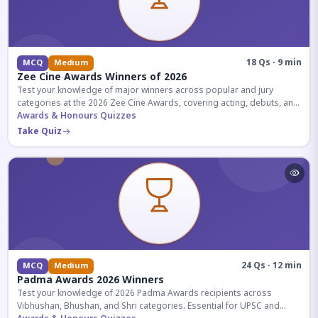
18 Qs · 9 min
MCQ
Medium
Zee Cine Awards Winners of 2026
Test your knowledge of major winners across popular and jury
categories at the 2026 Zee Cine Awards, covering acting, debuts, and
more.
Awards & Honours Quizzes
Take Quiz
24 Qs · 12 min
MCQ
Medium
Padma Awards 2026 Winners
Test your knowledge of 2026 Padma Awards recipients across
Vibhushan, Bhushan, and Shri categories. Essential for UPSC and