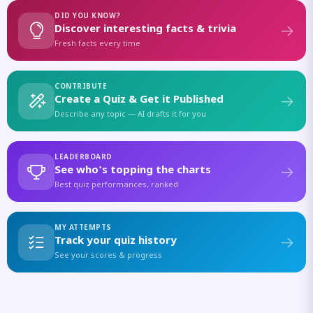
DID YOU KNOW?
Discover interesting facts & trivia
Fresh facts every time
CONTRIBUTE
Create a Quiz & Get it Published
Describe any topic — AI drafts it for you
LEADERBOARD
See who's topping the charts
Best quiz performances, ranked
MY ATTEMPTS
Track your quiz history
See your scores & progress