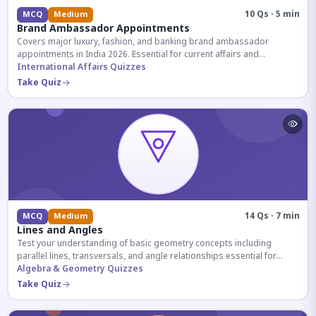
10 Qs · 5 min
MCQ
Medium
Brand Ambassador Appointments
Covers major luxury, fashion, and banking brand ambassador
appointments in India 2026. Essential for current affairs and
corporate knowledge.
International Affairs Quizzes
Take Quiz
14 Qs · 7 min
MCQ
Medium
Lines and Angles
Test your understanding of basic geometry concepts including
parallel lines, transversals, and angle relationships essential for
competitive exams.
Algebra & Geometry Quizzes
Take Quiz