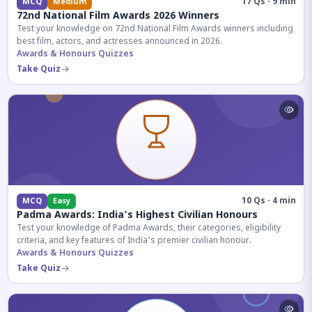
17 Qs · 9 min
MCQ
Medium
72nd National Film Awards 2026 Winners
Test your knowledge on 72nd National Film Awards winners including
best film, actors, and actresses announced in 2026.
Awards & Honours Quizzes
Take Quiz
10 Qs · 4 min
MCQ
Easy
Padma Awards: India's Highest Civilian Honours
Test your knowledge of Padma Awards, their categories, eligibility
criteria, and key features of India's premier civilian honour.
Awards & Honours Quizzes
Take Quiz