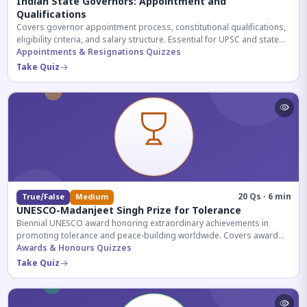
Indian State Governors: Appointment and
Qualifications
Covers governor appointment process, constitutional qualifications,
eligibility criteria, and salary structure. Essential for UPSC and state
exam aspirants.
Appointments & Resignations Quizzes
Take Quiz
20 Qs · 6 min
True/False
Medium
UNESCO-Madanjeet Singh Prize for Tolerance
Biennial UNESCO award honoring extraordinary achievements in
promoting tolerance and peace-building worldwide. Covers award
history, recipients, and eligibility criteria.
Awards & Honours Quizzes
Take Quiz