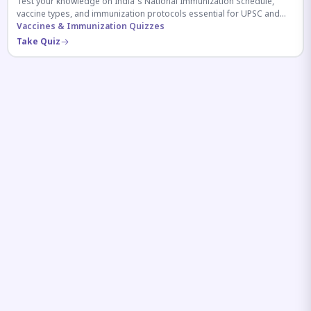
Test your knowledge on India's National Immunization Schedule,
vaccine types, and immunization protocols essential for UPSC and
health-related competitive exams.
Vaccines & Immunization Quizzes
Take Quiz