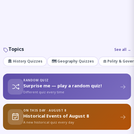
Topics
See all →
🏛️ History Quizzes
🗺️ Geography Quizzes
⚖️ Polity & Gove
RANDOM QUIZ
Surprise me — play a random quiz!
Different quiz every time
ON THIS DAY · AUGUST 8
Historical Events of August 8
A new historical quiz every day