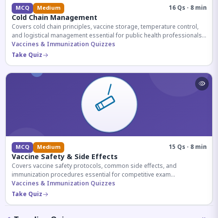
16 Qs · 8 min
MCQ
Medium
Cold Chain Management
Covers cold chain principles, vaccine storage, temperature control,
and logistical management essential for public health professionals
and competitive exam aspirants.
Vaccines & Immunization Quizzes
Take Quiz
15 Qs · 8 min
MCQ
Medium
Vaccine Safety & Side Effects
Covers vaccine safety protocols, common side effects, and
immunization procedures essential for competitive exam
preparation.
Vaccines & Immunization Quizzes
Take Quiz