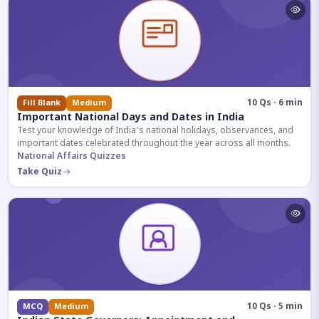
10 Qs · 6 min
Fill Blank
Medium
Important National Days and Dates in India
Test your knowledge of India's national holidays, observances, and
important dates celebrated throughout the year across all months.
National Affairs Quizzes
Take Quiz
10 Qs · 5 min
MCQ
Medium