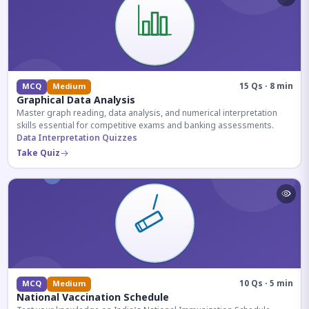
15 Qs · 8 min
MCQ
Medium
Graphical Data Analysis
Master graph reading, data analysis, and numerical interpretation
skills essential for competitive exams and banking assessments.
Data Interpretation Quizzes
Take Quiz
10 Qs · 5 min
MCQ
Medium
National Vaccination Schedule