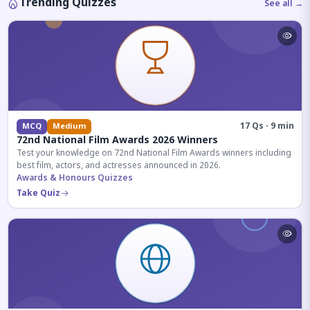
Trending Quizzes
See all →
17 Qs · 9 min
MCQ
Medium
72nd National Film Awards 2026 Winners
Test your knowledge on 72nd National Film Awards winners including
best film, actors, and actresses announced in 2026.
Awards & Honours Quizzes
Take Quiz