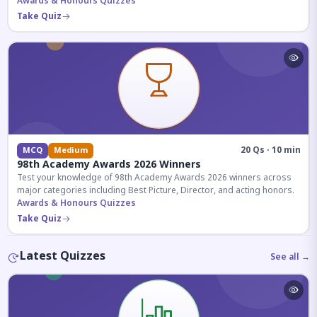
competitive exams.
Awards & Honours Quizzes
Take Quiz
20 Qs · 10 min
MCQ
Medium
98th Academy Awards 2026 Winners
Test your knowledge of 98th Academy Awards 2026 winners across
major categories including Best Picture, Director, and acting honors.
Awards & Honours Quizzes
Take Quiz
Latest Quizzes
See all →