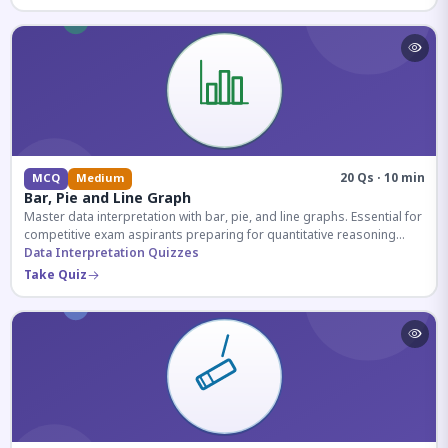
20 Qs · 10 min
MCQ
Medium
Bar, Pie and Line Graph
Master data interpretation with bar, pie, and line graphs. Essential for
competitive exam aspirants preparing for quantitative reasoning
sections.
Data Interpretation Quizzes
Take Quiz