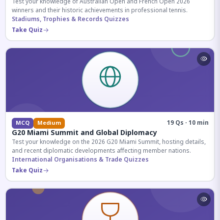
Test your knowledge of Australian Open and French Open 2026
winners and their historic achievements in professional tennis.
Stadiums, Trophies & Records Quizzes
Take Quiz
19 Qs · 10 min
MCQ
Medium
G20 Miami Summit and Global Diplomacy
Test your knowledge on the 2026 G20 Miami Summit, hosting details,
and recent diplomatic developments affecting member nations.
International Organisations & Trade Quizzes
Take Quiz