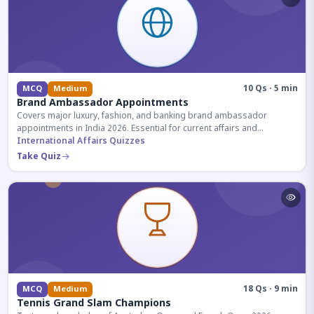
10 Qs · 5 min
MCQ
Medium
Brand Ambassador Appointments
Covers major luxury, fashion, and banking brand ambassador
appointments in India 2026. Essential for current affairs and
corporate knowledge.
International Affairs Quizzes
Take Quiz
18 Qs · 9 min
MCQ
Medium
Tennis Grand Slam Champions