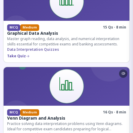
15 Qs · 8 min
MCQ
Medium
Graphical Data Analysis
Master graph reading, data analysis, and numerical interpretation
skills essential for competitive exams and banking assessments.
Data Interpretation Quizzes
Take Quiz
16 Qs · 8 min
MCQ
Medium
Venn Diagram and Analysis
Practice solving data interpretation problems using Venn diagrams.
Ideal for competitive exam candidates preparing for logical