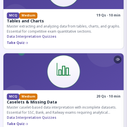
19 Qs · 10 min
MCQ
Medium
Tables and Charts
Master extracting and analyzing data from tables, charts, and graphs.
Essential for competitive exam quantitative sections.
Data Interpretation Quizzes
Take Quiz
20 Qs · 10 min
MCQ
Medium
Caselets & Missing Data
Master caselet-based data interpretation with incomplete datasets.
Essential for SSC, Bank, and Railway exams requiring analytical
reasoning.
Data Interpretation Quizzes
Take Quiz