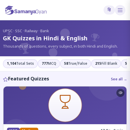
हि
?
UPSC · SSC · Railway · Bank
GK Quizzes in Hindi & English
Thousands of questions, every subject, in both Hindi and English.
1,104
Total Sets
777
MCQ
58
True/False
215
Fill Blank
54
Featured Quizzes
See all →