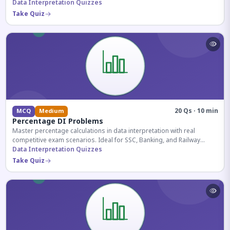
reasoning sections.
Data Interpretation Quizzes
Take Quiz
20 Qs · 10 min
MCQ
Medium
Percentage DI Problems
Master percentage calculations in data interpretation with real
competitive exam scenarios. Ideal for SSC, Banking, and Railway
aspirants.
Data Interpretation Quizzes
Take Quiz