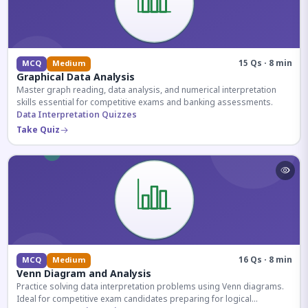
15 Qs · 8 min
MCQ
Medium
Graphical Data Analysis
Master graph reading, data analysis, and numerical interpretation
skills essential for competitive exams and banking assessments.
Data Interpretation Quizzes
Take Quiz
16 Qs · 8 min
MCQ
Medium
Venn Diagram and Analysis
Practice solving data interpretation problems using Venn diagrams.
Ideal for competitive exam candidates preparing for logical