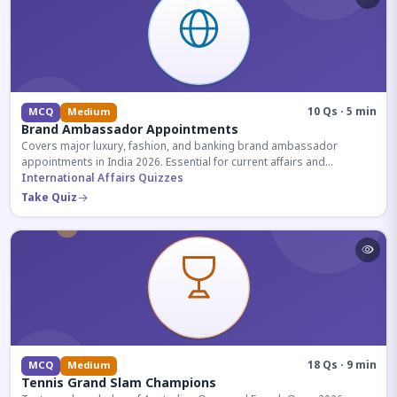
10 Qs · 5 min
MCQ
Medium
Brand Ambassador Appointments
Covers major luxury, fashion, and banking brand ambassador
appointments in India 2026. Essential for current affairs and
corporate knowledge.
International Affairs Quizzes
Take Quiz
18 Qs · 9 min
MCQ
Medium
Tennis Grand Slam Champions