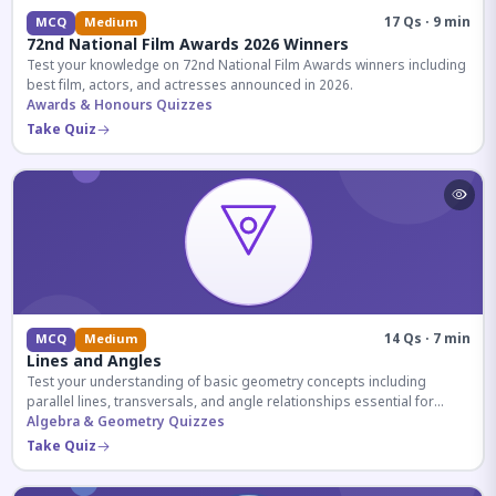
17 Qs · 9 min
MCQ
Medium
72nd National Film Awards 2026 Winners
Test your knowledge on 72nd National Film Awards winners including
best film, actors, and actresses announced in 2026.
Awards & Honours Quizzes
Take Quiz
14 Qs · 7 min
MCQ
Medium
Lines and Angles
Test your understanding of basic geometry concepts including
parallel lines, transversals, and angle relationships essential for
competitive exams.
Algebra & Geometry Quizzes
Take Quiz