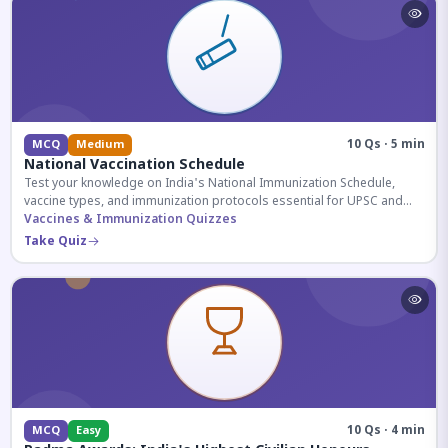
10 Qs · 5 min
MCQ
Medium
National Vaccination Schedule
Test your knowledge on India's National Immunization Schedule,
vaccine types, and immunization protocols essential for UPSC and
health-related competitive exams.
Vaccines & Immunization Quizzes
Take Quiz
10 Qs · 4 min
MCQ
Easy