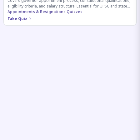
Covers governor appointment process, constitutional qualifications,
eligibility criteria, and salary structure. Essential for UPSC and state
exam aspirants.
Appointments & Resignations Quizzes
Take Quiz