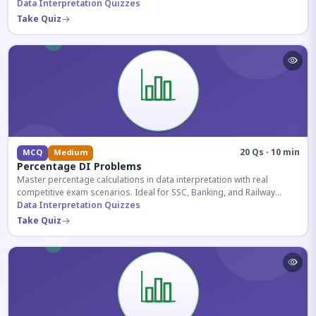
reasoning sections.
Data Interpretation Quizzes
Take Quiz
20 Qs · 10 min
MCQ
Medium
Percentage DI Problems
Master percentage calculations in data interpretation with real
competitive exam scenarios. Ideal for SSC, Banking, and Railway
aspirants.
Data Interpretation Quizzes
Take Quiz