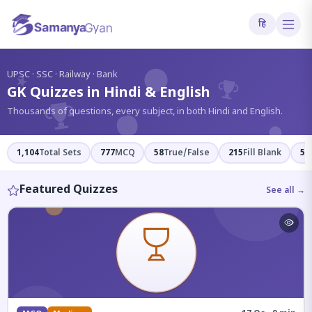
हि
?
UPSC · SSC · Railway · Bank
GK Quizzes in Hindi & English
Thousands of questions, every subject, in both Hindi and English.
1,104
Total Sets
777
MCQ
58
True/False
215
Fill Blank
54
Featured Quizzes
See all →