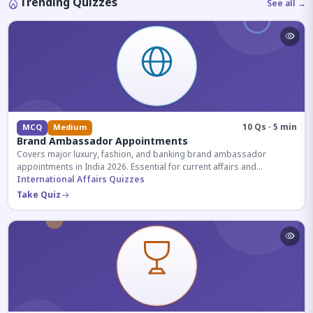
Trending Quizzes
See all →
10 Qs · 5 min
MCQ
Medium
Brand Ambassador Appointments
Covers major luxury, fashion, and banking brand ambassador
appointments in India 2026. Essential for current affairs and
corporate knowledge.
International Affairs Quizzes
Take Quiz