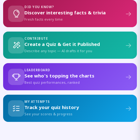
DID YOU KNOW?
Discover interesting facts & trivia
Fresh facts every time
CONTRIBUTE
Create a Quiz & Get it Published
Describe any topic — AI drafts it for you
LEADERBOARD
See who's topping the charts
Best quiz performances, ranked
MY ATTEMPTS
Track your quiz history
See your scores & progress