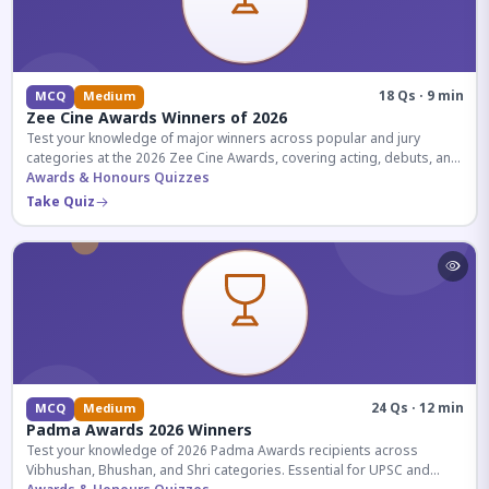
18 Qs · 9 min
MCQ
Medium
Zee Cine Awards Winners of 2026
Test your knowledge of major winners across popular and jury
categories at the 2026 Zee Cine Awards, covering acting, debuts, and
more.
Awards & Honours Quizzes
Take Quiz
24 Qs · 12 min
MCQ
Medium
Padma Awards 2026 Winners
Test your knowledge of 2026 Padma Awards recipients across
Vibhushan, Bhushan, and Shri categories. Essential for UPSC and