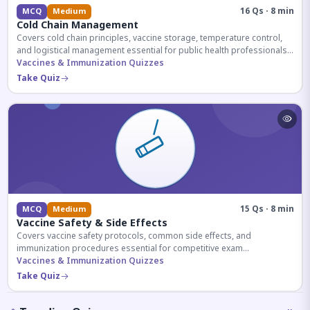
16 Qs · 8 min
MCQ
Medium
Cold Chain Management
Covers cold chain principles, vaccine storage, temperature control,
and logistical management essential for public health professionals
and competitive exam aspirants.
Vaccines & Immunization Quizzes
Take Quiz
15 Qs · 8 min
MCQ
Medium
Vaccine Safety & Side Effects
Covers vaccine safety protocols, common side effects, and
immunization procedures essential for competitive exam
preparation.
Vaccines & Immunization Quizzes
Take Quiz