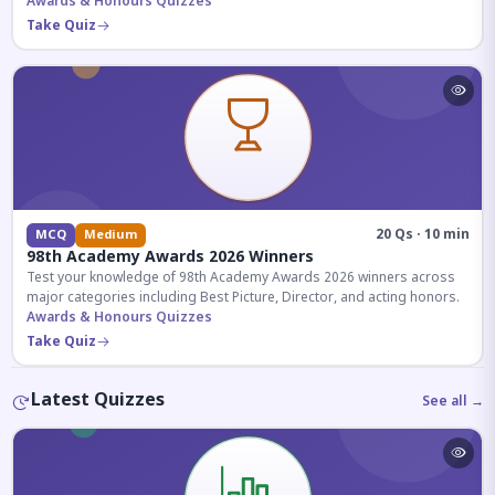
competitive exams.
Awards & Honours Quizzes
Take Quiz
20 Qs · 10 min
MCQ
Medium
98th Academy Awards 2026 Winners
Test your knowledge of 98th Academy Awards 2026 winners across
major categories including Best Picture, Director, and acting honors.
Awards & Honours Quizzes
Take Quiz
Latest Quizzes
See all →