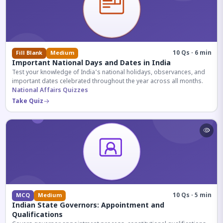
10 Qs · 6 min
Fill Blank
Medium
Important National Days and Dates in India
Test your knowledge of India's national holidays, observances, and
important dates celebrated throughout the year across all months.
National Affairs Quizzes
Take Quiz
10 Qs · 5 min
MCQ
Medium
Indian State Governors: Appointment and
Qualifications