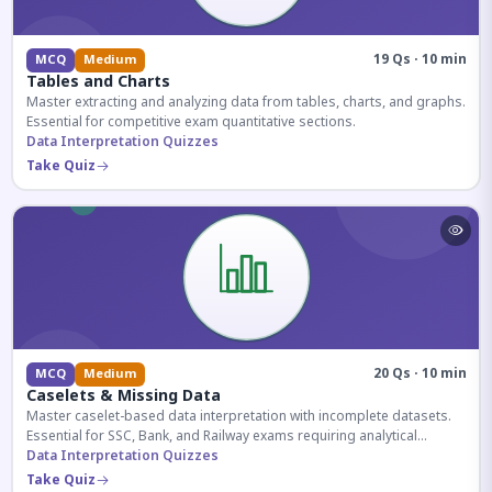
19 Qs · 10 min
MCQ
Medium
Tables and Charts
Master extracting and analyzing data from tables, charts, and graphs.
Essential for competitive exam quantitative sections.
Data Interpretation Quizzes
Take Quiz
20 Qs · 10 min
MCQ
Medium
Caselets & Missing Data
Master caselet-based data interpretation with incomplete datasets.
Essential for SSC, Bank, and Railway exams requiring analytical
reasoning.
Data Interpretation Quizzes
Take Quiz