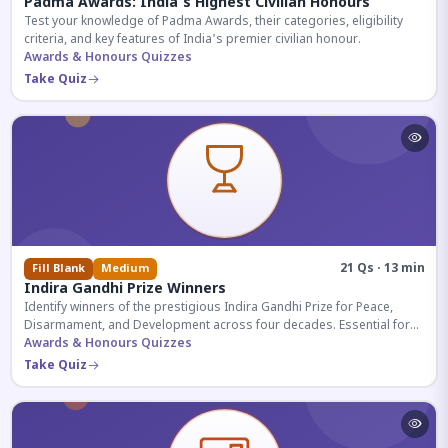
Padma Awards: India's Highest Civilian Honours
Test your knowledge of Padma Awards, their categories, eligibility
criteria, and key features of India's premier civilian honour.
Awards & Honours Quizzes
Take Quiz
21 Qs · 13 min
Fill Blank
Medium
Indira Gandhi Prize Winners
Identify winners of the prestigious Indira Gandhi Prize for Peace,
Disarmament, and Development across four decades. Essential for
UPSC and competitive exams.
Awards & Honours Quizzes
Take Quiz