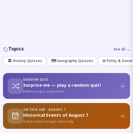
Topics
See all →
🏛️ History Quizzes
🗺️ Geography Quizzes
⚖️ Polity & Gove
RANDOM QUIZ
Surprise me — play a random quiz!
Different quiz every time
ON THIS DAY · AUGUST 7
Historical Events of August 7
A new historical quiz every day