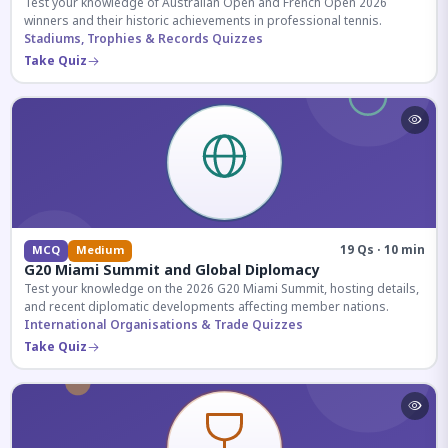
Test your knowledge of Australian Open and French Open 2026
winners and their historic achievements in professional tennis.
Stadiums, Trophies & Records Quizzes
Take Quiz
19 Qs · 10 min
MCQ
Medium
G20 Miami Summit and Global Diplomacy
Test your knowledge on the 2026 G20 Miami Summit, hosting details,
and recent diplomatic developments affecting member nations.
International Organisations & Trade Quizzes
Take Quiz