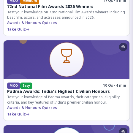
17 Qs · 9 min
MCQ
Medium
72nd National Film Awards 2026 Winners
Test your knowledge on 72nd National Film Awards winners including
best film, actors, and actresses announced in 2026.
Awards & Honours Quizzes
Take Quiz
10 Qs · 4 min
MCQ
Easy
Padma Awards: India's Highest Civilian Honours
Test your knowledge of Padma Awards, their categories, eligibility
criteria, and key features of India's premier civilian honour.
Awards & Honours Quizzes
Take Quiz