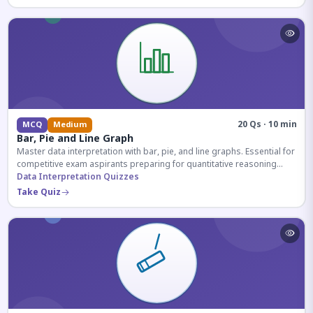
20 Qs · 10 min
MCQ
Medium
Bar, Pie and Line Graph
Master data interpretation with bar, pie, and line graphs. Essential for
competitive exam aspirants preparing for quantitative reasoning
sections.
Data Interpretation Quizzes
Take Quiz