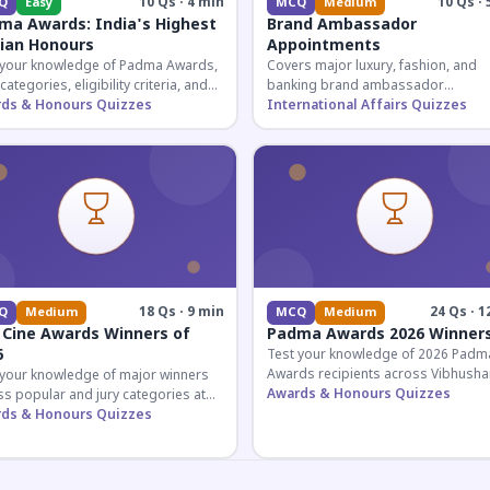
10 Qs · 4 min
10 Qs · 
Q
Easy
MCQ
Medium
ma Awards: India's Highest
Brand Ambassador
lian Honours
Appointments
 your knowledge of Padma Awards,
Covers major luxury, fashion, and
 categories, eligibility criteria, and
banking brand ambassador
eatures of India's premier civilian
ds & Honours Quizzes
appointments in India 2026. Essenti
International Affairs Quizzes
ur.
current affairs and corporate
knowledge.
18 Qs · 9 min
24 Qs · 1
Q
Medium
MCQ
Medium
 Cine Awards Winners of
Padma Awards 2026 Winner
6
Test your knowledge of 2026 Padm
Awards recipients across Vibhusha
 your knowledge of major winners
Bhushan, and Shri categories. Essen
Awards & Honours Quizzes
s popular and jury categories at
for UPSC and competitive exams.
2026 Zee Cine Awards, covering
ds & Honours Quizzes
g, debuts, and more.