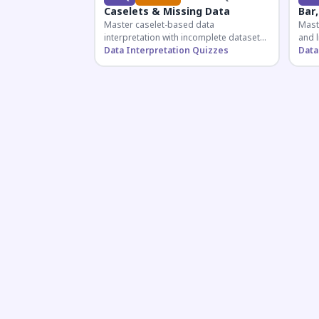
Caselets & Missing Data
Bar,
Master caselet-based data
Maste
interpretation with incomplete datasets.
and l
Essential for SSC, Bank, and Railway
Data Interpretation Quizzes
comp
Data
exams requiring analytical reasoning.
for q