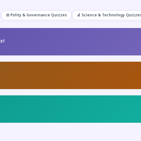
⚖️ Polity & Governance Quizzes
🔬 Science & Technology Quizze
z!