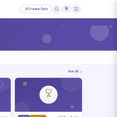
Create Quiz
हि
?
See all →