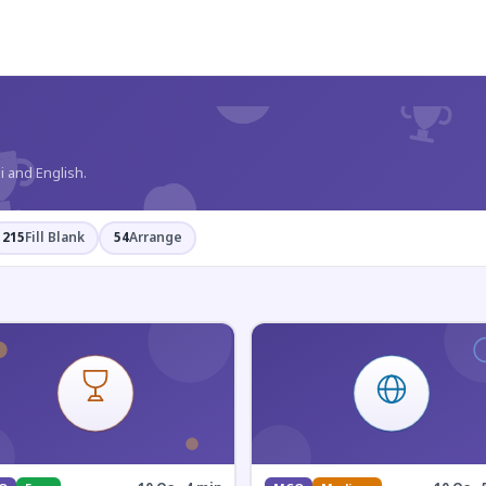
?
i and English.
215
Fill Blank
54
Arrange