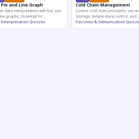
 Pie and Line Graph
Cold Chain Management
r data interpretation with bar, pie,
Covers cold chain principles, vaccin
ine graphs. Essential for
storage, temperature control, and
etitive exam aspirants preparing
 Interpretation Quizzes
logistical management essential fo
Vaccines & Immunization Quizz
uantitative reasoning sections.
public health professionals and
competitive exam aspirants.