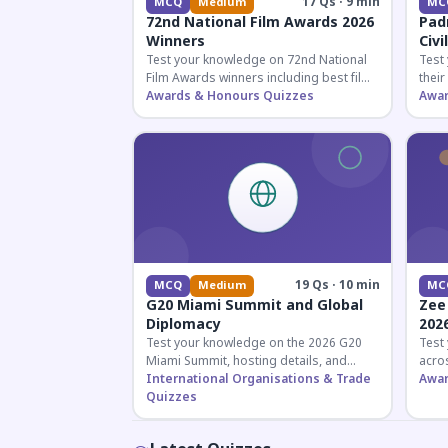
17 Qs · 9 min
MCQ
Medium
MC
72nd National Film Awards 2026
Pad
Winners
Civi
Test your knowledge on 72nd National
Test
Film Awards winners including best film,
their
actors, and actresses announced in
Awards & Honours Quizzes
key f
Awar
2026.
hono
19 Qs · 10 min
MCQ
Medium
MC
G20 Miami Summit and Global
Zee
Diplomacy
202
Test your knowledge on the 2026 G20
Test
Miami Summit, hosting details, and
acros
recent diplomatic developments
International Organisations & Trade
the 
Awar
affecting member nations.
Quizzes
actin