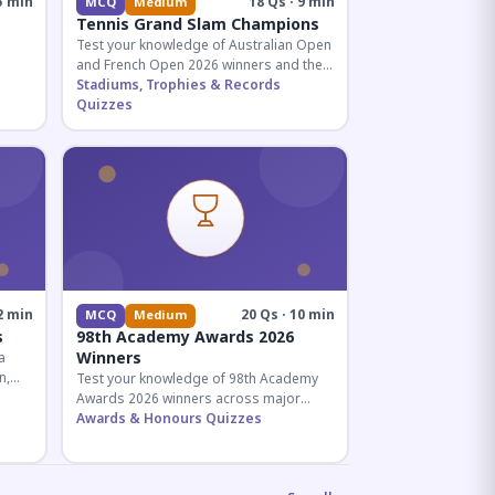
5 min
18 Qs · 9 min
MCQ
Medium
Tennis Grand Slam Champions
Test your knowledge of Australian Open
and French Open 2026 winners and their
historic achievements in professional
Stadiums, Trophies & Records
tennis.
Quizzes
al for
2 min
20 Qs · 10 min
MCQ
Medium
s
98th Academy Awards 2026
Winners
a
n,
Test your knowledge of 98th Academy
tial
Awards 2026 winners across major
categories including Best Picture,
Awards & Honours Quizzes
Director, and acting honors.