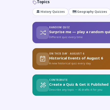
Topics
🏛️ History Quizzes
🗺️ Geography Quizzes
RANDOM QUIZ
Surprise me — play a random qui
Different quiz every time
ON THIS DAY · AUGUST 6
Historical Events of August 6
A new historical quiz every day
CONTRIBUTE
Create a Quiz & Get it Published
Describe any topic — AI drafts it for you