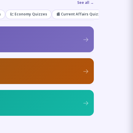
See all →
s
💹 Economy Quizzes
📰 Current Affairs Quizzes
🌿 Enviro