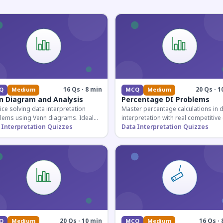
16 Qs · 8 min
20 Qs · 1
Q
Medium
MCQ
Medium
n Diagram and Analysis
Percentage DI Problems
ice solving data interpretation
Master percentage calculations in 
lems using Venn diagrams. Ideal
interpretation with real competitiv
competitive exam candidates
 Interpretation Quizzes
scenarios. Ideal for SSC, Banking, 
Data Interpretation Quizzes
ring for logical reasoning
Railway aspirants.
ons.
20 Qs · 10 min
16 Qs · 
Q
Medium
MCQ
Medium