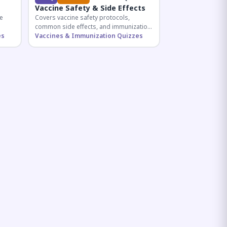
Vaccine Safety & Side Effects
e
Covers vaccine safety protocols,
common side effects, and immunization
r
es
procedures essential for competitive
Vaccines & Immunization Quizzes
exam preparation.