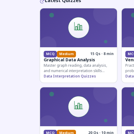
Latest Quizzes
15 Qs · 8 min
MCQ
Medium
MC
Graphical Data Analysis
Ven
Master graph reading, data analysis,
Pract
and numerical interpretation skills
prob
essential for competitive exams and
Data Interpretation Quizzes
for 
Data
banking assessments.
prepa
secti
20 Qs · 10 min
MCQ
Medium
MC