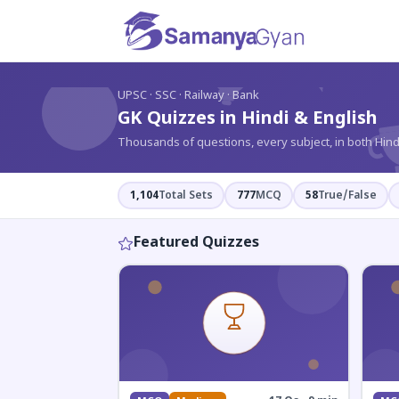
?
UPSC · SSC · Railway · Bank
GK Quizzes in Hindi & English
Thousands of questions, every subject, in both Hind
1,104
Total Sets
777
MCQ
58
True/False
Featured Quizzes