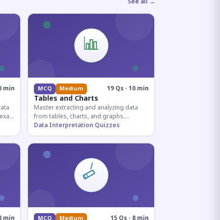
See all →
0 min
19 Qs · 10 min
MCQ
Medium
Tables and Charts
data
Master extracting and analyzing data
e exam
from tables, charts, and graphs.
and
Essential for competitive exam
Data Interpretation Quizzes
quantitative sections.
8 min
15 Qs · 8 min
MCQ
Medium