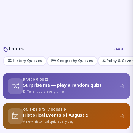
Topics
See all →
🏛️ History Quizzes
🗺️ Geography Quizzes
⚖️ Polity & Gove
RANDOM QUIZ
Surprise me — play a random quiz!
Different quiz every time
ON THIS DAY · AUGUST 9
Historical Events of August 9
A new historical quiz every day