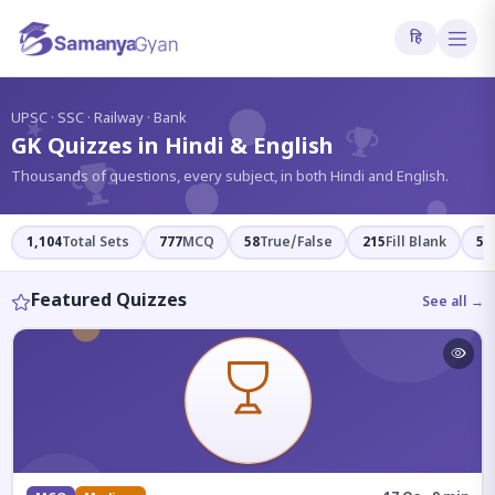
हि
?
UPSC · SSC · Railway · Bank
GK Quizzes in Hindi & English
Thousands of questions, every subject, in both Hindi and English.
1,104
Total Sets
777
MCQ
58
True/False
215
Fill Blank
54
Featured Quizzes
See all →