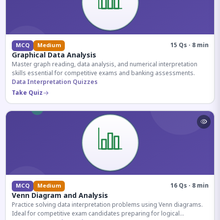
15 Qs · 8 min
MCQ
Medium
Graphical Data Analysis
Master graph reading, data analysis, and numerical interpretation
skills essential for competitive exams and banking assessments.
Data Interpretation Quizzes
Take Quiz
16 Qs · 8 min
MCQ
Medium
Venn Diagram and Analysis
Practice solving data interpretation problems using Venn diagrams.
Ideal for competitive exam candidates preparing for logical