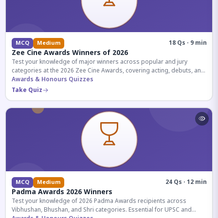
18 Qs · 9 min
MCQ
Medium
Zee Cine Awards Winners of 2026
Test your knowledge of major winners across popular and jury
categories at the 2026 Zee Cine Awards, covering acting, debuts, and
more.
Awards & Honours Quizzes
Take Quiz
24 Qs · 12 min
MCQ
Medium
Padma Awards 2026 Winners
Test your knowledge of 2026 Padma Awards recipients across
Vibhushan, Bhushan, and Shri categories. Essential for UPSC and