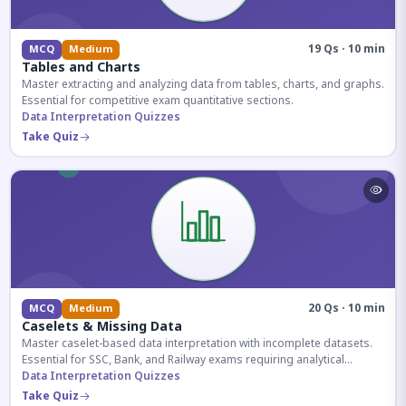
19 Qs · 10 min
MCQ
Medium
Tables and Charts
Master extracting and analyzing data from tables, charts, and graphs.
Essential for competitive exam quantitative sections.
Data Interpretation Quizzes
Take Quiz
20 Qs · 10 min
MCQ
Medium
Caselets & Missing Data
Master caselet-based data interpretation with incomplete datasets.
Essential for SSC, Bank, and Railway exams requiring analytical
reasoning.
Data Interpretation Quizzes
Take Quiz