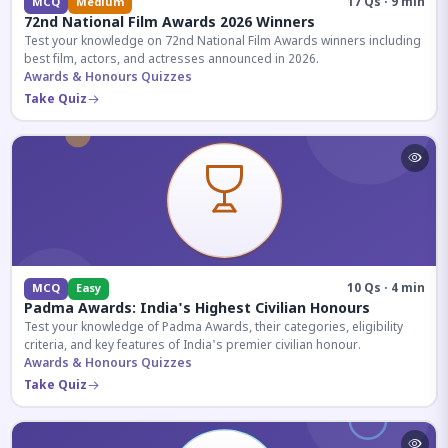
17 Qs · 9 min
MCQ
Medium
72nd National Film Awards 2026 Winners
Test your knowledge on 72nd National Film Awards winners including
best film, actors, and actresses announced in 2026.
Awards & Honours Quizzes
Take Quiz
10 Qs · 4 min
MCQ
Easy
Padma Awards: India's Highest Civilian Honours
Test your knowledge of Padma Awards, their categories, eligibility
criteria, and key features of India's premier civilian honour.
Awards & Honours Quizzes
Take Quiz