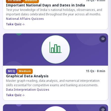
10 Qs · 6 min
Fill Blank
Medium
Important National Days and Dates in India
Test your knowledge of India's national holidays, observances, and
important dates celebrated throughout the year across all months.
National Affairs Quizzes
Take Quiz
15 Qs · 8 min
MCQ
Medium
Graphical Data Analysis
Master graph reading, data analysis, and numerical interpretation
skills essential for competitive exams and banking assessments.
Data Interpretation Quizzes
Take Quiz