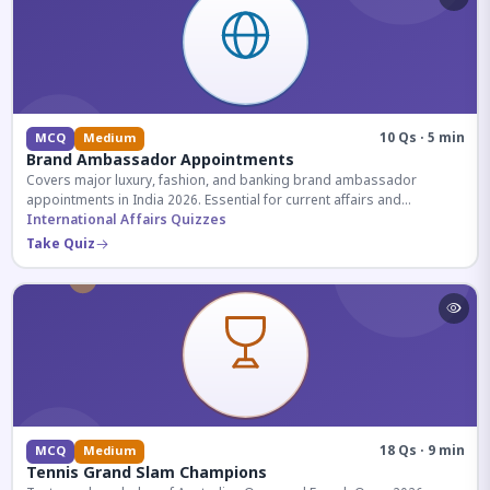
10 Qs · 5 min
MCQ
Medium
Brand Ambassador Appointments
Covers major luxury, fashion, and banking brand ambassador
appointments in India 2026. Essential for current affairs and
corporate knowledge.
International Affairs Quizzes
Take Quiz
18 Qs · 9 min
MCQ
Medium
Tennis Grand Slam Champions