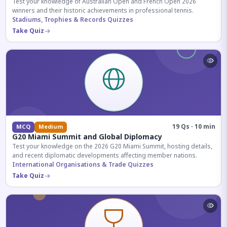
Test your knowledge of Australian Open and French Open 2026
winners and their historic achievements in professional tennis.
Stadiums, Trophies & Records Quizzes
Take Quiz
19 Qs · 10 min
MCQ
Medium
G20 Miami Summit and Global Diplomacy
Test your knowledge on the 2026 G20 Miami Summit, hosting details,
and recent diplomatic developments affecting member nations.
International Organisations & Trade Quizzes
Take Quiz