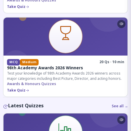
competitive exams.
Awards & Honours Quizzes
Take Quiz
20 Qs · 10 min
MCQ
Medium
98th Academy Awards 2026 Winners
Test your knowledge of 98th Academy Awards 2026 winners across
major categories including Best Picture, Director, and acting honors.
Awards & Honours Quizzes
Take Quiz
Latest Quizzes
See all →