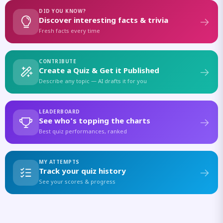
DID YOU KNOW?
Discover interesting facts & trivia
Fresh facts every time
CONTRIBUTE
Create a Quiz & Get it Published
Describe any topic — AI drafts it for you
LEADERBOARD
See who's topping the charts
Best quiz performances, ranked
MY ATTEMPTS
Track your quiz history
See your scores & progress