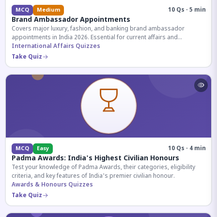
10 Qs · 5 min
MCQ
Medium
Brand Ambassador Appointments
Covers major luxury, fashion, and banking brand ambassador
appointments in India 2026. Essential for current affairs and
corporate knowledge.
International Affairs Quizzes
Take Quiz
10 Qs · 4 min
MCQ
Easy
Padma Awards: India's Highest Civilian Honours
Test your knowledge of Padma Awards, their categories, eligibility
criteria, and key features of India's premier civilian honour.
Awards & Honours Quizzes
Take Quiz