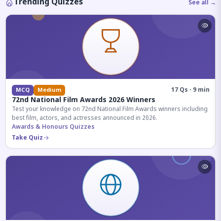
Trending Quizzes
See all →
17 Qs · 9 min
MCQ
Medium
72nd National Film Awards 2026 Winners
Test your knowledge on 72nd National Film Awards winners including
best film, actors, and actresses announced in 2026.
Awards & Honours Quizzes
Take Quiz