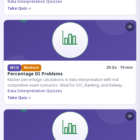
reasoning sections.
Data Interpretation Quizzes
Take Quiz
20 Qs · 10 min
MCQ
Medium
Percentage DI Problems
Master percentage calculations in data interpretation with real
competitive exam scenarios. Ideal for SSC, Banking, and Railway
aspirants.
Data Interpretation Quizzes
Take Quiz