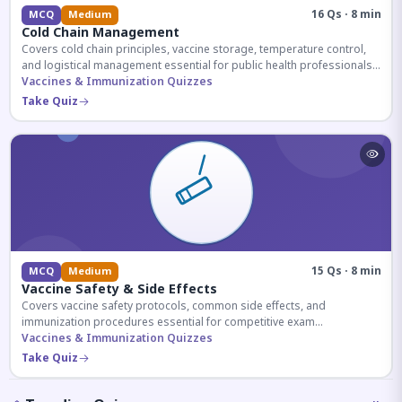
16 Qs · 8 min
MCQ
Medium
Cold Chain Management
Covers cold chain principles, vaccine storage, temperature control,
and logistical management essential for public health professionals
and competitive exam aspirants.
Vaccines & Immunization Quizzes
Take Quiz
15 Qs · 8 min
MCQ
Medium
Vaccine Safety & Side Effects
Covers vaccine safety protocols, common side effects, and
immunization procedures essential for competitive exam
preparation.
Vaccines & Immunization Quizzes
Take Quiz