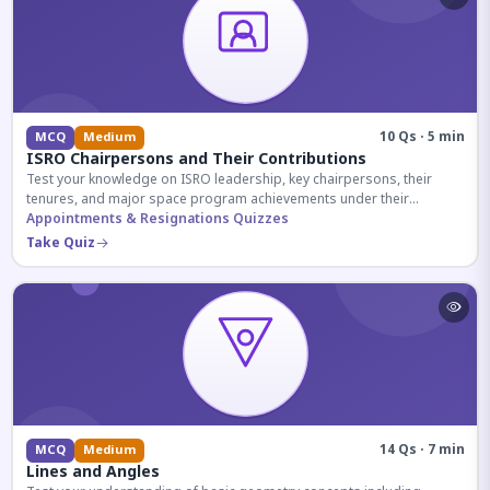
10 Qs · 5 min
MCQ
Medium
ISRO Chairpersons and Their Contributions
Test your knowledge on ISRO leadership, key chairpersons, their
tenures, and major space program achievements under their
administration.
Appointments & Resignations Quizzes
Take Quiz
14 Qs · 7 min
MCQ
Medium
Lines and Angles