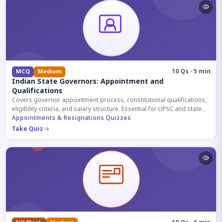
10 Qs · 5 min
MCQ
Medium
Indian State Governors: Appointment and
Qualifications
Covers governor appointment process, constitutional qualifications,
eligibility criteria, and salary structure. Essential for UPSC and state
exam aspirants.
Appointments & Resignations Quizzes
Take Quiz