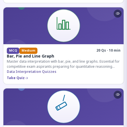
20 Qs · 10 min
MCQ
Medium
Bar, Pie and Line Graph
Master data interpretation with bar, pie, and line graphs. Essential for
competitive exam aspirants preparing for quantitative reasoning
sections.
Data Interpretation Quizzes
Take Quiz