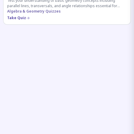
Test your understanding of basic geometry concepts including
parallel lines, transversals, and angle relationships essential for
competitive exams.
Algebra & Geometry Quizzes
Take Quiz