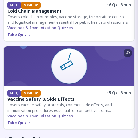
16 Qs · 8 min
MCQ
Medium
Cold Chain Management
Covers cold chain principles, vaccine storage, temperature control,
and logistical management essential for public health professionals
and competitive exam aspirants.
Vaccines & Immunization Quizzes
Take Quiz
15 Qs · 8 min
MCQ
Medium
Vaccine Safety & Side Effects
Covers vaccine safety protocols, common side effects, and
immunization procedures essential for competitive exam
preparation.
Vaccines & Immunization Quizzes
Take Quiz