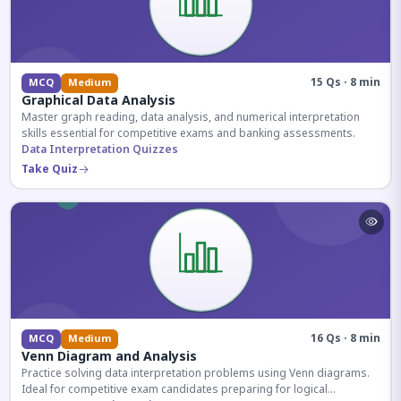
15 Qs · 8 min
MCQ
Medium
Graphical Data Analysis
Master graph reading, data analysis, and numerical interpretation
skills essential for competitive exams and banking assessments.
Data Interpretation Quizzes
Take Quiz
16 Qs · 8 min
MCQ
Medium
Venn Diagram and Analysis
Practice solving data interpretation problems using Venn diagrams.
Ideal for competitive exam candidates preparing for logical