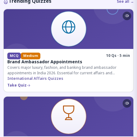
Trending Quizzes
See all →
10 Qs · 5 min
MCQ
Medium
Brand Ambassador Appointments
Covers major luxury, fashion, and banking brand ambassador
appointments in India 2026. Essential for current affairs and
corporate knowledge.
International Affairs Quizzes
Take Quiz