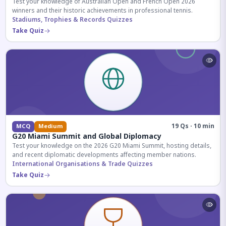
Test your knowledge of Australian Open and French Open 2026
winners and their historic achievements in professional tennis.
Stadiums, Trophies & Records Quizzes
Take Quiz
19 Qs · 10 min
MCQ
Medium
G20 Miami Summit and Global Diplomacy
Test your knowledge on the 2026 G20 Miami Summit, hosting details,
and recent diplomatic developments affecting member nations.
International Organisations & Trade Quizzes
Take Quiz