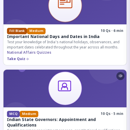
10 Qs · 6 min
Fill Blank
Medium
Important National Days and Dates in India
Test your knowledge of India's national holidays, observances, and
important dates celebrated throughout the year across all months.
National Affairs Quizzes
Take Quiz
10 Qs · 5 min
MCQ
Medium
Indian State Governors: Appointment and
Qualifications