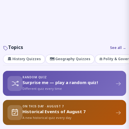
Topics
See all →
🏛️ History Quizzes
🗺️ Geography Quizzes
⚖️ Polity & Gove
RANDOM QUIZ
Surprise me — play a random quiz!
Different quiz every time
ON THIS DAY · AUGUST 7
Historical Events of August 7
A new historical quiz every day