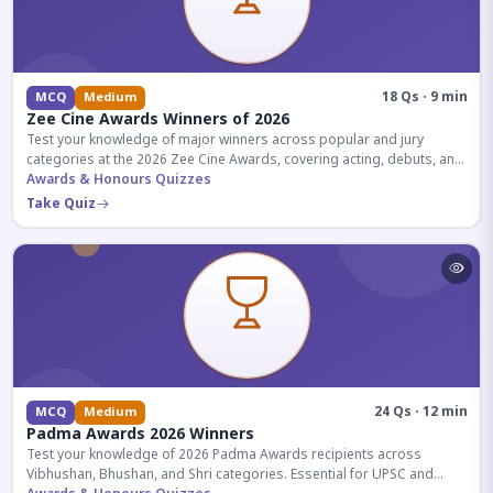
18 Qs · 9 min
MCQ
Medium
Zee Cine Awards Winners of 2026
Test your knowledge of major winners across popular and jury
categories at the 2026 Zee Cine Awards, covering acting, debuts, and
more.
Awards & Honours Quizzes
Take Quiz
24 Qs · 12 min
MCQ
Medium
Padma Awards 2026 Winners
Test your knowledge of 2026 Padma Awards recipients across
Vibhushan, Bhushan, and Shri categories. Essential for UPSC and