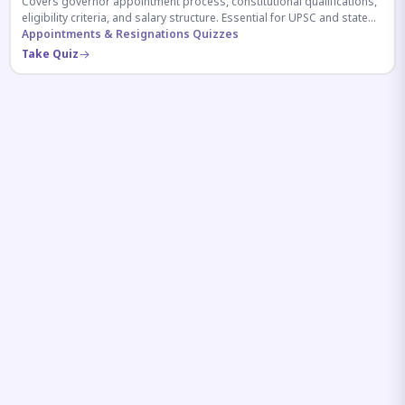
Covers governor appointment process, constitutional qualifications,
eligibility criteria, and salary structure. Essential for UPSC and state
exam aspirants.
Appointments & Resignations Quizzes
Take Quiz