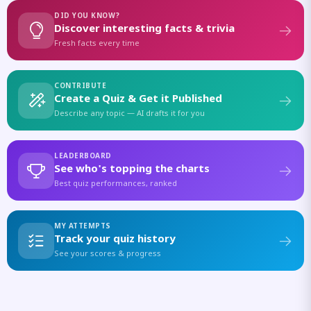
DID YOU KNOW?
Discover interesting facts & trivia
Fresh facts every time
CONTRIBUTE
Create a Quiz & Get it Published
Describe any topic — AI drafts it for you
LEADERBOARD
See who's topping the charts
Best quiz performances, ranked
MY ATTEMPTS
Track your quiz history
See your scores & progress