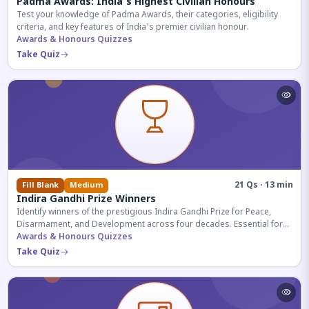
Padma Awards: India's Highest Civilian Honours
Test your knowledge of Padma Awards, their categories, eligibility
criteria, and key features of India's premier civilian honour.
Awards & Honours Quizzes
Take Quiz
21 Qs · 13 min
Fill Blank
Medium
Indira Gandhi Prize Winners
Identify winners of the prestigious Indira Gandhi Prize for Peace,
Disarmament, and Development across four decades. Essential for
UPSC and competitive exams.
Awards & Honours Quizzes
Take Quiz