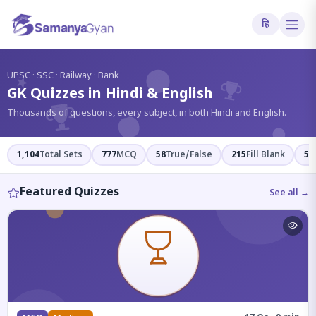
हि
?
UPSC · SSC · Railway · Bank
GK Quizzes in Hindi & English
Thousands of questions, every subject, in both Hindi and English.
1,104
Total Sets
777
MCQ
58
True/False
215
Fill Blank
54
Featured Quizzes
See all →