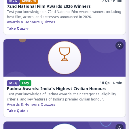
17 Qs · 9 min
MCQ
Medium
72nd National Film Awards 2026 Winners
Test your knowledge on 72nd National Film Awards winners including
best film, actors, and actresses announced in 2026.
Awards & Honours Quizzes
Take Quiz
10 Qs · 4 min
MCQ
Easy
Padma Awards: India's Highest Civilian Honours
Test your knowledge of Padma Awards, their categories, eligibility
criteria, and key features of India's premier civilian honour.
Awards & Honours Quizzes
Take Quiz