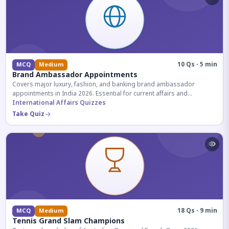
10 Qs · 5 min
MCQ
Medium
Brand Ambassador Appointments
Covers major luxury, fashion, and banking brand ambassador
appointments in India 2026. Essential for current affairs and
corporate knowledge.
International Affairs Quizzes
Take Quiz
18 Qs · 9 min
MCQ
Medium
Tennis Grand Slam Champions