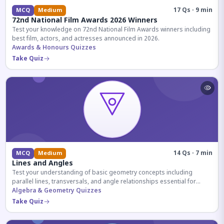
17 Qs · 9 min
MCQ
Medium
72nd National Film Awards 2026 Winners
Test your knowledge on 72nd National Film Awards winners including
best film, actors, and actresses announced in 2026.
Awards & Honours Quizzes
Take Quiz
14 Qs · 7 min
MCQ
Medium
Lines and Angles
Test your understanding of basic geometry concepts including
parallel lines, transversals, and angle relationships essential for
competitive exams.
Algebra & Geometry Quizzes
Take Quiz