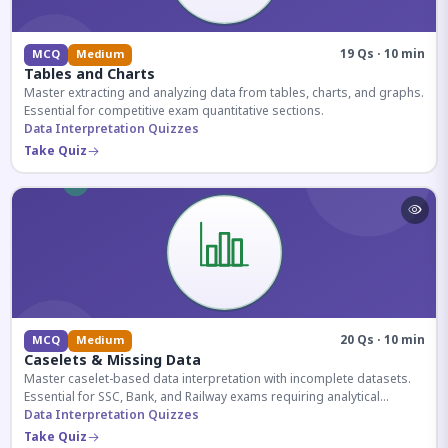
19 Qs · 10 min
MCQ
Medium
Tables and Charts
Master extracting and analyzing data from tables, charts, and graphs.
Essential for competitive exam quantitative sections.
Data Interpretation Quizzes
Take Quiz
20 Qs · 10 min
MCQ
Medium
Caselets & Missing Data
Master caselet-based data interpretation with incomplete datasets.
Essential for SSC, Bank, and Railway exams requiring analytical
reasoning.
Data Interpretation Quizzes
Take Quiz