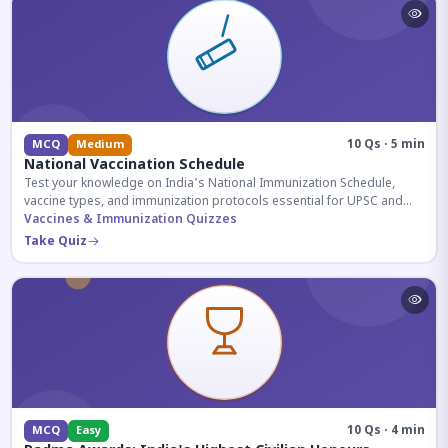
10 Qs · 5 min
MCQ
Medium
National Vaccination Schedule
Test your knowledge on India's National Immunization Schedule,
vaccine types, and immunization protocols essential for UPSC and
health-related competitive exams.
Vaccines & Immunization Quizzes
Take Quiz
10 Qs · 4 min
MCQ
Easy