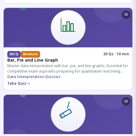
20 Qs · 10 min
MCQ
Medium
Bar, Pie and Line Graph
Master data interpretation with bar, pie, and line graphs. Essential for
competitive exam aspirants preparing for quantitative reasoning
sections.
Data Interpretation Quizzes
Take Quiz