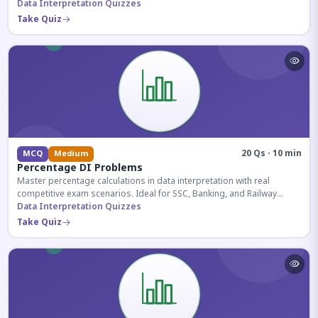
reasoning sections.
Data Interpretation Quizzes
Take Quiz
20 Qs · 10 min
MCQ
Medium
Percentage DI Problems
Master percentage calculations in data interpretation with real
competitive exam scenarios. Ideal for SSC, Banking, and Railway
aspirants.
Data Interpretation Quizzes
Take Quiz