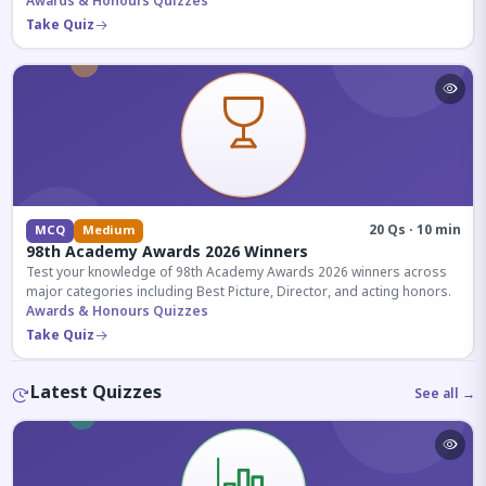
competitive exams.
Awards & Honours Quizzes
Take Quiz
20 Qs · 10 min
MCQ
Medium
98th Academy Awards 2026 Winners
Test your knowledge of 98th Academy Awards 2026 winners across
major categories including Best Picture, Director, and acting honors.
Awards & Honours Quizzes
Take Quiz
Latest Quizzes
See all →