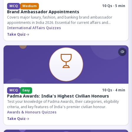
10 Qs · 5 min
MCQ
Medium
Brand Ambassador Appointments
Covers major luxury, fashion, and banking brand ambassador
appointments in India 2026. Essential for current affairs and
corporate knowledge.
International Affairs Quizzes
Take Quiz
10 Qs · 4 min
MCQ
Easy
Padma Awards: India's Highest Civilian Honours
Test your knowledge of Padma Awards, their categories, eligibility
criteria, and key features of India's premier civilian honour.
Awards & Honours Quizzes
Take Quiz