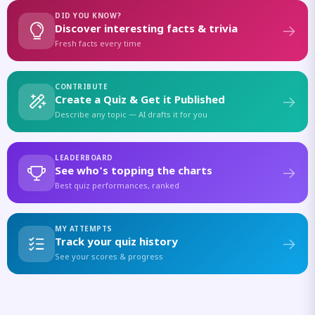
DID YOU KNOW?
Discover interesting facts & trivia
Fresh facts every time
CONTRIBUTE
Create a Quiz & Get it Published
Describe any topic — AI drafts it for you
LEADERBOARD
See who's topping the charts
Best quiz performances, ranked
MY ATTEMPTS
Track your quiz history
See your scores & progress