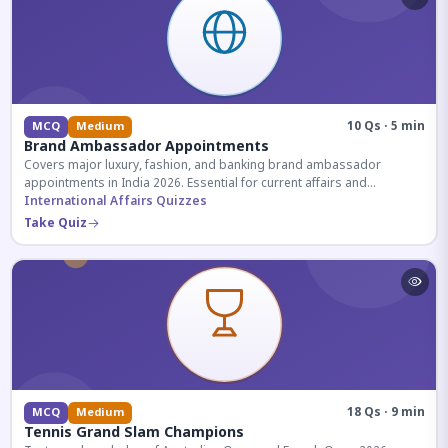
10 Qs · 5 min
MCQ
Medium
Brand Ambassador Appointments
Covers major luxury, fashion, and banking brand ambassador
appointments in India 2026. Essential for current affairs and
corporate knowledge.
International Affairs Quizzes
Take Quiz
18 Qs · 9 min
MCQ
Medium
Tennis Grand Slam Champions