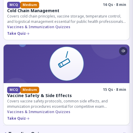
16 Qs · 8 min
MCQ
Medium
Cold Chain Management
Covers cold chain principles, vaccine storage, temperature control,
and logistical management essential for public health professionals
and competitive exam aspirants.
Vaccines & Immunization Quizzes
Take Quiz
15 Qs · 8 min
MCQ
Medium
Vaccine Safety & Side Effects
Covers vaccine safety protocols, common side effects, and
immunization procedures essential for competitive exam
preparation.
Vaccines & Immunization Quizzes
Take Quiz