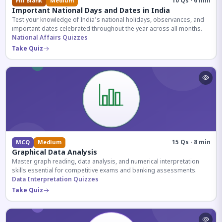
10 Qs · 6 min
Fill Blank
Medium
Important National Days and Dates in India
Test your knowledge of India's national holidays, observances, and
important dates celebrated throughout the year across all months.
National Affairs Quizzes
Take Quiz
15 Qs · 8 min
MCQ
Medium
Graphical Data Analysis
Master graph reading, data analysis, and numerical interpretation
skills essential for competitive exams and banking assessments.
Data Interpretation Quizzes
Take Quiz