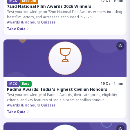
17 Qs · 9 min
MCQ
Medium
72nd National Film Awards 2026 Winners
Test your knowledge on 72nd National Film Awards winners including
best film, actors, and actresses announced in 2026.
Awards & Honours Quizzes
Take Quiz
10 Qs · 4 min
MCQ
Easy
Padma Awards: India's Highest Civilian Honours
Test your knowledge of Padma Awards, their categories, eligibility
criteria, and key features of India's premier civilian honour.
Awards & Honours Quizzes
Take Quiz