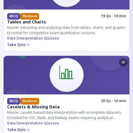
19 Qs · 10 min
MCQ
Medium
Tables and Charts
Master extracting and analyzing data from tables, charts, and graphs.
Essential for competitive exam quantitative sections.
Data Interpretation Quizzes
Take Quiz
20 Qs · 10 min
MCQ
Medium
Caselets & Missing Data
Master caselet-based data interpretation with incomplete datasets.
Essential for SSC, Bank, and Railway exams requiring analytical
reasoning.
Data Interpretation Quizzes
Take Quiz