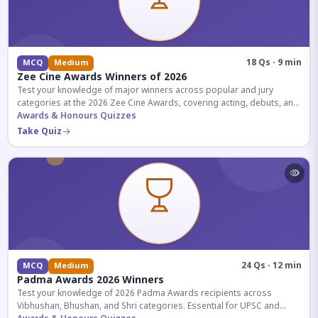
18 Qs · 9 min
MCQ
Medium
Zee Cine Awards Winners of 2026
Test your knowledge of major winners across popular and jury
categories at the 2026 Zee Cine Awards, covering acting, debuts, and
more.
Awards & Honours Quizzes
Take Quiz
24 Qs · 12 min
MCQ
Medium
Padma Awards 2026 Winners
Test your knowledge of 2026 Padma Awards recipients across
Vibhushan, Bhushan, and Shri categories. Essential for UPSC and