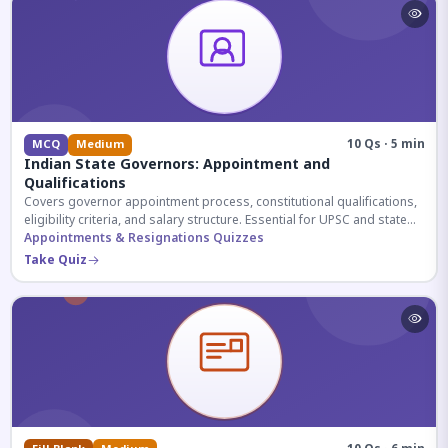
10 Qs · 5 min
MCQ
Medium
Indian State Governors: Appointment and
Qualifications
Covers governor appointment process, constitutional qualifications,
eligibility criteria, and salary structure. Essential for UPSC and state
exam aspirants.
Appointments & Resignations Quizzes
Take Quiz