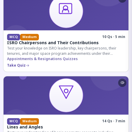
10 Qs · 5 min
MCQ
Medium
ISRO Chairpersons and Their Contributions
Test your knowledge on ISRO leadership, key chairpersons, their
tenures, and major space program achievements under their
administration.
Appointments & Resignations Quizzes
Take Quiz
14 Qs · 7 min
MCQ
Medium
Lines and Angles