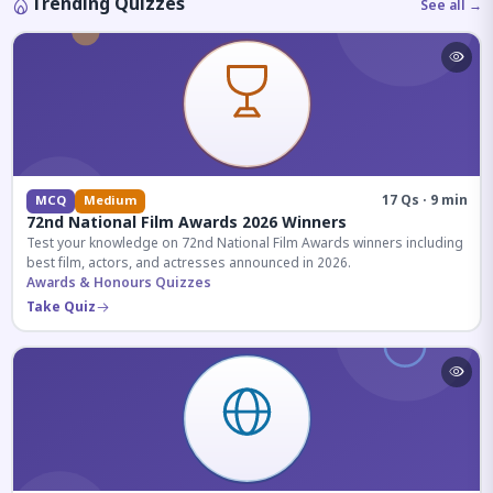
Trending Quizzes
See all →
17 Qs · 9 min
MCQ
Medium
72nd National Film Awards 2026 Winners
Test your knowledge on 72nd National Film Awards winners including
best film, actors, and actresses announced in 2026.
Awards & Honours Quizzes
Take Quiz