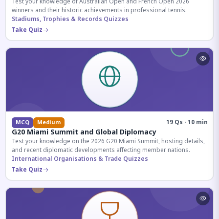
Test your knowledge of Australian Open and French Open 2026
winners and their historic achievements in professional tennis.
Stadiums, Trophies & Records Quizzes
Take Quiz
19 Qs · 10 min
MCQ
Medium
G20 Miami Summit and Global Diplomacy
Test your knowledge on the 2026 G20 Miami Summit, hosting details,
and recent diplomatic developments affecting member nations.
International Organisations & Trade Quizzes
Take Quiz