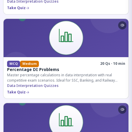
reasoning sections.
Data Interpretation Quizzes
Take Quiz
20 Qs · 10 min
MCQ
Medium
Percentage DI Problems
Master percentage calculations in data interpretation with real
competitive exam scenarios. Ideal for SSC, Banking, and Railway
aspirants.
Data Interpretation Quizzes
Take Quiz