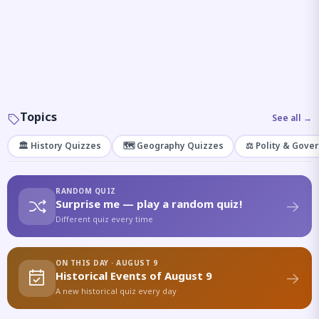
Topics
See all →
🏛️ History Quizzes
🗺️ Geography Quizzes
⚖️ Polity & Gove
RANDOM QUIZ
Surprise me — play a random quiz!
Different quiz every time
ON THIS DAY · AUGUST 9
Historical Events of August 9
A new historical quiz every day