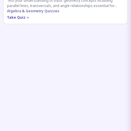
Test your understanding of basic geometry concepts including
parallel lines, transversals, and angle relationships essential for
competitive exams.
Algebra & Geometry Quizzes
Take Quiz