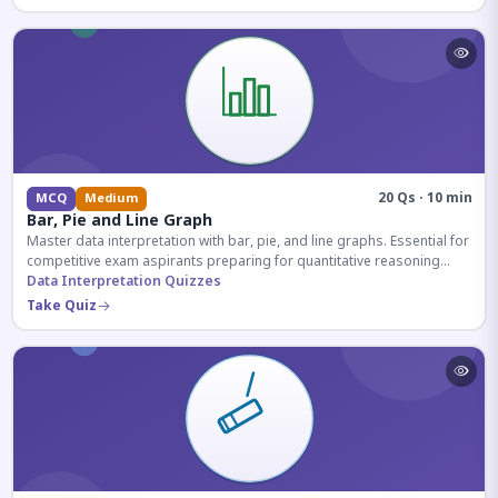
20 Qs · 10 min
MCQ
Medium
Bar, Pie and Line Graph
Master data interpretation with bar, pie, and line graphs. Essential for
competitive exam aspirants preparing for quantitative reasoning
sections.
Data Interpretation Quizzes
Take Quiz