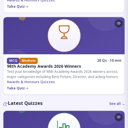
competitive exams.
Awards & Honours Quizzes
Take Quiz
20 Qs · 10 min
MCQ
Medium
98th Academy Awards 2026 Winners
Test your knowledge of 98th Academy Awards 2026 winners across
major categories including Best Picture, Director, and acting honors.
Awards & Honours Quizzes
Take Quiz
Latest Quizzes
See all →