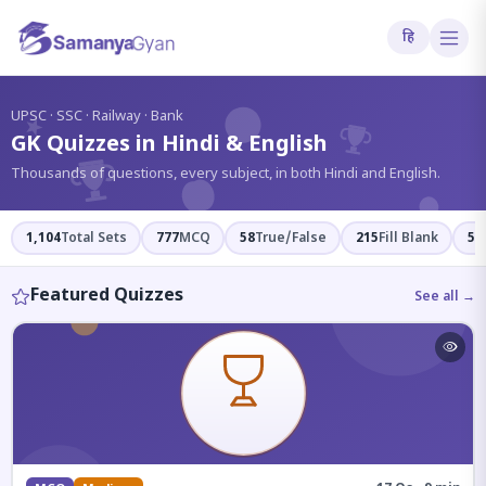
हि
?
UPSC · SSC · Railway · Bank
GK Quizzes in Hindi & English
Thousands of questions, every subject, in both Hindi and English.
1,104
Total Sets
777
MCQ
58
True/False
215
Fill Blank
54
Featured Quizzes
See all →