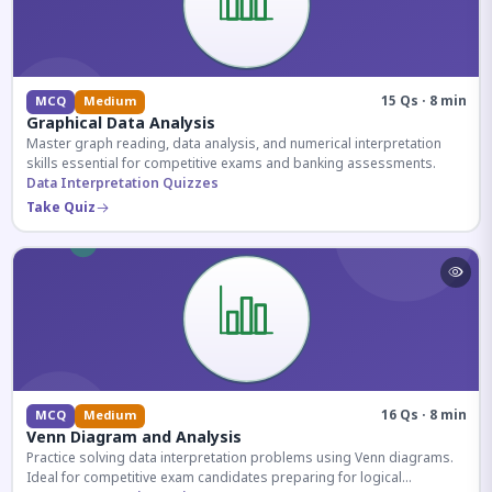
15 Qs · 8 min
MCQ
Medium
Graphical Data Analysis
Master graph reading, data analysis, and numerical interpretation
skills essential for competitive exams and banking assessments.
Data Interpretation Quizzes
Take Quiz
16 Qs · 8 min
MCQ
Medium
Venn Diagram and Analysis
Practice solving data interpretation problems using Venn diagrams.
Ideal for competitive exam candidates preparing for logical