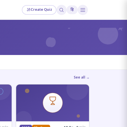
Create Quiz
हि
?
See all →