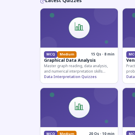
Latest Quizzes
15 Qs · 8 min
MCQ
Medium
MC
Graphical Data Analysis
Ven
Master graph reading, data analysis,
Pract
and numerical interpretation skills
prob
essential for competitive exams and
Data Interpretation Quizzes
for 
Data
banking assessments.
prepa
secti
20 Qs · 10 min
MCQ
Medium
MC