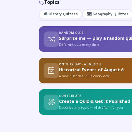
Topics
🏛️ History Quizzes
🗺️ Geography Quizzes
RANDOM QUIZ
Surprise me — play a random qui
Different quiz every time
ON THIS DAY · AUGUST 6
Historical Events of August 6
A new historical quiz every day
CONTRIBUTE
Create a Quiz & Get it Published
Describe any topic — AI drafts it for you