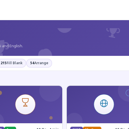
?
i and English.
215
Fill Blank
54
Arrange