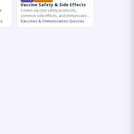
Vaccine Safety & Side Effects
e
Covers vaccine safety protocols,
common side effects, and immunization
r
es
procedures essential for competitive
Vaccines & Immunization Quizzes
exam preparation.