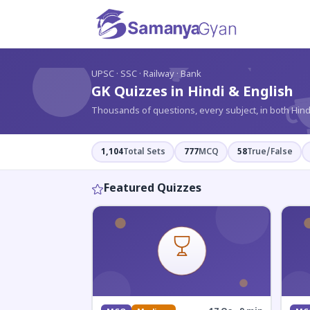
?
UPSC · SSC · Railway · Bank
GK Quizzes in Hindi & English
Thousands of questions, every subject, in both Hind
1,104
Total Sets
777
MCQ
58
True/False
Featured Quizzes