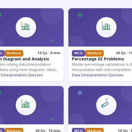
16 Qs · 8 min
20 Qs · 1
Q
Medium
MCQ
Medium
n Diagram and Analysis
Percentage DI Problems
ice solving data interpretation
Master percentage calculations in 
lems using Venn diagrams. Ideal
interpretation with real competitiv
competitive exam candidates
 Interpretation Quizzes
scenarios. Ideal for SSC, Banking, 
Data Interpretation Quizzes
ring for logical reasoning
Railway aspirants.
ons.
20 Qs · 10 min
16 Qs · 
Q
Medium
MCQ
Medium