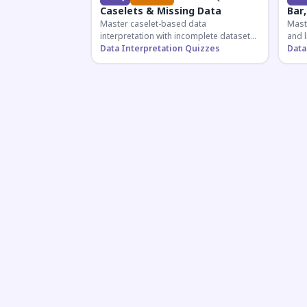
Caselets & Missing Data
Bar,
Master caselet-based data
Maste
interpretation with incomplete datasets.
and l
Essential for SSC, Bank, and Railway
Data Interpretation Quizzes
comp
Data
exams requiring analytical reasoning.
for q