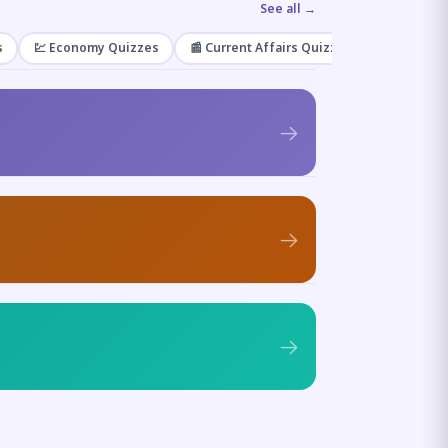
See all →
s
💹 Economy Quizzes
📰 Current Affairs Quizzes
🌿 Enviro