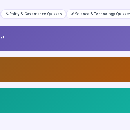
⚖️ Polity & Governance Quizzes
🔬 Science & Technology Quizze
z!