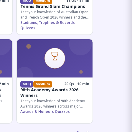
5 min
18 Qs · 9 min
MCQ
Medium
Tennis Grand Slam Champions
Test your knowledge of Australian Open
and French Open 2026 winners and their
historic achievements in professional
Stadiums, Trophies & Records
tennis.
Quizzes
al for
2 min
20 Qs · 10 min
MCQ
Medium
s
98th Academy Awards 2026
Winners
a
n,
Test your knowledge of 98th Academy
tial
Awards 2026 winners across major
categories including Best Picture,
Awards & Honours Quizzes
Director, and acting honors.