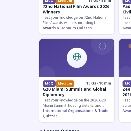
17 Qs · 9 min
MCQ
Medium
MC
72nd National Film Awards 2026
Pad
Winners
Civi
Test your knowledge on 72nd National
Test
Film Awards winners including best film,
their
actors, and actresses announced in
Awards & Honours Quizzes
key f
Awar
2026.
hono
19 Qs · 10 min
MCQ
Medium
MC
G20 Miami Summit and Global
Zee
Diplomacy
202
Test your knowledge on the 2026 G20
Test
Miami Summit, hosting details, and
acros
recent diplomatic developments
International Organisations & Trade
the 
Awar
affecting member nations.
Quizzes
actin