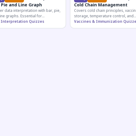
 Pie and Line Graph
Cold Chain Management
r data interpretation with bar, pie,
Covers cold chain principles, vaccin
ine graphs. Essential for
storage, temperature control, and
etitive exam aspirants preparing
 Interpretation Quizzes
logistical management essential fo
Vaccines & Immunization Quizz
uantitative reasoning sections.
public health professionals and
competitive exam aspirants.