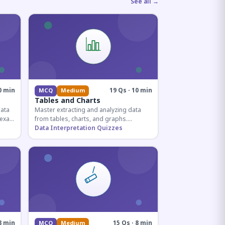
See all →
0 min
19 Qs · 10 min
MCQ
Medium
Tables and Charts
data
Master extracting and analyzing data
e exam
from tables, charts, and graphs.
and
Essential for competitive exam
Data Interpretation Quizzes
quantitative sections.
8 min
15 Qs · 8 min
MCQ
Medium