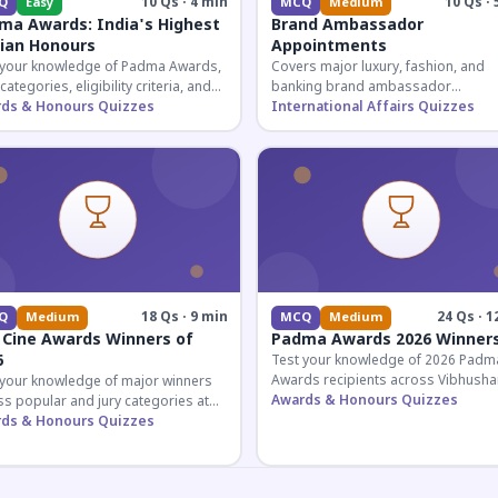
10 Qs · 4 min
10 Qs · 
Q
Easy
MCQ
Medium
ma Awards: India's Highest
Brand Ambassador
lian Honours
Appointments
 your knowledge of Padma Awards,
Covers major luxury, fashion, and
 categories, eligibility criteria, and
banking brand ambassador
eatures of India's premier civilian
ds & Honours Quizzes
appointments in India 2026. Essenti
International Affairs Quizzes
ur.
current affairs and corporate
knowledge.
18 Qs · 9 min
24 Qs · 1
Q
Medium
MCQ
Medium
 Cine Awards Winners of
Padma Awards 2026 Winner
6
Test your knowledge of 2026 Padm
Awards recipients across Vibhusha
 your knowledge of major winners
Bhushan, and Shri categories. Essen
Awards & Honours Quizzes
s popular and jury categories at
for UPSC and competitive exams.
2026 Zee Cine Awards, covering
ds & Honours Quizzes
g, debuts, and more.