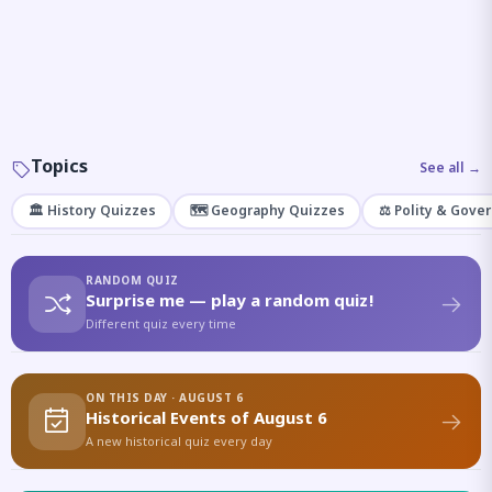
Topics
See all →
🏛️ History Quizzes
🗺️ Geography Quizzes
⚖️ Polity & Gove
RANDOM QUIZ
Surprise me — play a random quiz!
Different quiz every time
ON THIS DAY · AUGUST 6
Historical Events of August 6
A new historical quiz every day