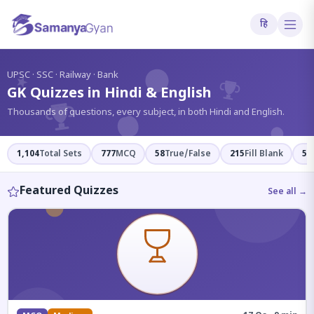
हि
?
UPSC · SSC · Railway · Bank
GK Quizzes in Hindi & English
Thousands of questions, every subject, in both Hindi and English.
1,104
Total Sets
777
MCQ
58
True/False
215
Fill Blank
54
Featured Quizzes
See all →