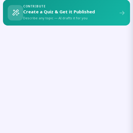
CONTRIBUTE
Create a Quiz & Get it Published
Describe any topic — AI drafts it for you