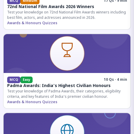
17 Qs · 9 min
MCQ
Medium
72nd National Film Awards 2026 Winners
Test your knowledge on 72nd National Film Awards winners including
best film, actors, and actresses announced in 2026.
Awards & Honours Quizzes
10 Qs · 4 min
MCQ
Easy
Padma Awards: India's Highest Civilian Honours
Test your knowledge of Padma Awards, their categories, eligibility
criteria, and key features of India's premier civilian honour.
Awards & Honours Quizzes