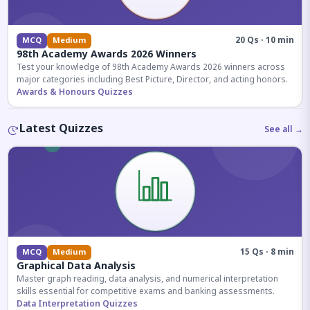
20 Qs · 10 min
MCQ
Medium
98th Academy Awards 2026 Winners
Test your knowledge of 98th Academy Awards 2026 winners across
major categories including Best Picture, Director, and acting honors.
Awards & Honours Quizzes
Latest Quizzes
See all →
15 Qs · 8 min
MCQ
Medium
Graphical Data Analysis
Master graph reading, data analysis, and numerical interpretation
skills essential for competitive exams and banking assessments.
Data Interpretation Quizzes