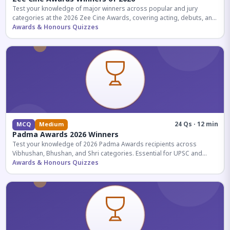
Test your knowledge of major winners across popular and jury
categories at the 2026 Zee Cine Awards, covering acting, debuts, and
more.
Awards & Honours Quizzes
24 Qs · 12 min
MCQ
Medium
Padma Awards 2026 Winners
Test your knowledge of 2026 Padma Awards recipients across
Vibhushan, Bhushan, and Shri categories. Essential for UPSC and
competitive exams.
Awards & Honours Quizzes