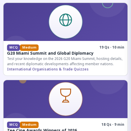
19 Qs · 10 min
MCQ
Medium
G20 Miami Summit and Global Diplomacy
Test your knowledge on the 2026 G20 Miami Summit, hosting details,
and recent diplomatic developments affecting member nations.
International Organisations & Trade Quizzes
18 Qs · 9 min
MCQ
Medium
Zee Cine Awards Winners of 2026