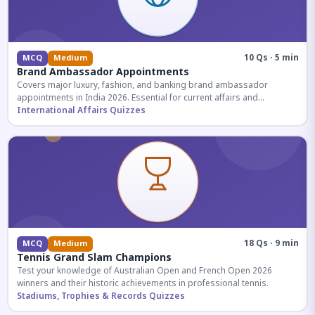
10 Qs · 5 min
MCQ
Medium
Brand Ambassador Appointments
Covers major luxury, fashion, and banking brand ambassador
appointments in India 2026. Essential for current affairs and
corporate knowledge.
International Affairs Quizzes
18 Qs · 9 min
MCQ
Medium
Tennis Grand Slam Champions
Test your knowledge of Australian Open and French Open 2026
winners and their historic achievements in professional tennis.
Stadiums, Trophies & Records Quizzes