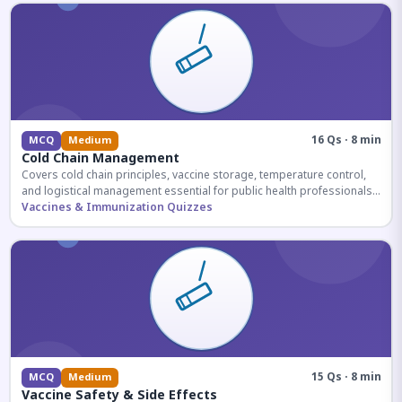
16 Qs · 8 min
MCQ
Medium
Cold Chain Management
Covers cold chain principles, vaccine storage, temperature control,
and logistical management essential for public health professionals
and competitive exam aspirants.
Vaccines & Immunization Quizzes
15 Qs · 8 min
MCQ
Medium
Vaccine Safety & Side Effects