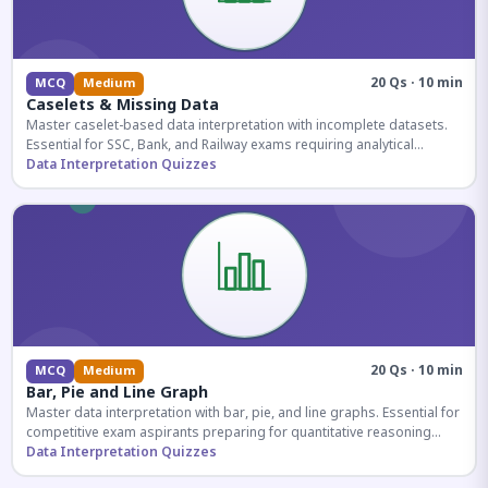
20 Qs · 10 min
MCQ
Medium
Caselets & Missing Data
Master caselet-based data interpretation with incomplete datasets.
Essential for SSC, Bank, and Railway exams requiring analytical
reasoning.
Data Interpretation Quizzes
20 Qs · 10 min
MCQ
Medium
Bar, Pie and Line Graph
Master data interpretation with bar, pie, and line graphs. Essential for
competitive exam aspirants preparing for quantitative reasoning
sections.
Data Interpretation Quizzes