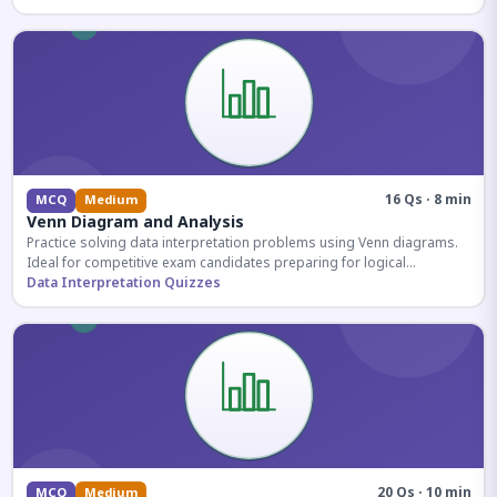
16 Qs · 8 min
MCQ
Medium
Venn Diagram and Analysis
Practice solving data interpretation problems using Venn diagrams.
Ideal for competitive exam candidates preparing for logical
reasoning sections.
Data Interpretation Quizzes
20 Qs · 10 min
MCQ
Medium