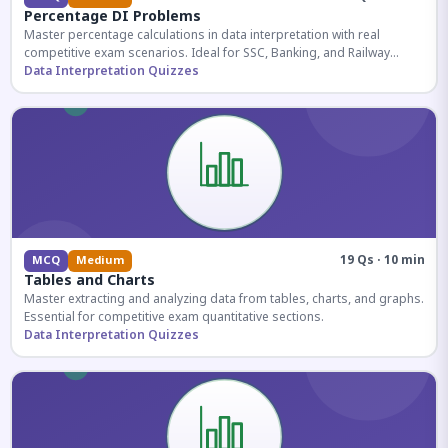
Percentage DI Problems
Master percentage calculations in data interpretation with real
competitive exam scenarios. Ideal for SSC, Banking, and Railway
aspirants.
Data Interpretation Quizzes
19 Qs · 10 min
MCQ
Medium
Tables and Charts
Master extracting and analyzing data from tables, charts, and graphs.
Essential for competitive exam quantitative sections.
Data Interpretation Quizzes