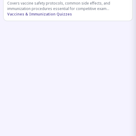
Covers vaccine safety protocols, common side effects, and
immunization procedures essential for competitive exam
preparation.
Vaccines & Immunization Quizzes