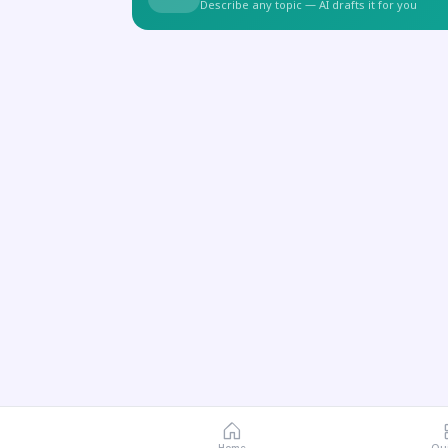
Describe any topic — AI drafts it for you