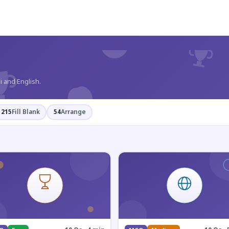
?
i and English.
215
Fill Blank
54
Arrange