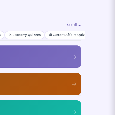
See all →
s
💹 Economy Quizzes
📰 Current Affairs Quizzes
🌿 Enviro