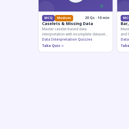
20 Qs · 10 min
MCQ
Medium
MC
Caselets & Missing Data
Bar,
Master caselet-based data
Maste
interpretation with incomplete datasets.
and l
Essential for SSC, Bank, and Railway
Data Interpretation Quizzes
comp
Data
exams requiring analytical reasoning.
for q
Take Quiz
Take