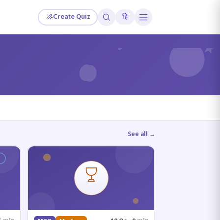
Create Quiz
हि
?
See all →