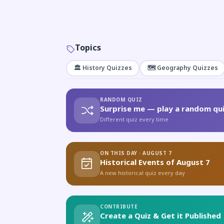
Topics
🏛️ History Quizzes
🗺️ Geography Quizzes
RANDOM QUIZ
Surprise me — play a random qui
Different quiz every time
ON THIS DAY · AUGUST 7
Historical Events of August 7
A new historical quiz every day
CONTRIBUTE
Create a Quiz & Get it Published