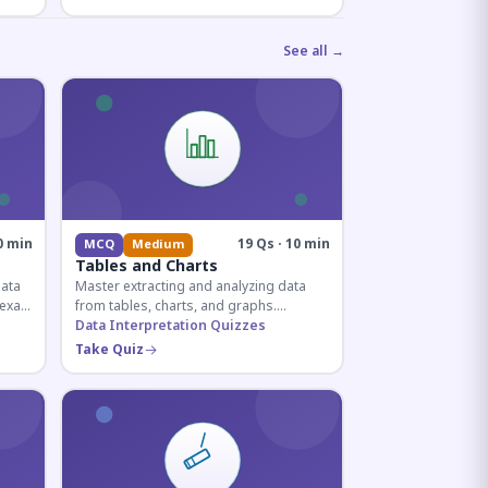
See all →
0 min
19 Qs · 10 min
MCQ
Medium
Tables and Charts
data
Master extracting and analyzing data
e exam
from tables, charts, and graphs.
and
Essential for competitive exam
Data Interpretation Quizzes
quantitative sections.
Take Quiz