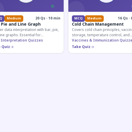
20 Qs · 10 min
16 Qs · 
Q
Medium
MCQ
Medium
 Pie and Line Graph
Cold Chain Management
r data interpretation with bar, pie,
Covers cold chain principles, vaccin
ine graphs. Essential for
storage, temperature control, and
etitive exam aspirants preparing
 Interpretation Quizzes
logistical management essential fo
Vaccines & Immunization Quizz
uantitative reasoning sections.
public health professionals and
 Quiz
Take Quiz
competitive exam aspirants.