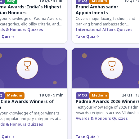
10 Qs · 4 min
10 Qs · 
Q
Easy
MCQ
Medium
ma Awards: India's Highest
Brand Ambassador
lian Honours
Appointments
 your knowledge of Padma Awards,
Covers major luxury, fashion, and
 categories, eligibility criteria, and
banking brand ambassador
eatures of India's premier civilian
ds & Honours Quizzes
appointments in India 2026. Essenti
International Affairs Quizzes
ur.
current affairs and corporate
 Quiz
Take Quiz
knowledge.
18 Qs · 9 min
24 Qs · 1
Q
Medium
MCQ
Medium
 Cine Awards Winners of
Padma Awards 2026 Winner
6
Test your knowledge of 2026 Padm
Awards recipients across Vibhusha
 your knowledge of major winners
Bhushan, and Shri categories. Essen
Awards & Honours Quizzes
s popular and jury categories at
for UPSC and competitive exams.
2026 Zee Cine Awards, covering
ds & Honours Quizzes
g, debuts, and more.
 Quiz
Take Quiz