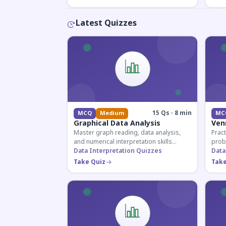
Latest Quizzes
15 Qs · 8 min
MCQ
Medium
MC
Graphical Data Analysis
Ven
Master graph reading, data analysis,
Pract
and numerical interpretation skills
prob
essential for competitive exams and
Data Interpretation Quizzes
for 
Data
banking assessments.
prepa
Take Quiz
Take
secti