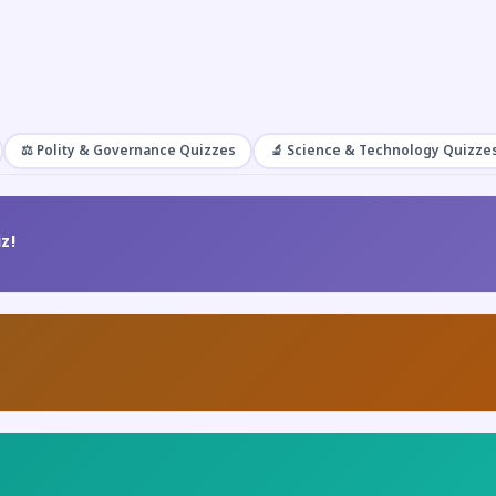
⚖️ Polity & Governance Quizzes
🔬 Science & Technology Quizze
z!