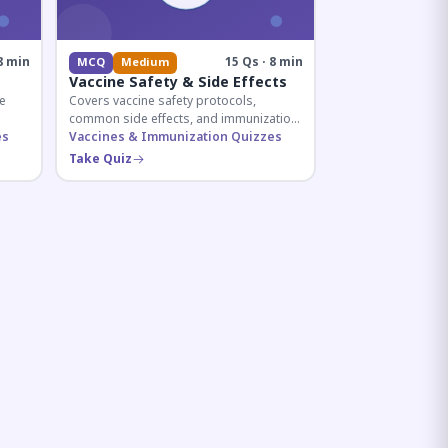
8 min
15 Qs · 8 min
MCQ
Medium
Vaccine Safety & Side Effects
e
Covers vaccine safety protocols,
common side effects, and immunization
r
es
procedures essential for competitive
Vaccines & Immunization Quizzes
exam preparation.
Take Quiz