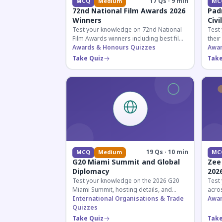
17 Qs · 9 min
MCQ
Medium
MC
72nd National Film Awards 2026
Pad
Winners
Civi
Test your knowledge on 72nd National
Test
Film Awards winners including best film,
their
actors, and actresses announced in
Awards & Honours Quizzes
key f
Awar
2026.
hono
Take Quiz
Take
19 Qs · 10 min
MCQ
Medium
MC
G20 Miami Summit and Global
Zee
Diplomacy
202
Test your knowledge on the 2026 G20
Test
Miami Summit, hosting details, and
acros
recent diplomatic developments
International Organisations & Trade
the 
Awar
affecting member nations.
Quizzes
actin
Take Quiz
Take