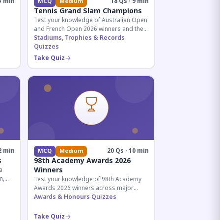
5 min
18 Qs · 9 min
MCQ
Medium
Tennis Grand Slam Champions
Test your knowledge of Australian Open
and French Open 2026 winners and their
historic achievements in professional
Stadiums, Trophies & Records
tennis.
Quizzes
al for
Take Quiz
2 min
20 Qs · 10 min
MCQ
Medium
s
98th Academy Awards 2026
Winners
a
n,
Test your knowledge of 98th Academy
tial
Awards 2026 winners across major
categories including Best Picture,
Awards & Honours Quizzes
Director, and acting honors.
Take Quiz