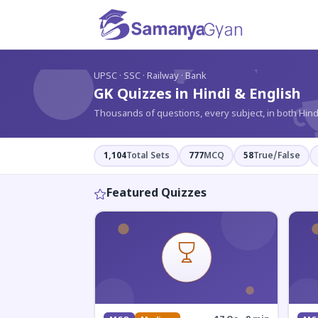
?
UPSC · SSC · Railway · Bank
GK Quizzes in Hindi & English
Thousands of questions, every subject, in both Hind
1,104
Total Sets
777
MCQ
58
True/False
Featured Quizzes