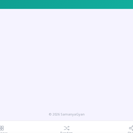
© 2026 SamanyaGyan