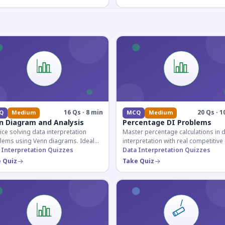
16 Qs · 8 min
20 Qs · 1
Q
Medium
MCQ
Medium
n Diagram and Analysis
Percentage DI Problems
ice solving data interpretation
Master percentage calculations in 
lems using Venn diagrams. Ideal
interpretation with real competitiv
competitive exam candidates
 Interpretation Quizzes
scenarios. Ideal for SSC, Banking, 
Data Interpretation Quizzes
ring for logical reasoning
Railway aspirants.
 Quiz
Take Quiz
ons.