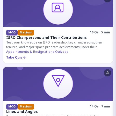
10 Qs · 5 min
MCQ
Medium
ISRO Chairpersons and Their Contributions
Test your knowledge on ISRO leadership, key chairpersons, their
tenures, and major space program achievements under their
administration.
Appointments & Resignations Quizzes
Take Quiz
14 Qs · 7 min
MCQ
Medium
Lines and Angles