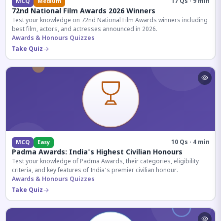
17 Qs · 9 min
MCQ
Medium
72nd National Film Awards 2026 Winners
Test your knowledge on 72nd National Film Awards winners including
best film, actors, and actresses announced in 2026.
Awards & Honours Quizzes
Take Quiz
10 Qs · 4 min
MCQ
Easy
Padma Awards: India's Highest Civilian Honours
Test your knowledge of Padma Awards, their categories, eligibility
criteria, and key features of India's premier civilian honour.
Awards & Honours Quizzes
Take Quiz