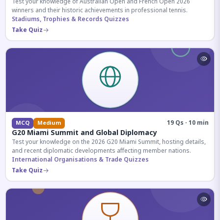
Test your knowledge of Australian Open and French Open 2026
winners and their historic achievements in professional tennis.
Stadiums, Trophies & Records Quizzes
Take Quiz
19 Qs · 10 min
MCQ
Medium
G20 Miami Summit and Global Diplomacy
Test your knowledge on the 2026 G20 Miami Summit, hosting details,
and recent diplomatic developments affecting member nations.
International Organisations & Trade Quizzes
Take Quiz