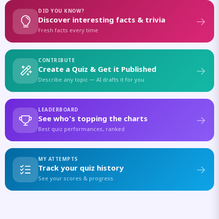
DID YOU KNOW?
Discover interesting facts & trivia
Fresh facts every time
CONTRIBUTE
Create a Quiz & Get it Published
Describe any topic — AI drafts it for you
LEADERBOARD
See who's topping the charts
Best quiz performances, ranked
MY ATTEMPTS
Track your quiz history
See your scores & progress