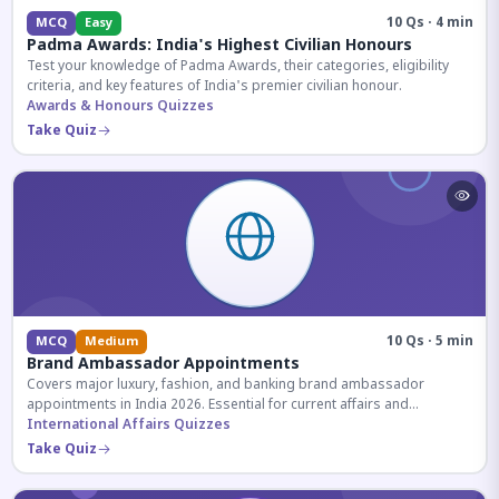
10 Qs · 4 min
MCQ
Easy
Padma Awards: India's Highest Civilian Honours
Test your knowledge of Padma Awards, their categories, eligibility
criteria, and key features of India's premier civilian honour.
Awards & Honours Quizzes
Take Quiz
10 Qs · 5 min
MCQ
Medium
Brand Ambassador Appointments
Covers major luxury, fashion, and banking brand ambassador
appointments in India 2026. Essential for current affairs and
corporate knowledge.
International Affairs Quizzes
Take Quiz