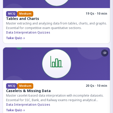
19 Qs · 10 min
MCQ
Medium
Tables and Charts
Master extracting and analyzing data from tables, charts, and graphs.
Essential for competitive exam quantitative sections.
Data Interpretation Quizzes
Take Quiz
20 Qs · 10 min
MCQ
Medium
Caselets & Missing Data
Master caselet-based data interpretation with incomplete datasets.
Essential for SSC, Bank, and Railway exams requiring analytical
reasoning.
Data Interpretation Quizzes
Take Quiz