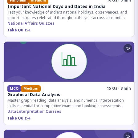
10 Qs · 6 min
Fill Blank
Medium
Important National Days and Dates in India
Test your knowledge of India's national holidays, observances, and
important dates celebrated throughout the year across all months.
National Affairs Quizzes
Take Quiz
15 Qs · 8 min
MCQ
Medium
Graphical Data Analysis
Master graph reading, data analysis, and numerical interpretation
skills essential for competitive exams and banking assessments.
Data Interpretation Quizzes
Take Quiz