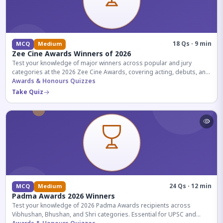
18 Qs · 9 min
MCQ
Medium
Zee Cine Awards Winners of 2026
Test your knowledge of major winners across popular and jury
categories at the 2026 Zee Cine Awards, covering acting, debuts, and
more.
Awards & Honours Quizzes
Take Quiz
24 Qs · 12 min
MCQ
Medium
Padma Awards 2026 Winners
Test your knowledge of 2026 Padma Awards recipients across
Vibhushan, Bhushan, and Shri categories. Essential for UPSC and