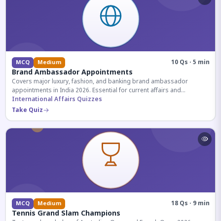
10 Qs · 5 min
MCQ
Medium
Brand Ambassador Appointments
Covers major luxury, fashion, and banking brand ambassador
appointments in India 2026. Essential for current affairs and
corporate knowledge.
International Affairs Quizzes
Take Quiz
18 Qs · 9 min
MCQ
Medium
Tennis Grand Slam Champions