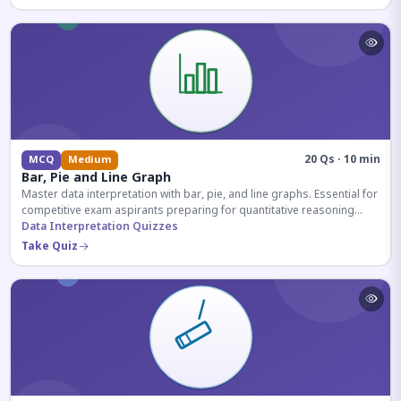
20 Qs · 10 min
MCQ
Medium
Bar, Pie and Line Graph
Master data interpretation with bar, pie, and line graphs. Essential for
competitive exam aspirants preparing for quantitative reasoning
sections.
Data Interpretation Quizzes
Take Quiz