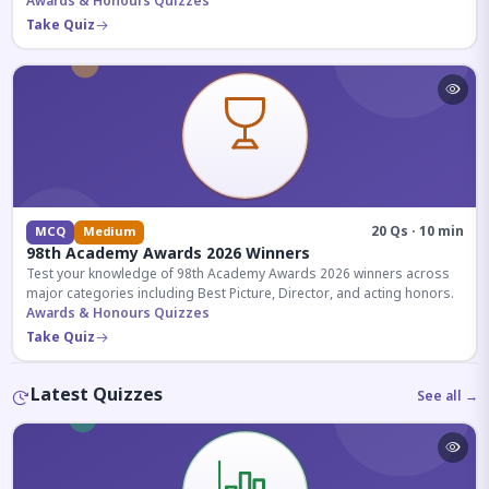
competitive exams.
Awards & Honours Quizzes
Take Quiz
20 Qs · 10 min
MCQ
Medium
98th Academy Awards 2026 Winners
Test your knowledge of 98th Academy Awards 2026 winners across
major categories including Best Picture, Director, and acting honors.
Awards & Honours Quizzes
Take Quiz
Latest Quizzes
See all →