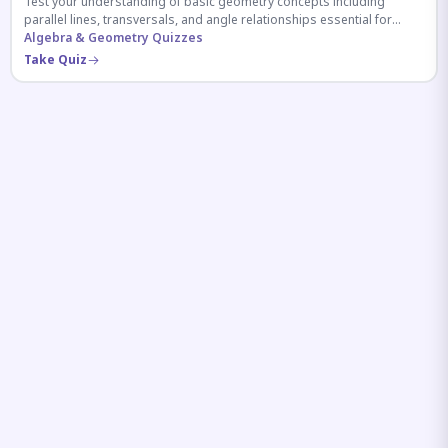
Test your understanding of basic geometry concepts including
parallel lines, transversals, and angle relationships essential for
competitive exams.
Algebra & Geometry Quizzes
Take Quiz