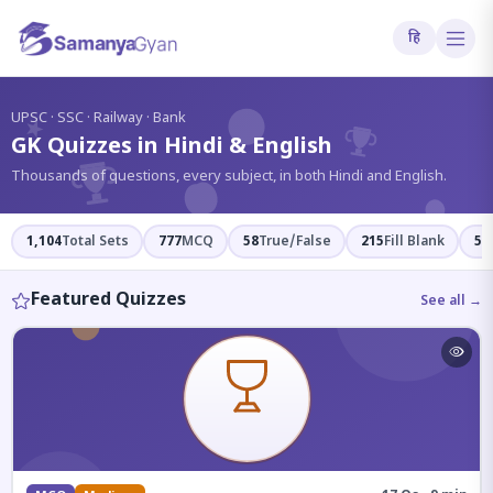
हि
?
UPSC · SSC · Railway · Bank
GK Quizzes in Hindi & English
Thousands of questions, every subject, in both Hindi and English.
1,104
Total Sets
777
MCQ
58
True/False
215
Fill Blank
54
Featured Quizzes
See all →