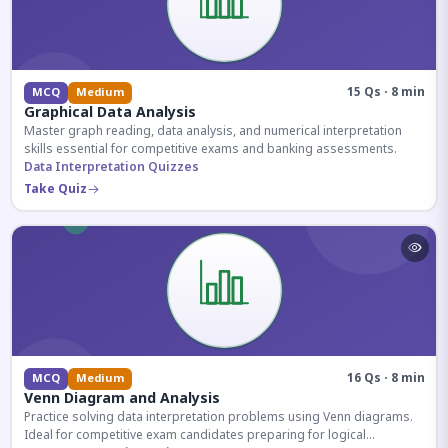
15 Qs · 8 min
MCQ
Medium
Graphical Data Analysis
Master graph reading, data analysis, and numerical interpretation
skills essential for competitive exams and banking assessments.
Data Interpretation Quizzes
Take Quiz
16 Qs · 8 min
MCQ
Medium
Venn Diagram and Analysis
Practice solving data interpretation problems using Venn diagrams.
Ideal for competitive exam candidates preparing for logical