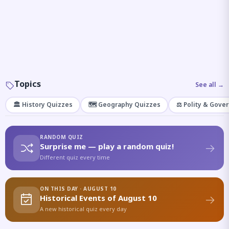
Topics
See all →
🏛️ History Quizzes
🗺️ Geography Quizzes
⚖️ Polity & Gove
RANDOM QUIZ
Surprise me — play a random quiz!
Different quiz every time
ON THIS DAY · AUGUST 10
Historical Events of August 10
A new historical quiz every day