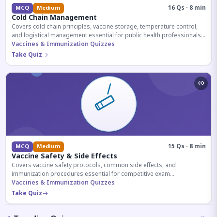
16 Qs · 8 min
MCQ
Medium
Cold Chain Management
Covers cold chain principles, vaccine storage, temperature control,
and logistical management essential for public health professionals
and competitive exam aspirants.
Vaccines & Immunization Quizzes
Take Quiz
15 Qs · 8 min
MCQ
Medium
Vaccine Safety & Side Effects
Covers vaccine safety protocols, common side effects, and
immunization procedures essential for competitive exam
preparation.
Vaccines & Immunization Quizzes
Take Quiz