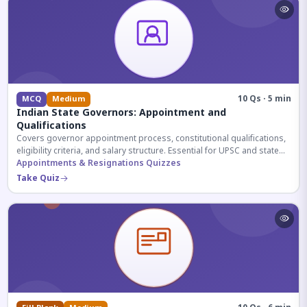
10 Qs · 5 min
MCQ
Medium
Indian State Governors: Appointment and
Qualifications
Covers governor appointment process, constitutional qualifications,
eligibility criteria, and salary structure. Essential for UPSC and state
exam aspirants.
Appointments & Resignations Quizzes
Take Quiz