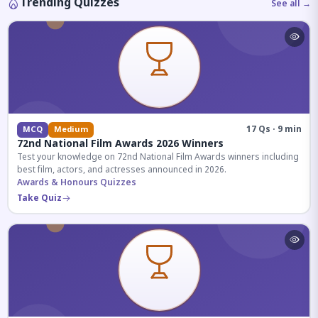
Trending Quizzes
See all →
17 Qs · 9 min
MCQ
Medium
72nd National Film Awards 2026 Winners
Test your knowledge on 72nd National Film Awards winners including
best film, actors, and actresses announced in 2026.
Awards & Honours Quizzes
Take Quiz