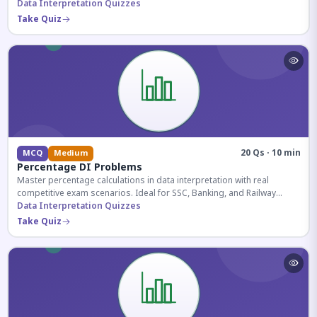
reasoning sections.
Data Interpretation Quizzes
Take Quiz
20 Qs · 10 min
MCQ
Medium
Percentage DI Problems
Master percentage calculations in data interpretation with real
competitive exam scenarios. Ideal for SSC, Banking, and Railway
aspirants.
Data Interpretation Quizzes
Take Quiz