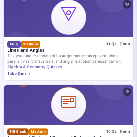
14 Qs · 7 min
MCQ
Medium
Lines and Angles
Test your understanding of basic geometry concepts including
parallel lines, transversals, and angle relationships essential for
competitive exams.
Algebra & Geometry Quizzes
Take Quiz
10 Qs · 6 min
Fill Blank
Medium