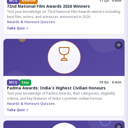
17 Qs · 9 min
MCQ
Medium
72nd National Film Awards 2026 Winners
Test your knowledge on 72nd National Film Awards winners including
best film, actors, and actresses announced in 2026.
Awards & Honours Quizzes
Take Quiz
10 Qs · 4 min
MCQ
Easy
Padma Awards: India's Highest Civilian Honours
Test your knowledge of Padma Awards, their categories, eligibility
criteria, and key features of India's premier civilian honour.
Awards & Honours Quizzes
Take Quiz