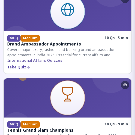
10 Qs · 5 min
MCQ
Medium
Brand Ambassador Appointments
Covers major luxury, fashion, and banking brand ambassador
appointments in India 2026. Essential for current affairs and
corporate knowledge.
International Affairs Quizzes
Take Quiz
18 Qs · 9 min
MCQ
Medium
Tennis Grand Slam Champions