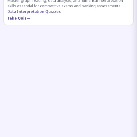
Master graph reading, data analysis, and numerical interpretation
skills essential for competitive exams and banking assessments.
Data Interpretation Quizzes
Take Quiz