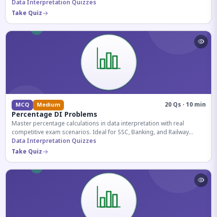
reasoning sections.
Data Interpretation Quizzes
Take Quiz
20 Qs · 10 min
MCQ
Medium
Percentage DI Problems
Master percentage calculations in data interpretation with real
competitive exam scenarios. Ideal for SSC, Banking, and Railway
aspirants.
Data Interpretation Quizzes
Take Quiz