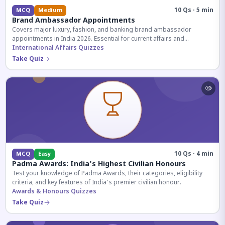
10 Qs · 5 min
MCQ
Medium
Brand Ambassador Appointments
Covers major luxury, fashion, and banking brand ambassador
appointments in India 2026. Essential for current affairs and
corporate knowledge.
International Affairs Quizzes
Take Quiz
10 Qs · 4 min
MCQ
Easy
Padma Awards: India's Highest Civilian Honours
Test your knowledge of Padma Awards, their categories, eligibility
criteria, and key features of India's premier civilian honour.
Awards & Honours Quizzes
Take Quiz