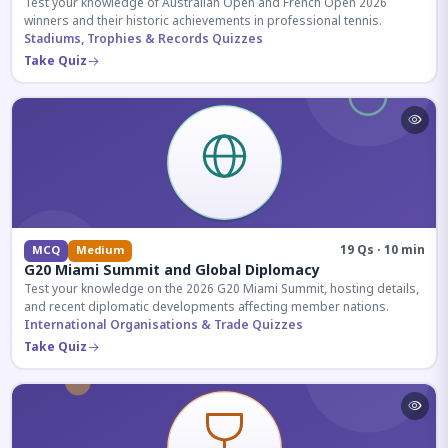
Test your knowledge of Australian Open and French Open 2026
winners and their historic achievements in professional tennis.
Stadiums, Trophies & Records Quizzes
Take Quiz
19 Qs · 10 min
MCQ
Medium
G20 Miami Summit and Global Diplomacy
Test your knowledge on the 2026 G20 Miami Summit, hosting details,
and recent diplomatic developments affecting member nations.
International Organisations & Trade Quizzes
Take Quiz