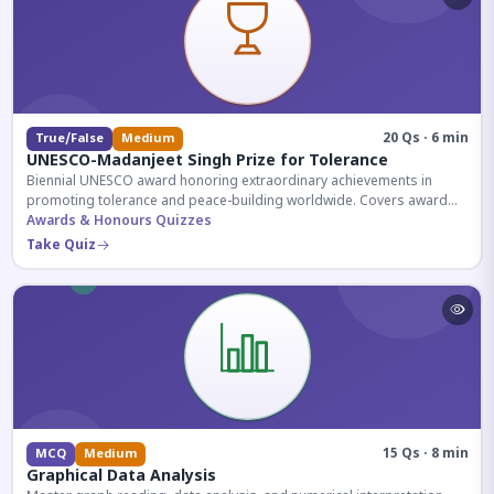
20 Qs · 6 min
True/False
Medium
UNESCO-Madanjeet Singh Prize for Tolerance
Biennial UNESCO award honoring extraordinary achievements in
promoting tolerance and peace-building worldwide. Covers award
history, recipients, and eligibility criteria.
Awards & Honours Quizzes
Take Quiz
15 Qs · 8 min
MCQ
Medium
Graphical Data Analysis