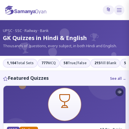
हि
?
UPSC · SSC · Railway · Bank
GK Quizzes in Hindi & English
Thousands of questions, every subject, in both Hindi and English.
1,104
Total Sets
777
MCQ
58
True/False
215
Fill Blank
54
Featured Quizzes
See all →