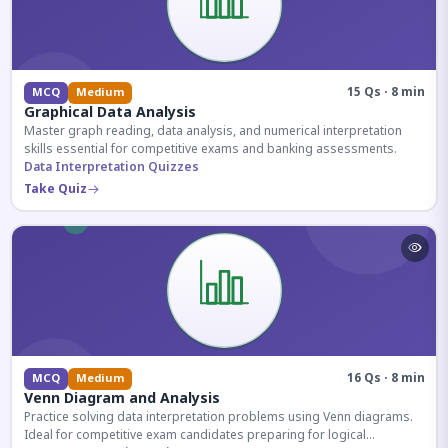
15 Qs · 8 min
MCQ
Medium
Graphical Data Analysis
Master graph reading, data analysis, and numerical interpretation
skills essential for competitive exams and banking assessments.
Data Interpretation Quizzes
Take Quiz
16 Qs · 8 min
MCQ
Medium
Venn Diagram and Analysis
Practice solving data interpretation problems using Venn diagrams.
Ideal for competitive exam candidates preparing for logical