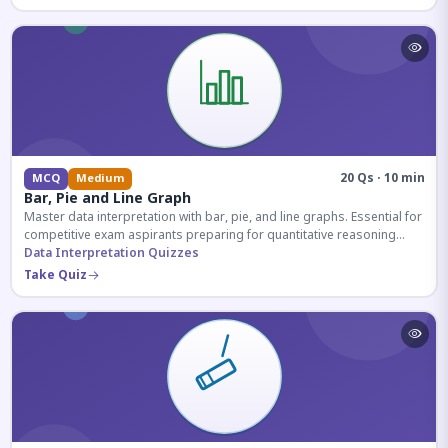
20 Qs · 10 min
MCQ
Medium
Bar, Pie and Line Graph
Master data interpretation with bar, pie, and line graphs. Essential for
competitive exam aspirants preparing for quantitative reasoning
sections.
Data Interpretation Quizzes
Take Quiz