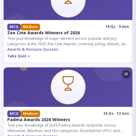
18 Qs · 9 min
MCQ
Medium
Zee Cine Awards Winners of 2026
Test your knowledge of major winners across popular and jury
categories at the 2026 Zee Cine Awards, covering acting, debuts, and
more.
Awards & Honours Quizzes
Take Quiz
24 Qs · 12 min
MCQ
Medium
Padma Awards 2026 Winners
Test your knowledge of 2026 Padma Awards recipients across
Vibhushan, Bhushan, and Shri categories. Essential for UPSC and