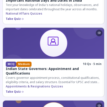
Important National Days and Dates in India
Test your knowledge of India's national holidays, observances, and
important dates celebrated throughout the year across all months.
National Affairs Quizzes
Take Quiz
10 Qs · 5 min
MCQ
Medium
Indian State Governors: Appointment and
Qualifications
Covers governor appointment process, constitutional qualifications,
eligibility criteria, and salary structure. Essential for UPSC and state
exam aspirants.
Appointments & Resignations Quizzes
Take Quiz