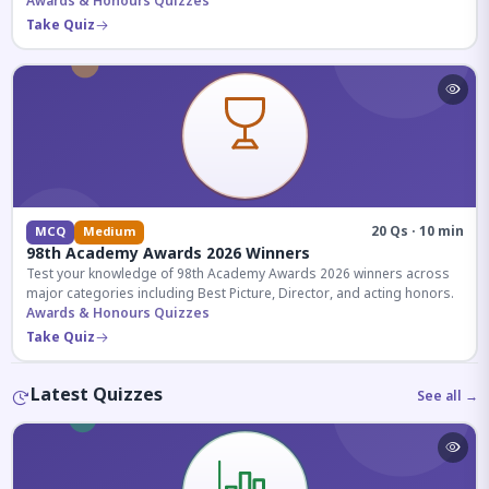
competitive exams.
Awards & Honours Quizzes
Take Quiz
20 Qs · 10 min
MCQ
Medium
98th Academy Awards 2026 Winners
Test your knowledge of 98th Academy Awards 2026 winners across
major categories including Best Picture, Director, and acting honors.
Awards & Honours Quizzes
Take Quiz
Latest Quizzes
See all →