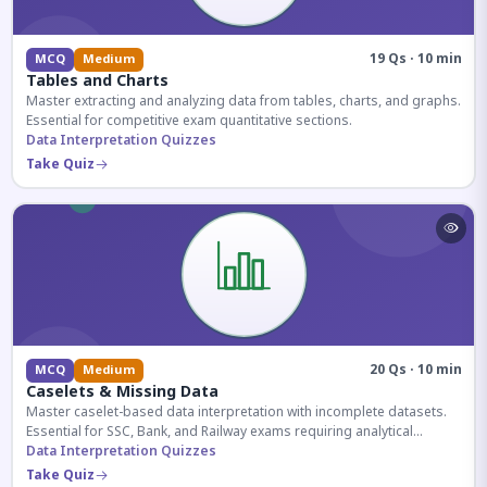
19 Qs · 10 min
MCQ
Medium
Tables and Charts
Master extracting and analyzing data from tables, charts, and graphs.
Essential for competitive exam quantitative sections.
Data Interpretation Quizzes
Take Quiz
20 Qs · 10 min
MCQ
Medium
Caselets & Missing Data
Master caselet-based data interpretation with incomplete datasets.
Essential for SSC, Bank, and Railway exams requiring analytical
reasoning.
Data Interpretation Quizzes
Take Quiz