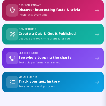
DID YOU KNOW?
Discover interesting facts & trivia
Fresh facts every time
CONTRIBUTE
Create a Quiz & Get it Published
Describe any topic — AI drafts it for you
LEADERBOARD
See who's topping the charts
Best quiz performances, ranked
MY ATTEMPTS
Track your quiz history
See your scores & progress