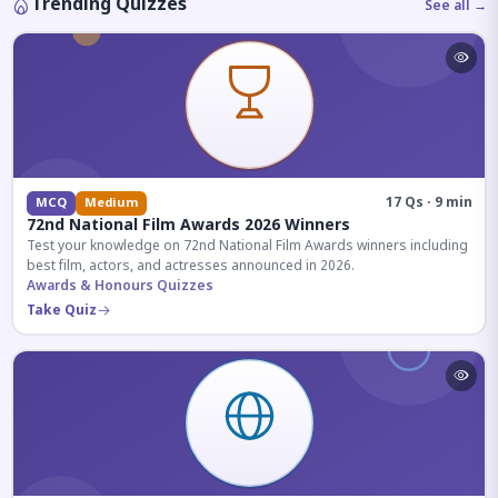
Trending Quizzes
See all →
17 Qs · 9 min
MCQ
Medium
72nd National Film Awards 2026 Winners
Test your knowledge on 72nd National Film Awards winners including
best film, actors, and actresses announced in 2026.
Awards & Honours Quizzes
Take Quiz