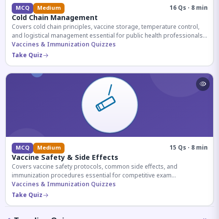
16 Qs · 8 min
MCQ
Medium
Cold Chain Management
Covers cold chain principles, vaccine storage, temperature control,
and logistical management essential for public health professionals
and competitive exam aspirants.
Vaccines & Immunization Quizzes
Take Quiz
15 Qs · 8 min
MCQ
Medium
Vaccine Safety & Side Effects
Covers vaccine safety protocols, common side effects, and
immunization procedures essential for competitive exam
preparation.
Vaccines & Immunization Quizzes
Take Quiz