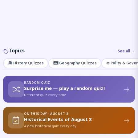
Topics
See all →
🏛️ History Quizzes
🗺️ Geography Quizzes
⚖️ Polity & Gove
RANDOM QUIZ
Surprise me — play a random quiz!
Different quiz every time
ON THIS DAY · AUGUST 8
Historical Events of August 8
A new historical quiz every day