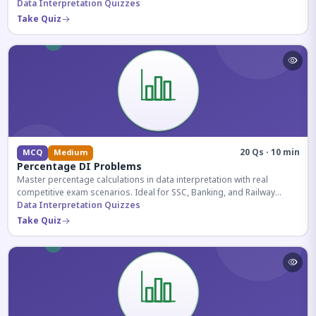
reasoning sections.
Data Interpretation Quizzes
Take Quiz
20 Qs · 10 min
MCQ
Medium
Percentage DI Problems
Master percentage calculations in data interpretation with real
competitive exam scenarios. Ideal for SSC, Banking, and Railway
aspirants.
Data Interpretation Quizzes
Take Quiz