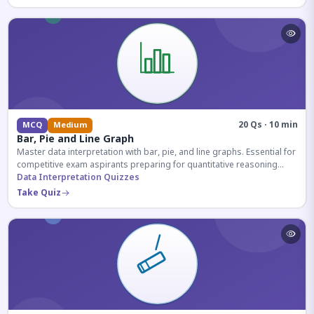
20 Qs · 10 min
MCQ
Medium
Bar, Pie and Line Graph
Master data interpretation with bar, pie, and line graphs. Essential for
competitive exam aspirants preparing for quantitative reasoning
sections.
Data Interpretation Quizzes
Take Quiz