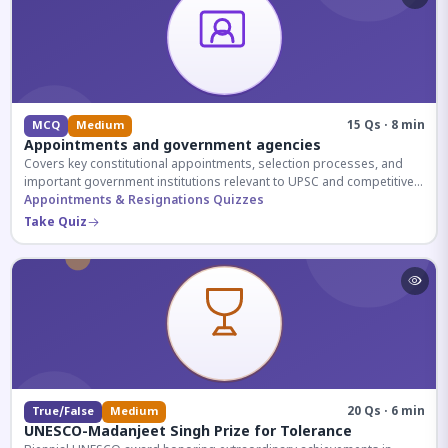
15 Qs · 8 min
MCQ
Medium
Appointments and government agencies
Covers key constitutional appointments, selection processes, and
important government institutions relevant to UPSC and competitive
exams.
Appointments & Resignations Quizzes
Take Quiz
20 Qs · 6 min
True/False
Medium
UNESCO-Madanjeet Singh Prize for Tolerance