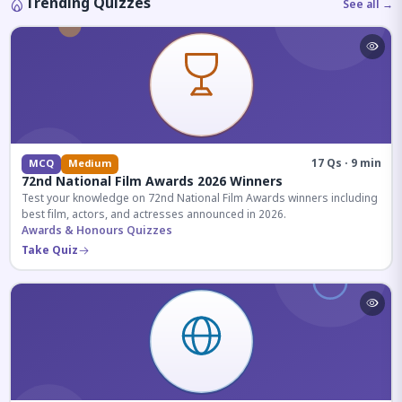
Trending Quizzes
See all →
17 Qs · 9 min
MCQ
Medium
72nd National Film Awards 2026 Winners
Test your knowledge on 72nd National Film Awards winners including
best film, actors, and actresses announced in 2026.
Awards & Honours Quizzes
Take Quiz