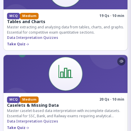
19 Qs · 10 min
MCQ
Medium
Tables and Charts
Master extracting and analyzing data from tables, charts, and graphs.
Essential for competitive exam quantitative sections.
Data Interpretation Quizzes
Take Quiz
20 Qs · 10 min
MCQ
Medium
Caselets & Missing Data
Master caselet-based data interpretation with incomplete datasets.
Essential for SSC, Bank, and Railway exams requiring analytical
reasoning.
Data Interpretation Quizzes
Take Quiz