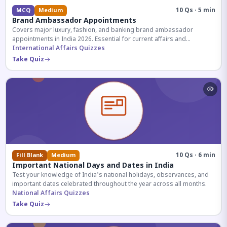
10 Qs · 5 min
MCQ
Medium
Brand Ambassador Appointments
Covers major luxury, fashion, and banking brand ambassador
appointments in India 2026. Essential for current affairs and
corporate knowledge.
International Affairs Quizzes
Take Quiz
10 Qs · 6 min
Fill Blank
Medium
Important National Days and Dates in India
Test your knowledge of India's national holidays, observances, and
important dates celebrated throughout the year across all months.
National Affairs Quizzes
Take Quiz