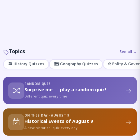
Topics
See all →
🏛️ History Quizzes
🗺️ Geography Quizzes
⚖️ Polity & Gove
RANDOM QUIZ
Surprise me — play a random quiz!
Different quiz every time
ON THIS DAY · AUGUST 9
Historical Events of August 9
A new historical quiz every day