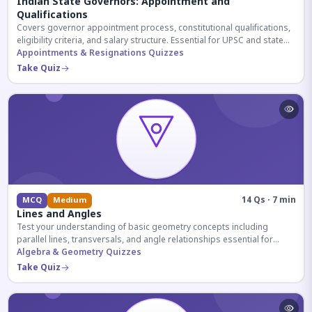
Indian State Governors: Appointment and
Qualifications
Covers governor appointment process, constitutional qualifications,
eligibility criteria, and salary structure. Essential for UPSC and state
exam aspirants.
Appointments & Resignations Quizzes
Take Quiz
14 Qs · 7 min
MCQ
Medium
Lines and Angles
Test your understanding of basic geometry concepts including
parallel lines, transversals, and angle relationships essential for
competitive exams.
Algebra & Geometry Quizzes
Take Quiz