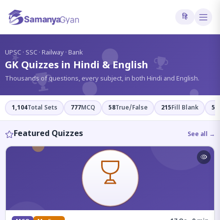
हि
?
UPSC · SSC · Railway · Bank
GK Quizzes in Hindi & English
Thousands of questions, every subject, in both Hindi and English.
1,104
Total Sets
777
MCQ
58
True/False
215
Fill Blank
54
Featured Quizzes
See all →