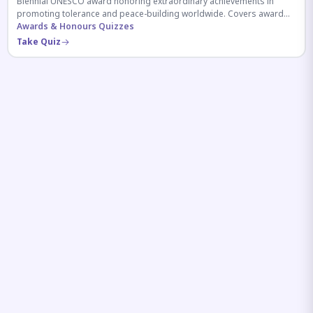
Biennial UNESCO award honoring extraordinary achievements in
promoting tolerance and peace-building worldwide. Covers award
history, recipients, and eligibility criteria.
Awards & Honours Quizzes
Take Quiz