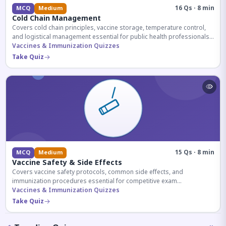
16 Qs · 8 min
MCQ
Medium
Cold Chain Management
Covers cold chain principles, vaccine storage, temperature control,
and logistical management essential for public health professionals
and competitive exam aspirants.
Vaccines & Immunization Quizzes
Take Quiz
15 Qs · 8 min
MCQ
Medium
Vaccine Safety & Side Effects
Covers vaccine safety protocols, common side effects, and
immunization procedures essential for competitive exam
preparation.
Vaccines & Immunization Quizzes
Take Quiz