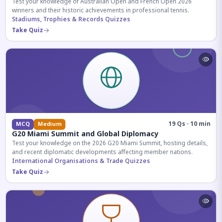
Test your knowledge of Australian Open and French Open 2026
winners and their historic achievements in professional tennis.
Stadiums, Trophies & Records Quizzes
Take Quiz
19 Qs · 10 min
MCQ
Medium
G20 Miami Summit and Global Diplomacy
Test your knowledge on the 2026 G20 Miami Summit, hosting details,
and recent diplomatic developments affecting member nations.
International Organisations & Trade Quizzes
Take Quiz