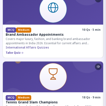
10 Qs · 5 min
MCQ
Medium
Brand Ambassador Appointments
Covers major luxury, fashion, and banking brand ambassador
appointments in India 2026. Essential for current affairs and
corporate knowledge.
International Affairs Quizzes
Take Quiz
18 Qs · 9 min
MCQ
Medium
Tennis Grand Slam Champions