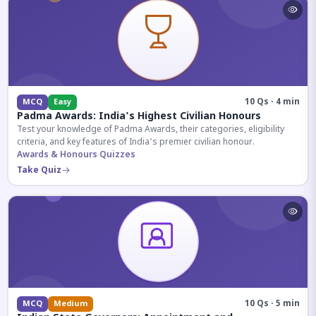
10 Qs · 4 min
MCQ
Easy
Padma Awards: India's Highest Civilian Honours
Test your knowledge of Padma Awards, their categories, eligibility
criteria, and key features of India's premier civilian honour.
Awards & Honours Quizzes
Take Quiz
10 Qs · 5 min
MCQ
Medium