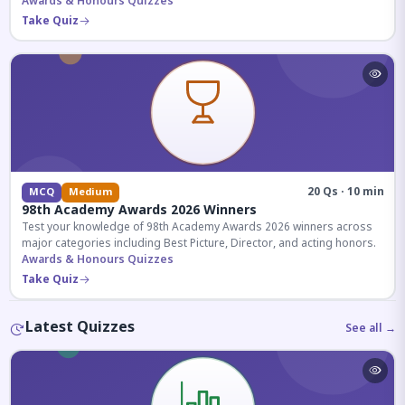
competitive exams.
Awards & Honours Quizzes
Take Quiz
20 Qs · 10 min
MCQ
Medium
98th Academy Awards 2026 Winners
Test your knowledge of 98th Academy Awards 2026 winners across
major categories including Best Picture, Director, and acting honors.
Awards & Honours Quizzes
Take Quiz
Latest Quizzes
See all →