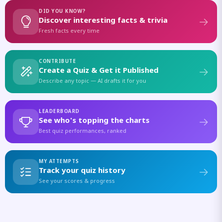
DID YOU KNOW?
Discover interesting facts & trivia
Fresh facts every time
CONTRIBUTE
Create a Quiz & Get it Published
Describe any topic — AI drafts it for you
LEADERBOARD
See who's topping the charts
Best quiz performances, ranked
MY ATTEMPTS
Track your quiz history
See your scores & progress