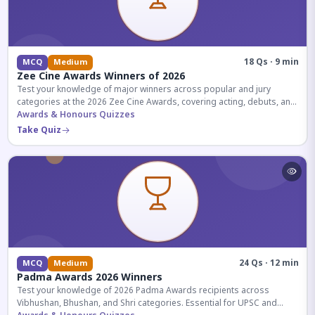
18 Qs · 9 min
MCQ
Medium
Zee Cine Awards Winners of 2026
Test your knowledge of major winners across popular and jury
categories at the 2026 Zee Cine Awards, covering acting, debuts, and
more.
Awards & Honours Quizzes
Take Quiz
24 Qs · 12 min
MCQ
Medium
Padma Awards 2026 Winners
Test your knowledge of 2026 Padma Awards recipients across
Vibhushan, Bhushan, and Shri categories. Essential for UPSC and