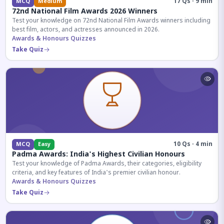
17 Qs · 9 min
MCQ
Medium
72nd National Film Awards 2026 Winners
Test your knowledge on 72nd National Film Awards winners including
best film, actors, and actresses announced in 2026.
Awards & Honours Quizzes
Take Quiz
10 Qs · 4 min
MCQ
Easy
Padma Awards: India's Highest Civilian Honours
Test your knowledge of Padma Awards, their categories, eligibility
criteria, and key features of India's premier civilian honour.
Awards & Honours Quizzes
Take Quiz