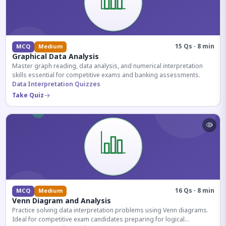
15 Qs · 8 min
MCQ
Medium
Graphical Data Analysis
Master graph reading, data analysis, and numerical interpretation
skills essential for competitive exams and banking assessments.
Data Interpretation Quizzes
Take Quiz
16 Qs · 8 min
MCQ
Medium
Venn Diagram and Analysis
Practice solving data interpretation problems using Venn diagrams.
Ideal for competitive exam candidates preparing for logical