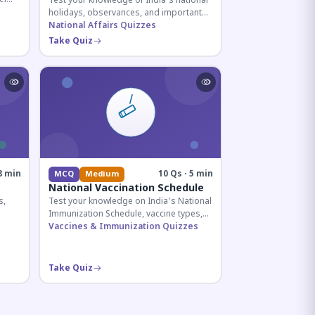
Test your knowledge of India's national
holidays, observances, and important
ive
dates celebrated throughout the year
National Affairs Quizzes
across all months.
Take Quiz
8 min
10 Qs · 5 min
MCQ
Medium
National Vaccination Schedule
s,
Test your knowledge on India's National
Immunization Schedule, vaccine types,
d
and immunization protocols essential
Vaccines & Immunization Quizzes
for UPSC and health-related competitive
exams.
Take Quiz