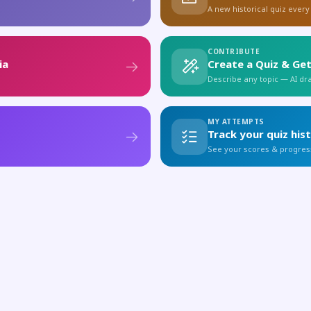
A new historical quiz every
CONTRIBUTE
ia
Create a Quiz & Get
Describe any topic — AI draf
MY ATTEMPTS
Track your quiz his
See your scores & progres