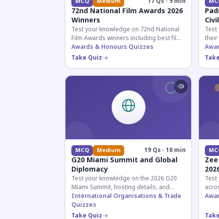
17 Qs · 9 min
MCQ
Medium
MC
72nd National Film Awards 2026
Pad
Winners
Civi
Test your knowledge on 72nd National
Test
Film Awards winners including best film,
their
actors, and actresses announced in
Awards & Honours Quizzes
key f
Awar
2026.
hono
Take Quiz
Take
19 Qs · 10 min
MCQ
Medium
MC
G20 Miami Summit and Global
Zee
Diplomacy
202
Test your knowledge on the 2026 G20
Test
Miami Summit, hosting details, and
acros
recent diplomatic developments
International Organisations & Trade
the 
Awar
affecting member nations.
Quizzes
actin
Take Quiz
Take