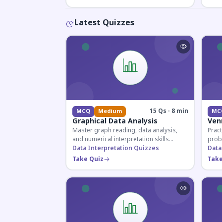
Latest Quizzes
15 Qs · 8 min
MCQ
Medium
MC
Graphical Data Analysis
Ven
Master graph reading, data analysis,
Pract
and numerical interpretation skills
prob
essential for competitive exams and
Data Interpretation Quizzes
for 
Data
banking assessments.
prepa
Take Quiz
Take
secti