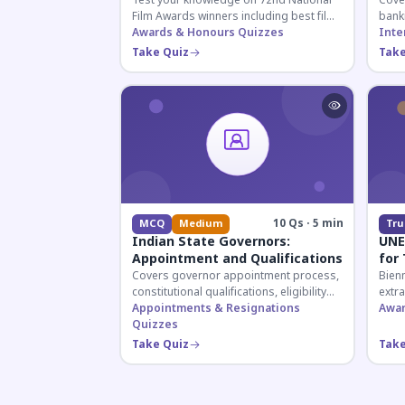
Test your knowledge on 72nd National
Cover
Film Awards winners including best film,
bank
actors, and actresses announced in
Awards & Honours Quizzes
appoi
Inte
2026.
curre
Take Quiz
Take
know
10 Qs · 5 min
MCQ
Medium
Tru
Indian State Governors:
UNE
Appointment and Qualifications
for
Covers governor appointment process,
Bien
constitutional qualifications, eligibility
extr
criteria, and salary structure. Essential
Appointments & Resignations
prom
Awar
for UPSC and state exam aspirants.
Quizzes
worl
recip
Take Quiz
Take