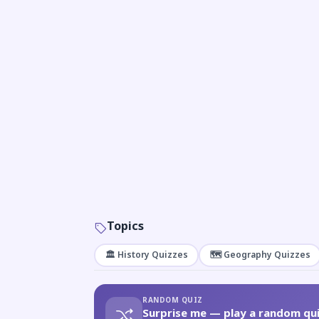
Topics
🏛️ History Quizzes
🗺️ Geography Quizzes
RANDOM QUIZ
Surprise me — play a random qui