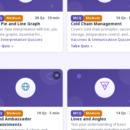
20 Qs · 10 min
16 Qs · 
Q
Medium
MCQ
Medium
 Pie and Line Graph
Cold Chain Management
r data interpretation with bar, pie,
Covers cold chain principles, vaccin
ine graphs. Essential for
storage, temperature control, and
etitive exam aspirants preparing
 Interpretation Quizzes
logistical management essential fo
Vaccines & Immunization Quizz
uantitative reasoning sections.
public health professionals and
 Quiz
Take Quiz
competitive exam aspirants.
10 Qs · 5 min
14 Qs · 
Q
Medium
MCQ
Medium
nd Ambassador
Lines and Angles
ointments
Test your understanding of basic
geometry concepts including parall