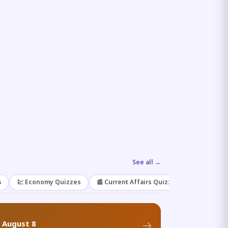
See all →
s
💹 Economy Quizzes
📰 Current Affairs Quizzes
🌿 Enviro
f August 8