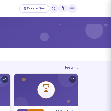
Create Quiz
हि
?
See all →