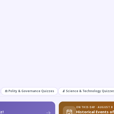
⚖️ Polity & Governance Quizzes
🔬 Science & Technology Quizze
ON THIS DAY · AUGUST 8
z!
Historical Events o