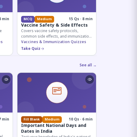
8 min
15 Qs · 8 min
MCQ
Medium
Vaccine Safety & Side Effects
e
Covers vaccine safety protocols,
common side effects, and immunization
r
es
procedures essential for competitive
Vaccines & Immunization Quizzes
exam preparation.
Take Quiz
See all →
7 min
10 Qs · 6 min
Fill Blank
Medium
Important National Days and
Dates in India
el