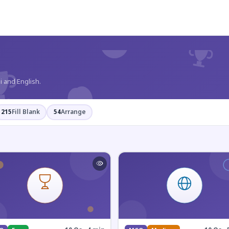
?
i and English.
215
Fill Blank
54
Arrange