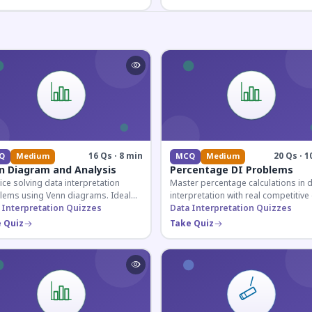
16 Qs · 8 min
20 Qs · 1
Q
Medium
MCQ
Medium
n Diagram and Analysis
Percentage DI Problems
ice solving data interpretation
Master percentage calculations in 
lems using Venn diagrams. Ideal
interpretation with real competitiv
competitive exam candidates
 Interpretation Quizzes
scenarios. Ideal for SSC, Banking, 
Data Interpretation Quizzes
ring for logical reasoning
Railway aspirants.
 Quiz
Take Quiz
ons.