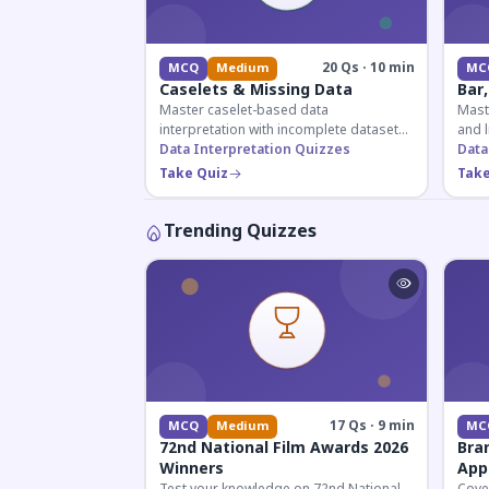
20 Qs · 10 min
MCQ
Medium
MC
Caselets & Missing Data
Bar,
Master caselet-based data
Maste
interpretation with incomplete datasets.
and l
Essential for SSC, Bank, and Railway
Data Interpretation Quizzes
comp
Data
exams requiring analytical reasoning.
for q
Take Quiz
Take
Trending Quizzes
17 Qs · 9 min
MCQ
Medium
MC
72nd National Film Awards 2026
Bra
Winners
App