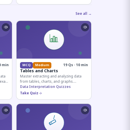
See all →
0 min
19 Qs · 10 min
MCQ
Medium
Tables and Charts
data
Master extracting and analyzing data
e exam
from tables, charts, and graphs.
and
Essential for competitive exam
Data Interpretation Quizzes
quantitative sections.
Take Quiz