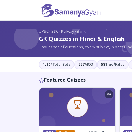
?
UPSC · SSC · Railway · Bank
GK Quizzes in Hindi & English
Thousands of questions, every subject, in both Hind
1,104
Total Sets
777
MCQ
58
True/False
Featured Quizzes