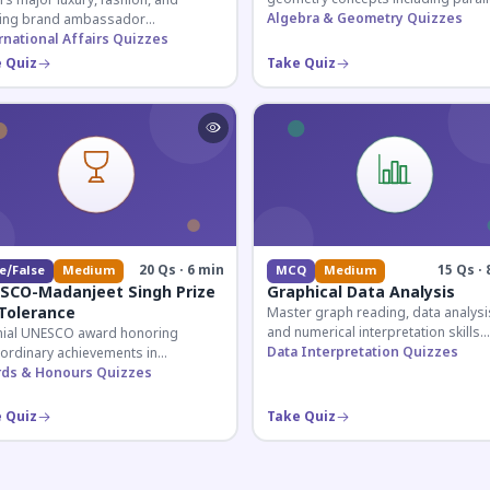
s major luxury, fashion, and
lines, transversals, and angle
Algebra & Geometry Quizzes
ing brand ambassador
relationships essential for competit
ntments in India 2026. Essential for
rnational Affairs Quizzes
exams.
nt affairs and corporate
 Quiz
Take Quiz
ledge.
20 Qs · 6 min
15 Qs · 
e/False
Medium
MCQ
Medium
SCO-Madanjeet Singh Prize
Graphical Data Analysis
 Tolerance
Master graph reading, data analysi
and numerical interpretation skills
nial UNESCO award honoring
essential for competitive exams an
Data Interpretation Quizzes
aordinary achievements in
banking assessments.
oting tolerance and peace-building
ds & Honours Quizzes
dwide. Covers award history,
ients, and eligibility criteria.
 Quiz
Take Quiz