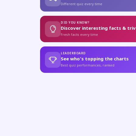
Different quiz every time
DID YOU KNOW?
Discover interesting facts & triv
Fresh facts every time
LEADERBOARD
See who's topping the charts
Best quiz performances, ranked