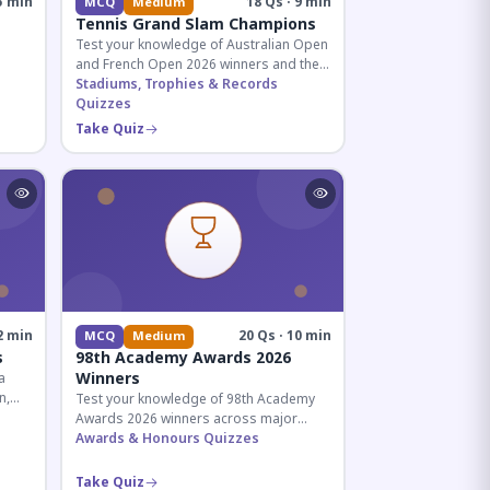
5 min
18 Qs · 9 min
MCQ
Medium
Tennis Grand Slam Champions
Test your knowledge of Australian Open
and French Open 2026 winners and their
historic achievements in professional
Stadiums, Trophies & Records
tennis.
Quizzes
al for
Take Quiz
2 min
20 Qs · 10 min
MCQ
Medium
s
98th Academy Awards 2026
Winners
a
n,
Test your knowledge of 98th Academy
tial
Awards 2026 winners across major
categories including Best Picture,
Awards & Honours Quizzes
Director, and acting honors.
Take Quiz