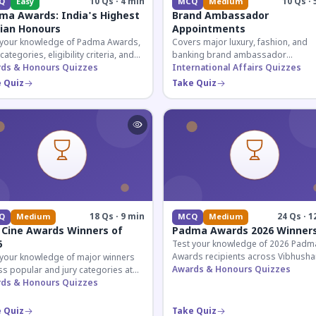
10 Qs · 4 min
10 Qs · 
Q
Easy
MCQ
Medium
ma Awards: India's Highest
Brand Ambassador
lian Honours
Appointments
 your knowledge of Padma Awards,
Covers major luxury, fashion, and
 categories, eligibility criteria, and
banking brand ambassador
eatures of India's premier civilian
ds & Honours Quizzes
appointments in India 2026. Essenti
International Affairs Quizzes
ur.
current affairs and corporate
 Quiz
Take Quiz
knowledge.
18 Qs · 9 min
24 Qs · 1
Q
Medium
MCQ
Medium
 Cine Awards Winners of
Padma Awards 2026 Winner
6
Test your knowledge of 2026 Padm
Awards recipients across Vibhusha
 your knowledge of major winners
Bhushan, and Shri categories. Essen
Awards & Honours Quizzes
s popular and jury categories at
for UPSC and competitive exams.
2026 Zee Cine Awards, covering
ds & Honours Quizzes
g, debuts, and more.
 Quiz
Take Quiz