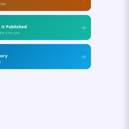
 day
 it Published
ts it for you
tory
s